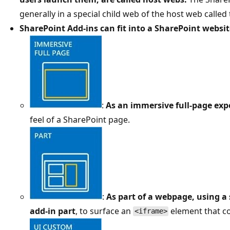
generally in a special child web of the host web called
SharePoint Add-ins can fit into a SharePoint websit
:
As an immersive full-page exp
feel of a SharePoint page.
:
As part of a webpage, using a 
add-in part
, to surface an
element that co
<iframe>