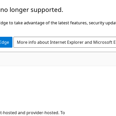
 no longer supported.
ge to take advantage of the latest features, security upda
 Edge
More info about Internet Explorer and Microsoft 
nt-hosted and provider-hosted. To