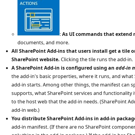
:
As UI commands that extend 
documents, and more.
All SharePoint Add-ins that users install get a tile 
SharePoint website.
Clicking the tile runs the add-in.
A SharePoint Add-in is configured using an
add-in 
the add-in's basic properties, where it runs, and wha
add-in starts. Among other things, the manifest can s
supports, what SharePoint services and functionality 
to the host web that the add-in needs. (SharePoint Add
add-in web.)
You distribute SharePoint Add-ins in add-in packag
add-in manifest. (If there are no SharePoint componen