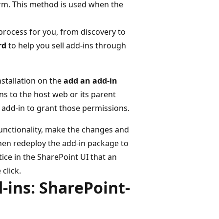
rm. This method is used when the
process for you, from discovery to
rd
to help you sell add-ins through
installation on the
add an add-in
ns to the host web or its parent
 add-in to grant those permissions.
functionality, make the changes and
Then redeploy the add-in package to
tice in the SharePoint UI that an
 click.
-ins: SharePoint-