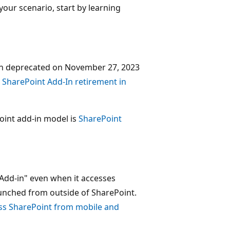
your scenario, start by learning
en deprecated on November 27, 2023
e
SharePoint Add-In retirement in
int add-in model is
SharePoint
t Add-in" even when it accesses
launched from outside of SharePoint.
ss SharePoint from mobile and