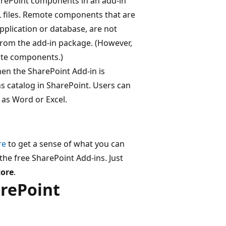
harePoint components in an add-in
L files. Remote components that are
plication or database, are not
from the add-in package. (However,
ote components.)
n the SharePoint Add-in is
ins catalog in SharePoint. Users can
h as Word or Excel.
re
to get a sense of what you can
the free SharePoint Add-ins. Just
tore
.
arePoint