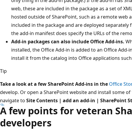
only thing in the add-in package.) If the add-in has S
web, these are included in the package as a set of XM
hosted outside of SharePoint, such as a remote web ap
included in the package and are deployed separately 
the add-in manifest does specify the URLs of the rem
Add-in packages can also include Office Add-ins.
Whe
installed, the Office Add-in is added to an Office Add-
install it from the catalog into Office applications suc
Tip
Take a look at a few SharePoint Add-ins in the
Office Sto
develop. Or open a SharePoint website and install some of 
navigate to
Site Contents | add an add-in | SharePoint S
A few points for veteran Sh
developers