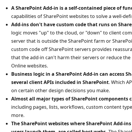
A SharePoint Add-in is a self-contained piece of fun
capabilities of SharePoint websites to solve a well-de
Add-ins don't have custom code that runs on Share
logic moves "up" to the cloud, or "down" to client co
server that is outside the SharePoint farm or SharePo
custom code off SharePoint servers provides reassur
that the add-in can't harm their servers or reduce th
Online websites.
Business logic in a SharePoint Add-in can access S
several client APIs included in SharePoint
. Which AP
on certain other design decisions you make.
Almost all major types of SharePoint components c
including pages, lists, workflows, custom content type
more.
The SharePoint websites where SharePoint Add-ins 
users launch them, are called host webs.
The ShareP