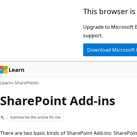
Skip
Skip
This browser is
to
to
main
Ask
Upgrade to Microsoft Ed
content
Learn
support.
chat
Download Microsoft
experience
Learn
Learn
SharePoint
SharePoint Add-ins
Summarize this article for me
There are two basic kinds of SharePoint Add-ins: SharePoi