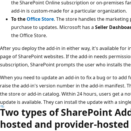
the SharePoint Online subscription or on-premises fa
add-in is custom-made for a particular organization.
To the
Office Store
. The store handles the marketing 
purchase to updates. Microsoft has a
Seller Dashboa
the Office Store.
After you deploy the add-in in either way, it's available for 
page of SharePoint websites. If the add-in needs permissio
subscription, SharePoint prompts the user who installs the
When you need to update an add-in to fix a bug or to add 
raise the add-in's version number in the add-in manifest. 
the store or add-in catalog. Within 24 hours, users get a no
update is available. They can install the update with a single
Two types of SharePoint Add
hosted and provider-hosted