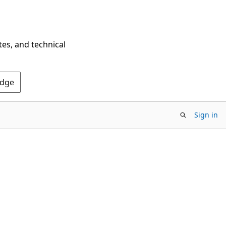
tes, and technical
Edge
Sign in