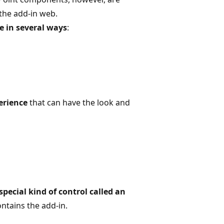
 the add-in web.
e in several ways
:
erience
that can have the look and
special kind of control called an
ntains the add-in.