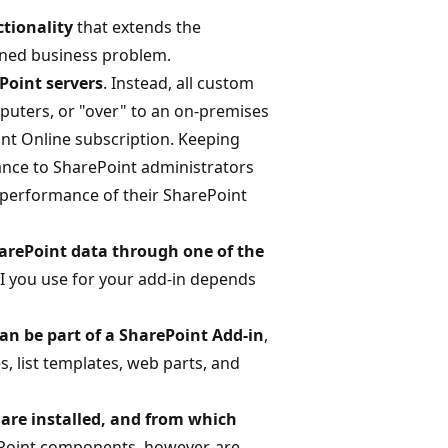
ctionality
that extends the
fined business problem.
Point servers
. Instead, all custom
mputers, or "over" to an on-premises
int Online subscription. Keeping
ance to SharePoint administrators
e performance of their SharePoint
harePoint data through one of the
I you use for your add-in depends
an be part of a SharePoint Add-in
,
s, list templates, web parts, and
are installed, and from which
oint components, however, are