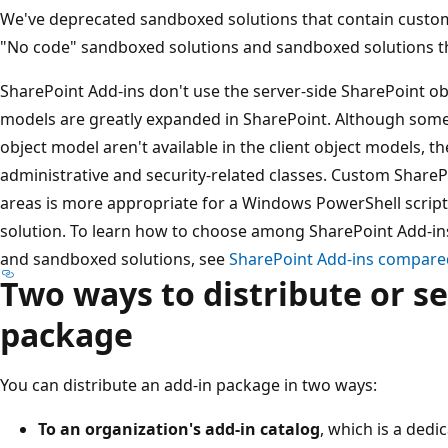
We've deprecated sandboxed solutions that contain custom 
"No code" sandboxed solutions and sandboxed solutions tha
SharePoint Add-ins don't use the server-side SharePoint obj
models are greatly expanded in SharePoint. Although some 
object model aren't available in the client object models, t
administrative and security-related classes. Custom ShareP
areas is more appropriate for a Windows PowerShell script
solution. To learn how to choose among SharePoint Add-ins,
and sandboxed solutions, see
SharePoint Add-ins compared
Two ways to distribute or se
package
You can distribute an add-in package in two ways:
To an organization's add-in catalog
, which is a dedi