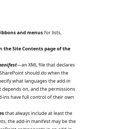
ribbons and menus
for lists,
on the Site Contents page of the
manifest
—an XML file that declares
t SharePoint should do when the
pecify what languages the add-in
it depends on, and the permissions
-ins have full control of their own
es
that always include at least the
ts, the add-in manifest may be the