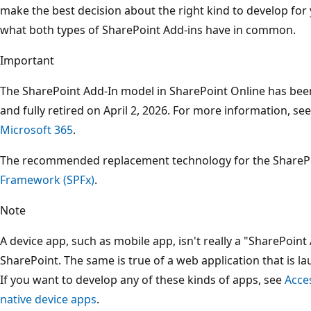
make the best decision about the right kind to develop for 
what both types of SharePoint Add-ins have in common.
Important
The SharePoint Add-In model in SharePoint Online has be
and fully retired on April 2, 2026. For more information, se
Microsoft 365
.
The recommended replacement technology for the SharePo
Framework (SPFx)
.
Note
A device app, such as mobile app, isn't really a "SharePoin
SharePoint. The same is true of a web application that is 
If you want to develop any of these kinds of apps, see
Acce
native device apps
.