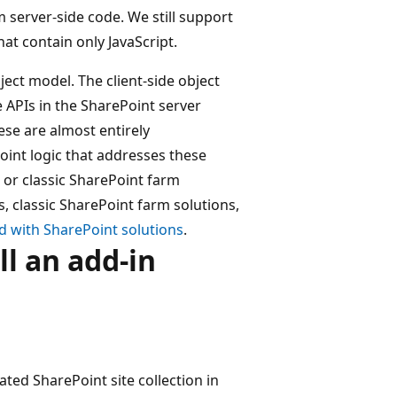
server-side code. We still support
t contain only JavaScript.
ect model. The client-side object
APIs in the SharePoint server
hese are almost entirely
oint logic that addresses these
 or classic SharePoint farm
 classic SharePoint farm solutions,
 with SharePoint solutions
.
ll an add-in
cated SharePoint site collection in