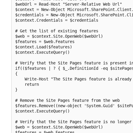
$webUrl = Read-Host "Server-Relative Web Url"

$context = New-Object Microsoft.SharePoint.Client.
$credentials = New-Object Microsoft.SharePoint.Cli
$context.Credentials = $credentials

# Get the list of existing features

$web = $context.Site.OpenWeb($webUrl)

$features = $web.Features

$context.Load($features)

$context.ExecuteQuery()

# Verify that the Site Pages feature is present in
if(($features | ? { $_.DefinitionId -eq $sitePages
{

    Write-Host "The Site Pages feature is already 
    return

}

# Remove the Site Pages feature from the web

$features.Remove((new-object 'System.Guid' $sitePa
$context.ExecuteQuery()

# Verify that the Site Pages feature is no longer 
$web = $context.Site.OpenWeb($webUrl)

$features = $web.Features
