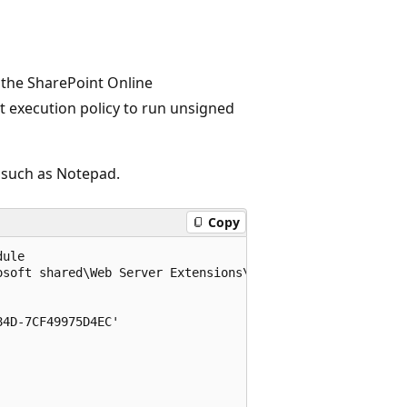
the SharePoint Online
 execution policy to run unsigned
, such as Notepad.
Copy
ule

soft shared\Web Server Extensions\16\ISAPI\Microsoft.Sha
4D-7CF49975D4EC'
