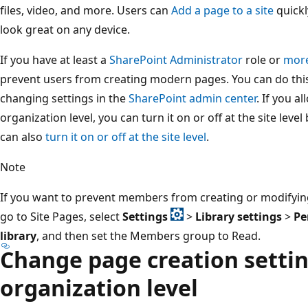
files, video, and more. Users can
Add a page to a site
quickl
look great on any device.
If you have at least a
SharePoint Administrator
role or
mor
prevent users from creating modern pages. You can do this 
changing settings in the
SharePoint admin center
. If you a
organization level, you can turn it on or off at the site lev
can also
turn it on or off at the site level
.
Note
If you want to prevent members from creating or modifying
go to Site Pages, select
Settings
>
Library settings
>
Pe
library
, and then set the Members group to Read.
Change page creation settin
organization level