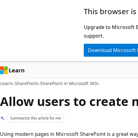
Skip
Skip
This browser is
to
to
main
Ask
Upgrade to Microsoft Ed
content
Learn
support.
chat
Download Microsoft
experience
Learn
Learn
SharePoint
SharePoint in Microsoft 365
Allow users to create
Summarize this article for me
Using modern pages in Microsoft SharePoint is a great way