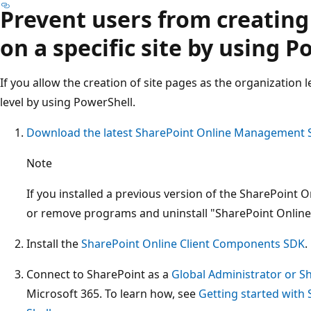
Prevent users from creatin
on a specific site by using 
If you allow the creation of site pages as the organization lev
level by using PowerShell.
Download the latest SharePoint Online Management S
Note
If you installed a previous version of the SharePoint
or remove programs and uninstall "SharePoint Onlin
Install the
SharePoint Online Client Components SDK
.
Connect to SharePoint as a
Global Administrator or S
Microsoft 365. To learn how, see
Getting started wit