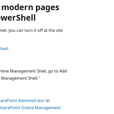
g modern pages
PowerShell
el, you can turn it off at the site
hell
.
 Online Management Shell, go to Add
e Management Shell."
harePoint Administrator
in
h SharePoint Online Management