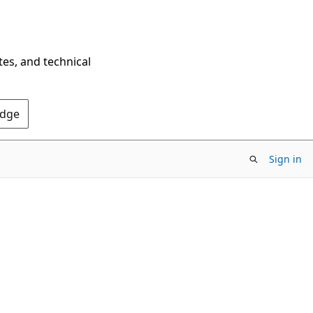
tes, and technical
Edge
Sign in