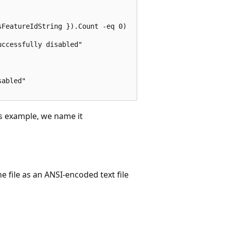
FeatureIdString }).Count -eq 0)

ccessfully disabled"

abled"

his example, we name it
e file as an ANSI-encoded text file