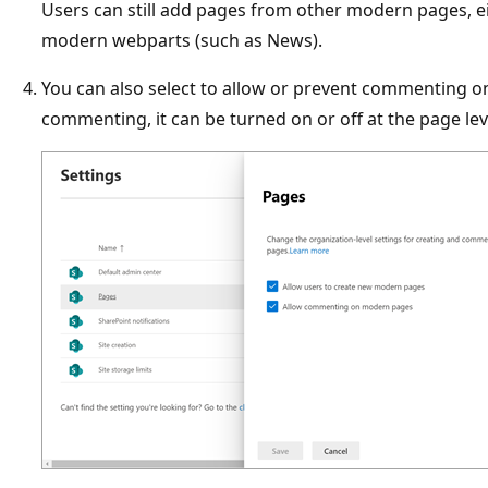
Users can still add pages from other modern pages, 
modern webparts (such as News).
You can also select to allow or prevent commenting o
commenting, it can be turned on or off at the page lev