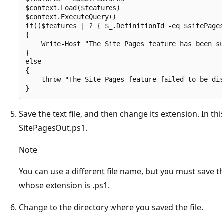
$context.Load($features)

$context.ExecuteQuery()

if(($features | ? { $_.DefinitionId -eq $sitePages
{

    Write-Host "The Site Pages feature has been su
}

else

{    

    throw "The Site Pages feature failed to be dis
Save the text file, and then change its extension. In t
SitePagesOut.ps1.
Note
You can use a different file name, but you must save th
whose extension is .ps1.
Change to the directory where you saved the file.