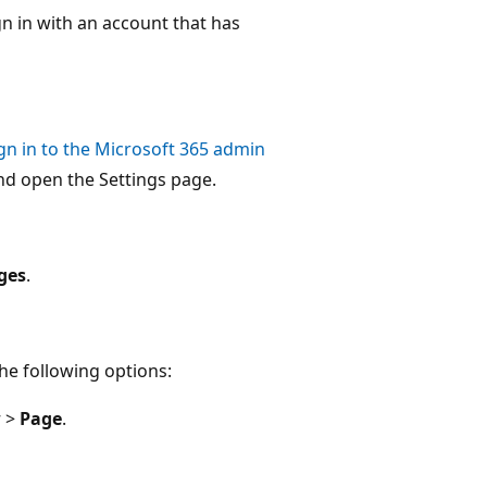
gn in with an account that has
gn in to the Microsoft 365 admin
nd open the Settings page.
ges
.
he following options:
w
>
Page
.