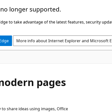
 no longer supported.
ge to take advantage of the latest features, security upda
 Edge
More info about Internet Explorer and Microsoft 
 modern pages
 to share ideas using images, Office