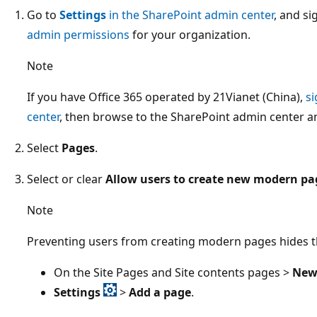
Go to
Settings
in the SharePoint admin center
, and si
admin permissions
for your organization.
Note
If you have Office 365 operated by 21Vianet (China),
si
center
, then browse to the SharePoint admin center a
Select
Pages
.
Select or clear
Allow users to create new modern pa
Note
Preventing users from creating modern pages hides t
On the Site Pages and Site contents pages >
Ne
Settings
>
Add a page
.