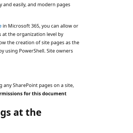
y and easily, and modern pages
e
in Microsoft 365, you can allow or
at the organization level by
llow the creation of site pages as the
el by using PowerShell. Site owners
 any SharePoint pages on a site,
rmissions for this document
gs at the