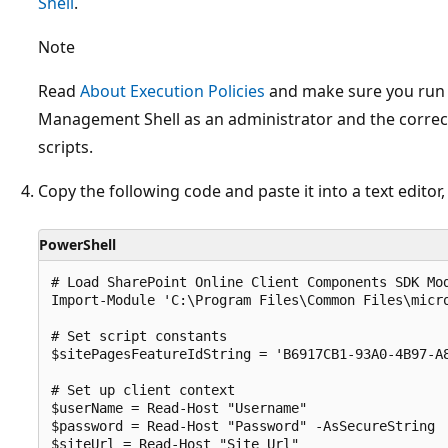
Shell
.
Note
Read
About Execution Policies
and make sure you run 
Management Shell as an administrator and the correct
scripts.
Copy the following code and paste it into a text editor
PowerShell
# Load SharePoint Online Client Components SDK Mod
Import-Module 'C:\Program Files\Common Files\micro
# Set script constants

$sitePagesFeatureIdString = 'B6917CB1-93A0-4B97-A8
# Set up client context

$userName = Read-Host "Username"

$password = Read-Host "Password" -AsSecureString

$siteUrl = Read-Host "Site Url"
