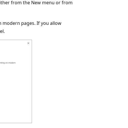
either from the New menu or from
n modern pages. If you allow
el.