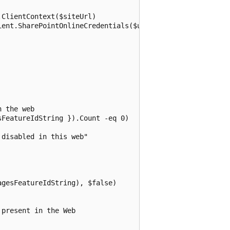
ClientContext($siteUrl)

ent.SharePointOnlineCredentials($userName, $password)

 the web

FeatureIdString }).Count -eq 0)

disabled in this web"

gesFeatureIdString), $false)

present in the Web
