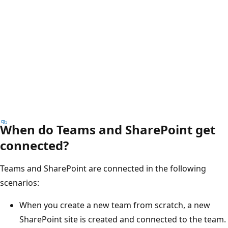
When do Teams and SharePoint get
connected?
Teams and SharePoint are connected in the following
scenarios:
When you create a new team from scratch, a new
SharePoint site is created and connected to the team.