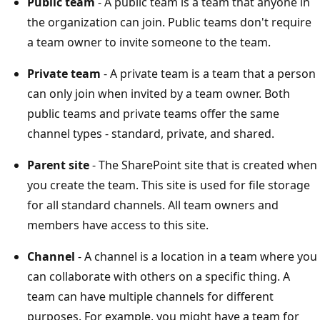
Public team
- A public team is a team that anyone in
the organization can join. Public teams don't require
a team owner to invite someone to the team.
Private team
- A private team is a team that a person
can only join when invited by a team owner. Both
public teams and private teams offer the same
channel types - standard, private, and shared.
Parent site
- The SharePoint site that is created when
you create the team. This site is used for file storage
for all standard channels. All team owners and
members have access to this site.
Channel
- A channel is a location in a team where you
can collaborate with others on a specific thing. A
team can have multiple channels for different
purposes. For example, you might have a team for