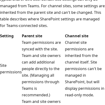
managed from Teams. For channel sites, some settings are
inherited from the parent site and can't be changed. This
table describes where SharePoint settings are managed
for Teams-connected sites.
Setting
Parent site
Channel site
Team permissions are
Channel site
synced with the site.
permissions are
Team and site owners
inherited from the
can add additional
channel itself. Site
Site
people directly to the
permissions can't be
permissions
site. (Managing all
managed in
permissions through
SharePoint, but will
Teams is
display permissions in
recommended.)
read-only mode.
Team and site owners