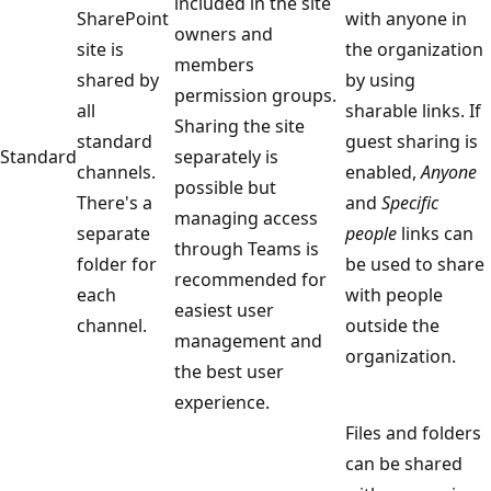
included in the site
SharePoint
with anyone in
owners and
site is
the organization
members
shared by
by using
permission groups.
all
sharable links. If
Sharing the site
standard
guest sharing is
Standard
separately is
channels.
enabled,
Anyone
possible but
There's a
and
Specific
managing access
separate
people
links can
through Teams is
folder for
be used to share
recommended for
each
with people
easiest user
channel.
outside the
management and
organization.
the best user
experience.
Files and folders
can be shared