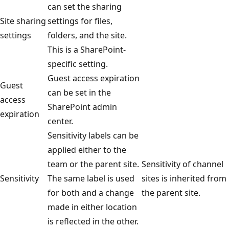
can set the sharing
Site sharing
settings for files,
settings
folders, and the site.
This is a SharePoint-
specific setting.
Guest access expiration
Guest
can be set in the
access
SharePoint admin
expiration
center.
Sensitivity labels can be
applied either to the
team or the parent site.
Sensitivity of channel
Sensitivity
The same label is used
sites is inherited from
for both and a change
the parent site.
made in either location
is reflected in the other.