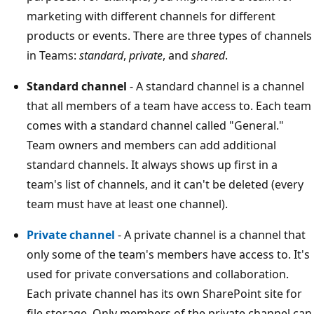
marketing with different channels for different
products or events. There are three types of channels
in Teams:
standard
,
private
, and
shared
.
Standard channel
- A standard channel is a channel
that all members of a team have access to. Each team
comes with a standard channel called "General."
Team owners and members can add additional
standard channels. It always shows up first in a
team's list of channels, and it can't be deleted (every
team must have at least one channel).
Private channel
- A private channel is a channel that
only some of the team's members have access to. It's
used for private conversations and collaboration.
Each private channel has its own SharePoint site for
file storage. Only members of the private channel can