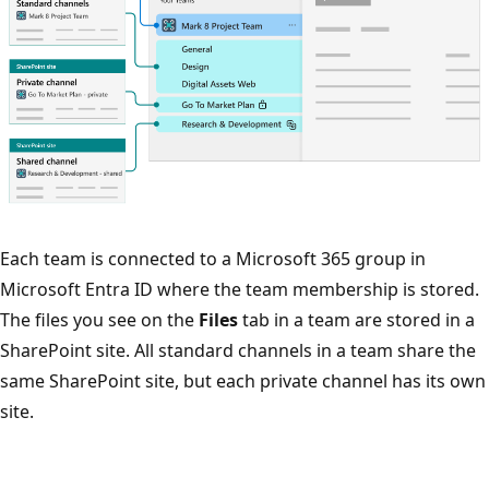
Each team is connected to a Microsoft 365 group in
Microsoft Entra ID where the team membership is stored.
The files you see on the
Files
tab in a team are stored in a
SharePoint site. All standard channels in a team share the
same SharePoint site, but each private channel has its own
site.