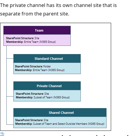
The private channel has its own channel site that is
separate from the parent site.