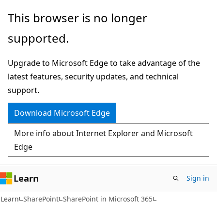
Skip
Skip
This browser is no longer
to
to
supported.
main
Ask
content
Learn
Upgrade to Microsoft Edge to take advantage of the
chat
latest features, security updates, and technical
experience
support.
Download Microsoft Edge
More info about Internet Explorer and Microsoft
Edge
Learn
Sign in
Learn
SharePoint
SharePoint in Microsoft 365