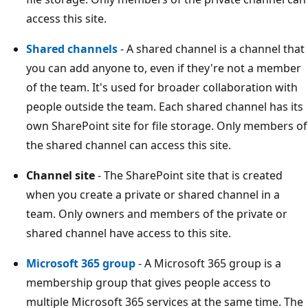
access this site.
Shared channels
- A shared channel is a channel that
you can add anyone to, even if they're not a member
of the team. It's used for broader collaboration with
people outside the team. Each shared channel has its
own SharePoint site for file storage. Only members of
the shared channel can access this site.
Channel site
- The SharePoint site that is created
when you create a private or shared channel in a
team. Only owners and members of the private or
shared channel have access to this site.
Microsoft 365 group
- A Microsoft 365 group is a
membership group that gives people access to
multiple Microsoft 365 services at the same time. The