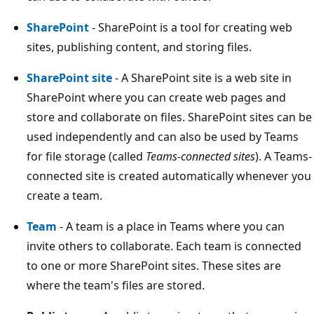
SharePoint
- SharePoint is a tool for creating web
sites, publishing content, and storing files.
SharePoint site
- A SharePoint site is a web site in
SharePoint where you can create web pages and
store and collaborate on files. SharePoint sites can be
used independently and can also be used by Teams
for file storage (called
Teams-connected sites
). A Teams-
connected site is created automatically whenever you
create a team.
Team
- A team is a place in Teams where you can
invite others to collaborate. Each team is connected
to one or more SharePoint sites. These sites are
where the team's files are stored.