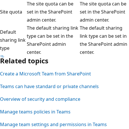
The site quota can be
The site quota can be
Site quota
set in the SharePoint
set in the SharePoint
admin center.
admin center.
The default sharing link
The default sharing
Default
type can be set in the
link type can be set in
sharing link
SharePoint admin
the SharePoint admin
type
center.
center.
Related topics
Create a Microsoft Team from SharePoint
Teams can have standard or private channels
Overview of security and compliance
Manage teams policies in Teams
Manage team settings and permissions in Teams