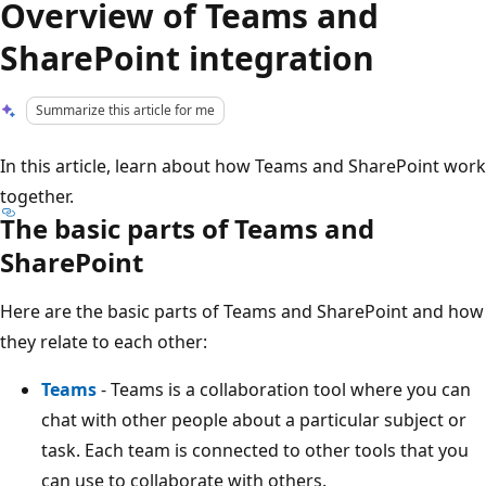
Overview of Teams and
SharePoint integration
Summarize this article for me
In this article, learn about how Teams and SharePoint work
together.
The basic parts of Teams and
SharePoint
Here are the basic parts of Teams and SharePoint and how
they relate to each other:
Teams
- Teams is a collaboration tool where you can
chat with other people about a particular subject or
task. Each team is connected to other tools that you
can use to collaborate with others.