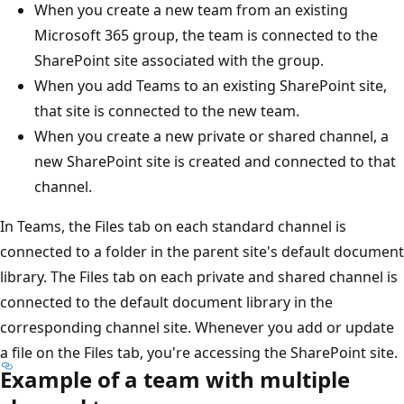
When you create a new team from an existing
Microsoft 365 group, the team is connected to the
SharePoint site associated with the group.
When you add Teams to an existing SharePoint site,
that site is connected to the new team.
When you create a new private or shared channel, a
new SharePoint site is created and connected to that
channel.
In Teams, the Files tab on each standard channel is
connected to a folder in the parent site's default document
library. The Files tab on each private and shared channel is
connected to the default document library in the
corresponding channel site. Whenever you add or update
a file on the Files tab, you're accessing the SharePoint site.
Example of a team with multiple