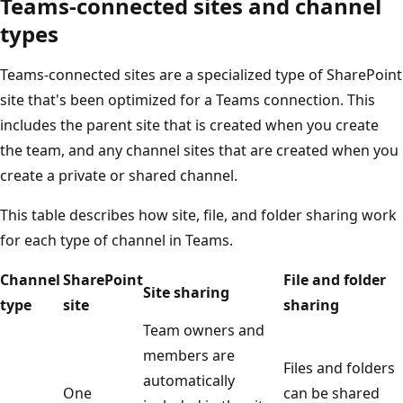
Teams-connected sites and channel
types
Teams-connected sites are a specialized type of SharePoint
site that's been optimized for a Teams connection. This
includes the parent site that is created when you create
the team, and any channel sites that are created when you
create a private or shared channel.
This table describes how site, file, and folder sharing work
for each type of channel in Teams.
Channel
SharePoint
File and folder
Site sharing
type
site
sharing
Team owners and
members are
Files and folders
automatically
One
can be shared