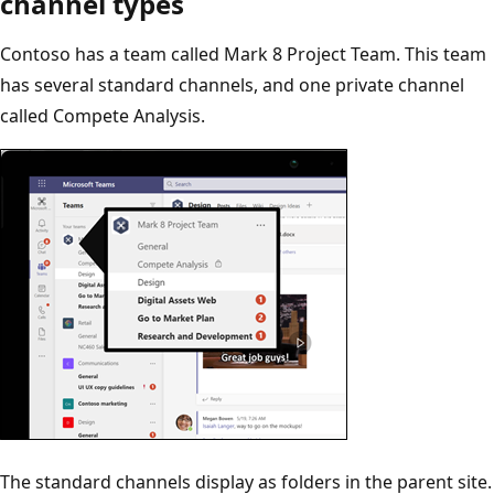
channel types
Contoso has a team called Mark 8 Project Team. This team
has several standard channels, and one private channel
called Compete Analysis.
The standard channels display as folders in the parent site.