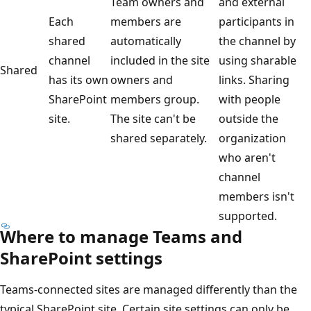
Team owners and
and external
Each
members are
participants in
shared
automatically
the channel by
channel
included in the site
using sharable
Shared
has its own
owners and
links. Sharing
SharePoint
members group.
with people
site.
The site can't be
outside the
shared separately.
organization
who aren't
channel
members isn't
supported.
Where to manage Teams and
SharePoint settings
Teams-connected sites are managed differently than the
typical SharePoint site. Certain site settings can only be