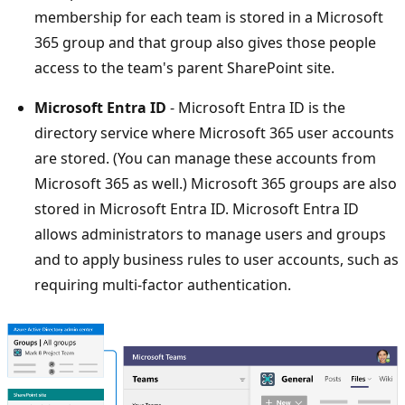
membership for each team is stored in a Microsoft
365 group and that group also gives those people
access to the team's parent SharePoint site.
Microsoft Entra ID
- Microsoft Entra ID is the
directory service where Microsoft 365 user accounts
are stored. (You can manage these accounts from
Microsoft 365 as well.) Microsoft 365 groups are also
stored in Microsoft Entra ID. Microsoft Entra ID
allows administrators to manage users and groups
and to apply business rules to user accounts, such as
requiring multi-factor authentication.