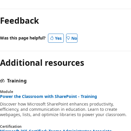
Feedback
Was this page helpful?
Yes
No
Additional resources
Training
Module
Power the Classroom with SharePoint - Training
Discover how Microsoft SharePoint enhances productivity,
efficiency, and communication in education. Learn to create
webpages, lists, and optimize libraries to power your classroom.
Certification