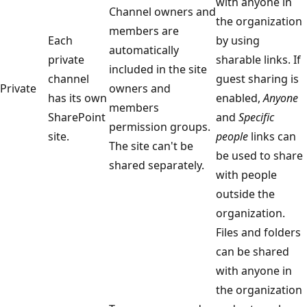
with anyone in
Channel owners and
the organization
members are
Each
by using
automatically
private
sharable links. If
included in the site
channel
guest sharing is
Private
owners and
has its own
enabled,
Anyone
members
SharePoint
and
Specific
permission groups.
site.
people
links can
The site can't be
be used to share
shared separately.
with people
outside the
organization.
Files and folders
can be shared
with anyone in
the organization