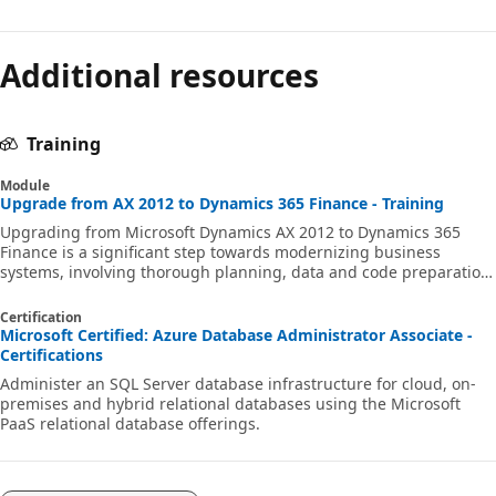
Additional resources
Training
Module
Upgrade from AX 2012 to Dynamics 365 Finance - Training
Upgrading from Microsoft Dynamics AX 2012 to Dynamics 365
Finance is a significant step towards modernizing business
systems, involving thorough planning, data and code preparation,
testing, and cutover. This module provides a comprehensive guide
to ensure a smooth transition with minimal downtime, covering
Certification
best practices, toolkits, and tips for a successful upgrade.
Microsoft Certified: Azure Database Administrator Associate -
Certifications
Administer an SQL Server database infrastructure for cloud, on-
premises and hybrid relational databases using the Microsoft
PaaS relational database offerings.