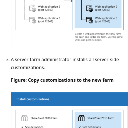
A server farm administrator installs all server-side
customizations.
Figure: Copy customizations to the new farm