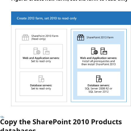
Copy the SharePoint 2010 Products
databases