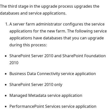
The third stage in the upgrade process upgrades the
databases and service applications.
A server farm administrator configures the service
applications for the new farm. The following service
applications have databases that you can upgrade
during this process:
SharePoint Server 2010 and SharePoint Foundation
2010
Business Data Connectivity service application
SharePoint Server 2010 only
Managed Metadata service application
PerformancePoint Services service application