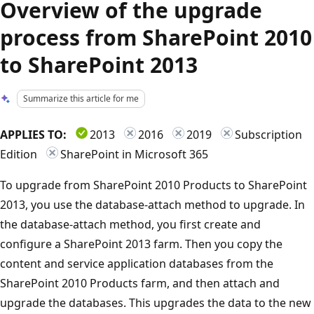
Overview of the upgrade
process from SharePoint 2010
to SharePoint 2013
Summarize this article for me
APPLIES TO:
2013
2016
2019
Subscription
Edition
SharePoint in Microsoft 365
To upgrade from SharePoint 2010 Products to SharePoint
2013, you use the database-attach method to upgrade. In
the database-attach method, you first create and
configure a SharePoint 2013 farm. Then you copy the
content and service application databases from the
SharePoint 2010 Products farm, and then attach and
upgrade the databases. This upgrades the data to the new