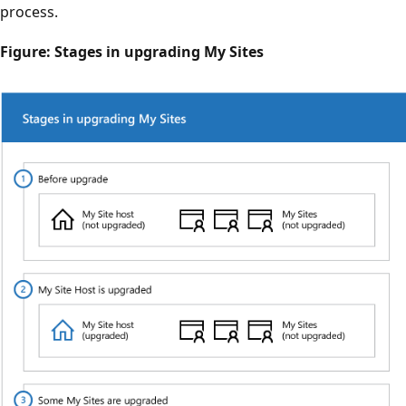
process.
Figure: Stages in upgrading My Sites