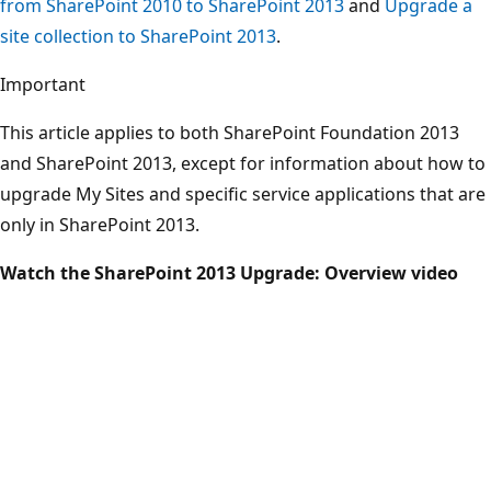
from SharePoint 2010 to SharePoint 2013
and
Upgrade a
site collection to SharePoint 2013
.
Important
This article applies to both SharePoint Foundation 2013
and SharePoint 2013, except for information about how to
upgrade My Sites and specific service applications that are
only in SharePoint 2013.
Watch the SharePoint 2013 Upgrade: Overview video