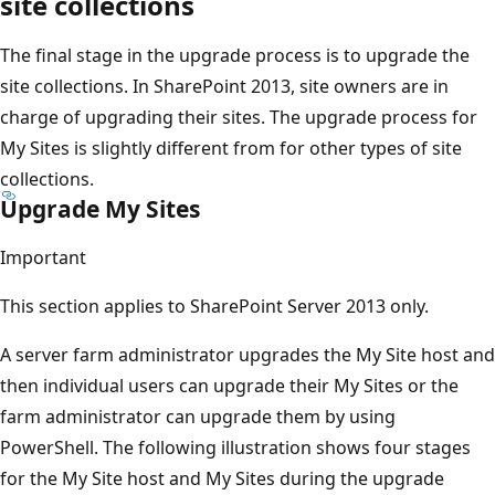
site collections
The final stage in the upgrade process is to upgrade the
site collections. In SharePoint 2013, site owners are in
charge of upgrading their sites. The upgrade process for
My Sites is slightly different from for other types of site
collections.
Upgrade My Sites
Important
This section applies to SharePoint Server 2013 only.
A server farm administrator upgrades the My Site host and
then individual users can upgrade their My Sites or the
farm administrator can upgrade them by using
PowerShell. The following illustration shows four stages
for the My Site host and My Sites during the upgrade