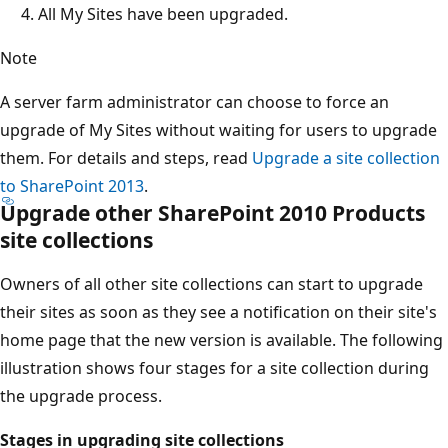
All My Sites have been upgraded.
Note
A server farm administrator can choose to force an
upgrade of My Sites without waiting for users to upgrade
them. For details and steps, read
Upgrade a site collection
to SharePoint 2013
.
Upgrade other SharePoint 2010 Products
site collections
Owners of all other site collections can start to upgrade
their sites as soon as they see a notification on their site's
home page that the new version is available. The following
illustration shows four stages for a site collection during
the upgrade process.
Stages in upgrading site collections