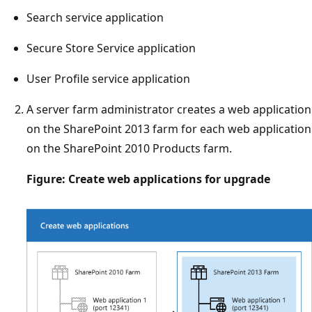
Search service application
Secure Store Service application
User Profile service application
A server farm administrator creates a web application
on the SharePoint 2013 farm for each web application
on the SharePoint 2010 Products farm.
Figure: Create web applications for upgrade