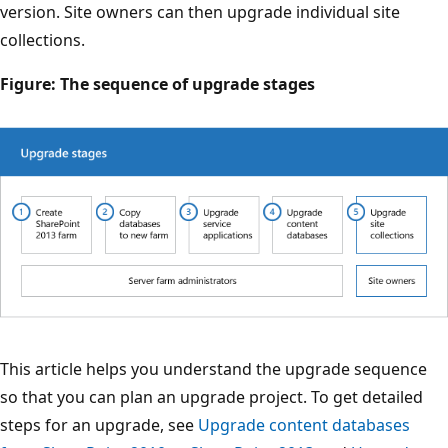
version. Site owners can then upgrade individual site
collections.
Figure: The sequence of upgrade stages
This article helps you understand the upgrade sequence
so that you can plan an upgrade project. To get detailed
steps for an upgrade, see
Upgrade content databases