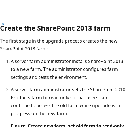
Create the SharePoint 2013 farm
The first stage in the upgrade process creates the new
SharePoint 2013 farm:
A server farm administrator installs SharePoint 2013
to a new farm. The administrator configures farm
settings and tests the environment.
A server farm administrator sets the SharePoint 2010
Products farm to read-only so that users can
continue to access the old farm while upgrade is in
progress on the new farm.
Figure: Create new farm, set old farm to read-only