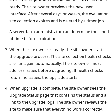
ready. The site owner previews the new user
interface. After several days or weeks, the evaluation
site collection expires and is deleted by a timer job.
A server farm administrator can determine the length
of time before expiration.
When the site owner is ready, the site owner starts
the upgrade process. The site collection health checks
are run again automatically. The site owner must
address issues before upgrading. If health checks
return no issues, the upgrade starts.
When upgrade is complete, the site owner sees the
Upgrade Status page that contains the status and a
link to the upgrade logs. The site owner reviews the
site to make sure that everything works correctly.