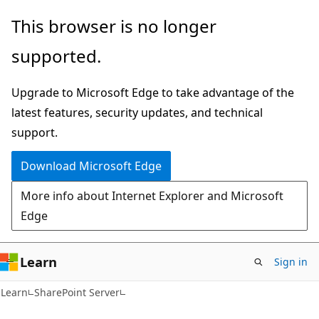
Skip
Skip
This browser is no longer
to
to
supported.
main
Ask
content
Learn
Upgrade to Microsoft Edge to take advantage of the
chat
latest features, security updates, and technical
experience
support.
Download Microsoft Edge
More info about Internet Explorer and Microsoft
Edge
Learn
Sign in
Learn
SharePoint Server