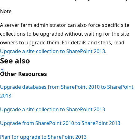
Note
A server farm administrator can also force specific site
collections to be upgraded without waiting for the site
owners to upgrade them. For details and steps, read
Upgrade a site collection to SharePoint 2013
.
See also
Other Resources
Upgrade databases from SharePoint 2010 to SharePoint
2013
Upgrade a site collection to SharePoint 2013
Upgrade from SharePoint 2010 to SharePoint 2013
Plan for upgrade to SharePoint 2013