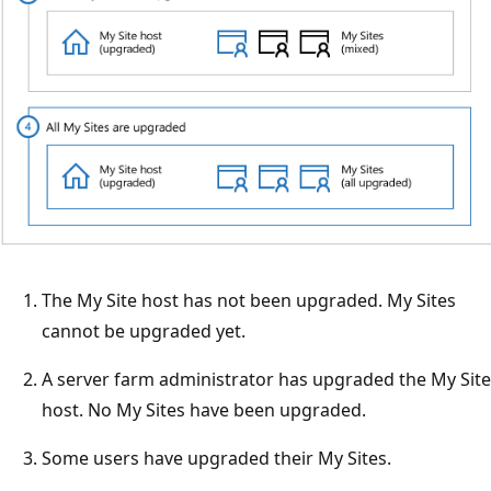
The My Site host has not been upgraded. My Sites
cannot be upgraded yet.
A server farm administrator has upgraded the My Site
host. No My Sites have been upgraded.
Some users have upgraded their My Sites.