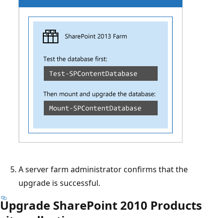
A server farm administrator confirms that the
upgrade is successful.
Upgrade SharePoint 2010 Products