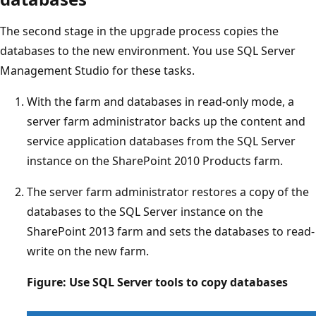
The second stage in the upgrade process copies the
databases to the new environment. You use SQL Server
Management Studio for these tasks.
With the farm and databases in read-only mode, a
server farm administrator backs up the content and
service application databases from the SQL Server
instance on the SharePoint 2010 Products farm.
The server farm administrator restores a copy of the
databases to the SQL Server instance on the
SharePoint 2013 farm and sets the databases to read-
write on the new farm.
Figure: Use SQL Server tools to copy databases