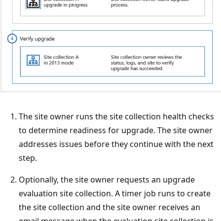
The site owner runs the site collection health checks
to determine readiness for upgrade. The site owner
addresses issues before they continue with the next
step.
Optionally, the site owner requests an upgrade
evaluation site collection. A timer job runs to create
the site collection and the site owner receives an
email message when the evaluation site collection is