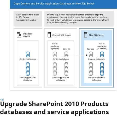
Upgrade SharePoint 2010 Products
databases and service applications