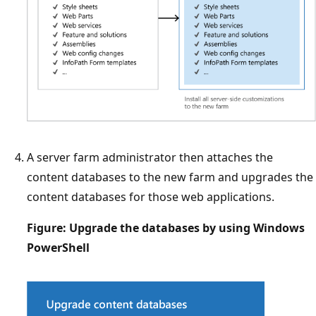
A server farm administrator then attaches the
content databases to the new farm and upgrades the
content databases for those web applications.
Figure: Upgrade the databases by using Windows
PowerShell