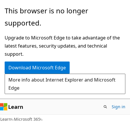
Skip
Skip
This browser is no longer
to
to
supported.
main
Ask
content
Learn
Upgrade to Microsoft Edge to take advantage of the
chat
latest features, security updates, and technical
experience
support.
Download Microsoft Edge
More info about Internet Explorer and Microsoft
Edge
Learn
Sign in
Learn
Microsoft 365