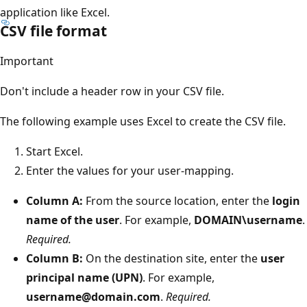
application like Excel.
CSV file format
Important
Don't include a header row in your CSV file.
The following example uses Excel to create the CSV file.
Start Excel.
Enter the values for your user-mapping.
Column A:
From the source location, enter the
login
name of the user
. For example,
DOMAIN\username
.
Required.
Column B:
On the destination site, enter the
user
principal name (UPN)
. For example,
username@domain.com
.
Required.