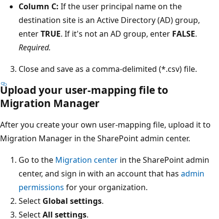
Column C:
If the user principal name on the
destination site is an Active Directory (AD) group,
enter
TRUE
. If it's not an AD group, enter
FALSE
.
Required.
Close and save as a comma-delimited (*.csv) file.
Upload your user-mapping file to
Migration Manager
After you create your own user-mapping file, upload it to
Migration Manager in the SharePoint admin center.
Go to the
Migration center
in the SharePoint admin
center, and sign in with an account that has
admin
permissions
for your organization.
Select
Global settings
.
Select
All settings
.