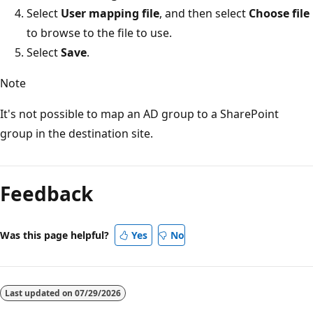
Select
User mapping file
, and then select
Choose file
to browse to the file to use.
Select
Save
.
Note
It's not possible to map an AD group to a SharePoint
group in the destination site.
Reading
mode
Feedback
disabled
Was this page helpful?
Yes
No
Last updated on
07/29/2026