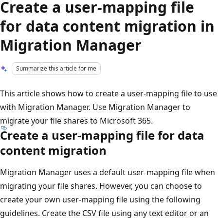
Create a user-mapping file
for data content migration in
Migration Manager
Summarize this article for me
This article shows how to create a user-mapping file to use
with Migration Manager. Use Migration Manager to
migrate your file shares to Microsoft 365.
Create a user-mapping file for data
content migration
Migration Manager uses a default user-mapping file when
migrating your file shares. However, you can choose to
create your own user-mapping file using the following
guidelines. Create the CSV file using any text editor or an