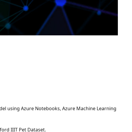
 model using Azure Notebooks, Azure Machine Learning
ord IIIT Pet Dataset.