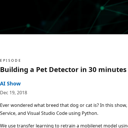
EPISODE
Building a Pet Detector in 30 minutes 
AI Show
Dec 19, 2018
Ever wondered what breed that dog or cat is? In this show
Service, and Visual Studio Code using Python.
We use transfer learning to retrain a mobilenet model usin