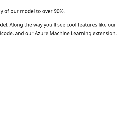
cy of our model to over 90%.
el. Along the way you'll see cool features like our
licode, and our Azure Machine Learning extension.