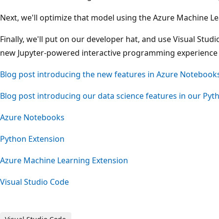
Next, we'll optimize that model using the Azure Machine L
Finally, we'll put on our developer hat, and use Visual Stu
new Jupyter-powered interactive programming experience in
Blog post introducing the new features in Azure Notebook
Blog post introducing our data science features in our Pyt
Azure Notebooks
Python Extension
Azure Machine Learning Extension
Visual Studio Code