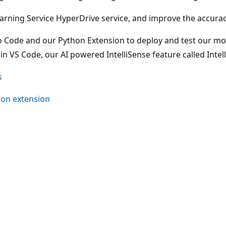
earning Service HyperDrive service, and improve the accura
dio Code and our Python Extension to deploy and test our mod
 VS Code, our AI powered IntelliSense feature called Intel
s
hon extension