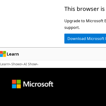
Skip
This browser is
to
main
Upgrade to Microsoft Ed
content
support.
Download Microsoft
Learn
Learn
Shows
AI Show