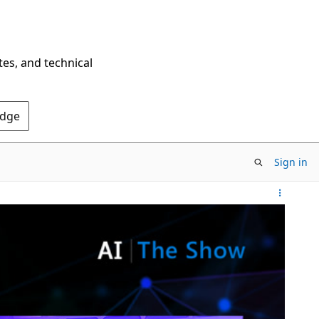
tes, and technical
Edge
Sign in