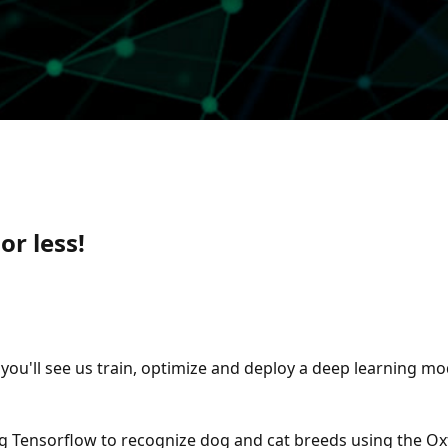
or less!
, you'll see us train, optimize and deploy a deep learning
g Tensorflow to recognize dog and cat breeds using the Oxf