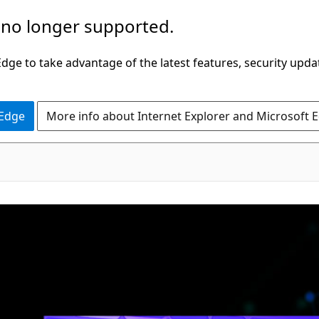
 no longer supported.
ge to take advantage of the latest features, security upda
 Edge
More info about Internet Explorer and Microsoft 