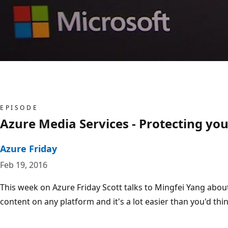
EPISODE
Azure Media Services - Protecting y
Azure Friday
Feb 19, 2016
This week on Azure Friday Scott talks to Mingfei Yang abo
content on any platform and it's a lot easier than you'd thin