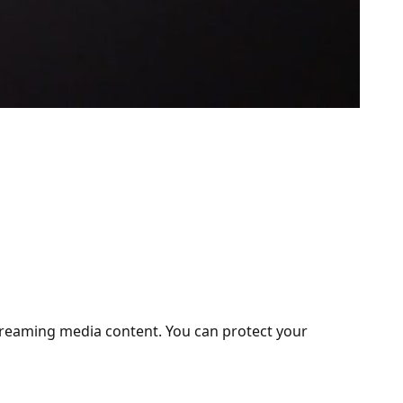
treaming media content. You can protect your