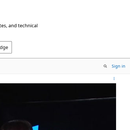
tes, and technical
Edge
Sign in