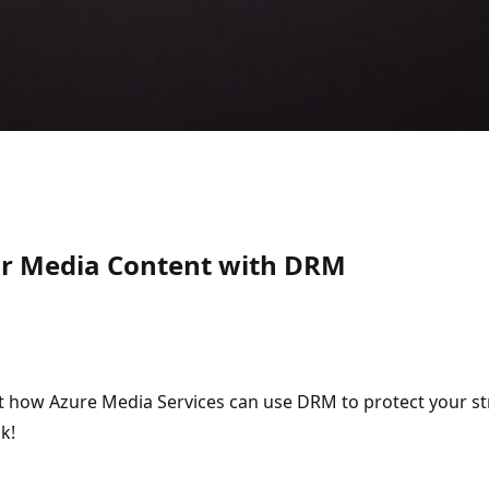
our Media Content with DRM
ut how Azure Media Services can use DRM to protect your s
k!