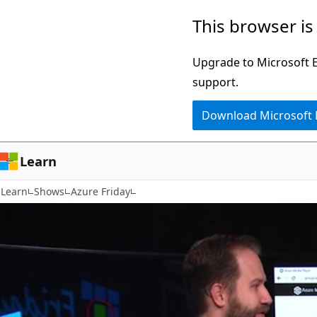
Skip
This browser is
to
main
Upgrade to Microsoft Ed
content
support.
Download Microsoft
Learn
Learn
Shows
Azure Friday