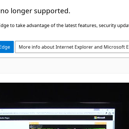
 no longer supported.
ge to take advantage of the latest features, security upda
 Edge
More info about Internet Explorer and Microsoft 