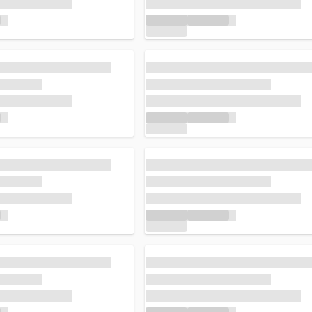
Loading...
Loading...
Loading...