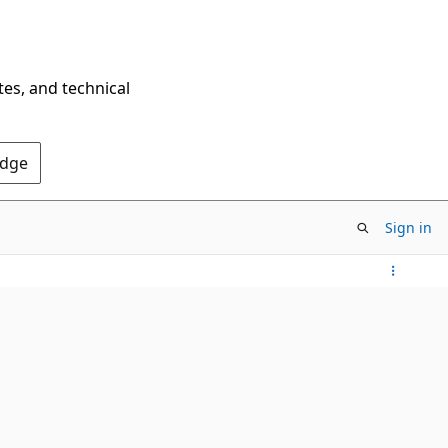
tes, and technical
Edge
Sign in