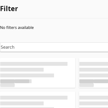
Filter
No filters available
Loading...
Loading...
Loading...
Loading...