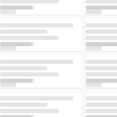
Loading...
Loading...
Loading...
Loading...
Loading...
Loading...