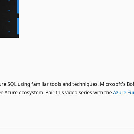
 Azure SQL using familiar tools and techniques. Microsoft'
 Azure ecosystem. Pair this video series with the
Azure Fu