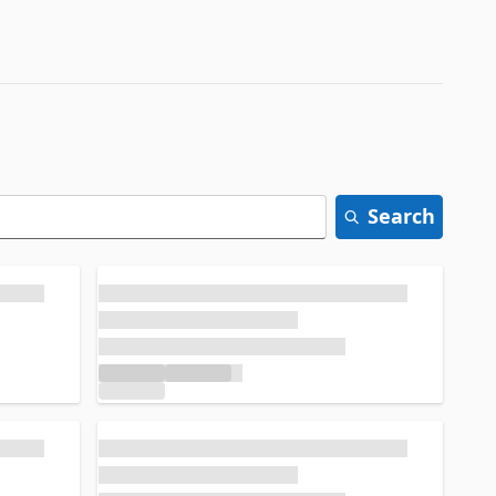
Search
Loading...
Loading...