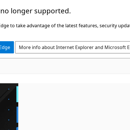
 no longer supported.
ge to take advantage of the latest features, security upda
 Edge
More info about Internet Explorer and Microsoft 