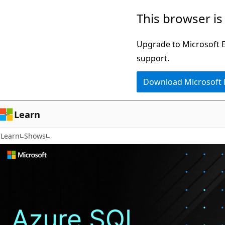
72
Skip
This browser is
results
to
main
Upgrade to Microsoft Ed
content
support.
Download Microsoft
Learn
Learn
Shows