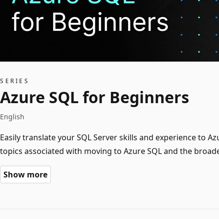
SERIES
Azure SQL for Beginners
English
Easily translate your SQL Server skills and experience to
topics associated with moving to Azure SQL and the broader
Show more