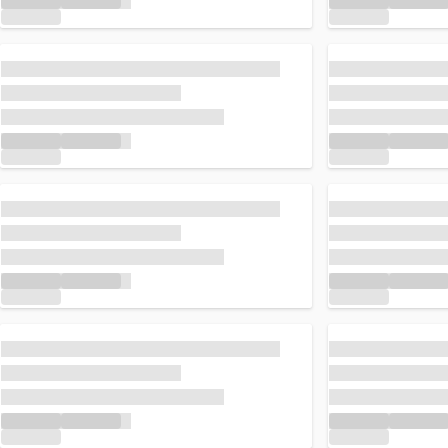
Loading...
Loading...
Loading...
Loading...
Loading...
Loading...