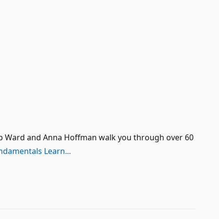
s Bob Ward and Anna Hoffman walk you through over 60
ndamentals Learn...