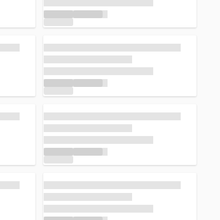
Loading...
Loading...
Loading...