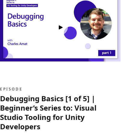
EPISODE
Debugging Basics [1 of 5] |
Beginner’s Series to: Visual
Studio Tooling for Unity
Developers