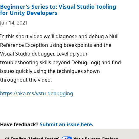
Beginner's Series to: Visual Studio Tooling
for Unity Developers
Jun 14, 2021
In this short video we'll diagnose and debug a Null
Reference Exception using breakpoints and the
Visual Studio debugger. Level up your
troubleshooting skills beyond Debug.Log() and find
issues quickly using the techniques shown
throughout the video.
https://aka.ms/vstu-debugging
Have feedback?
Submit an issue here
.
English (United States)
Your Privacy Choices