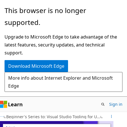
Skip
This browser is no longer
to
supported.
main
content
Upgrade to Microsoft Edge to take advantage of the
latest features, security updates, and technical
support.
Download Microsoft Edge
More info about Internet Explorer and Microsoft
Edge
Learn
Sign in
Beginner's Series to: Visual Studio Tooling for Unity Developers