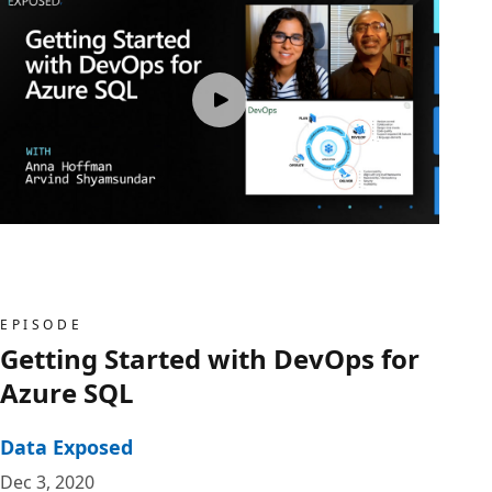
EPISODE
Getting Started with DevOps for
Azure SQL
Data Exposed
Dec 3, 2020