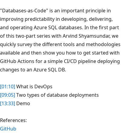
"Databases-as-Code" is an important principle in
improving predictability in developing, delivering,
and operating Azure SQL databases. In the first part
of this two-part series with Arvind Shyamsundar, we
quickly survey the different tools and methodologies
available and then show you how to get started with
GitHub Actions for a simple CI/CD pipeline deploying
changes to an Azure SQL DB.
[01:10]
What is DevOps
[09:05]
Two types of database deployments
[13:33]
Demo
References:
GitHub