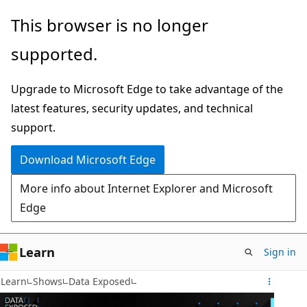
Skip
This browser is no longer
to
supported.
main
content
Upgrade to Microsoft Edge to take advantage of the
latest features, security updates, and technical
support.
Download Microsoft Edge
More info about Internet Explorer and Microsoft
Edge
Learn
Sign in
Learn
Shows
Data Exposed