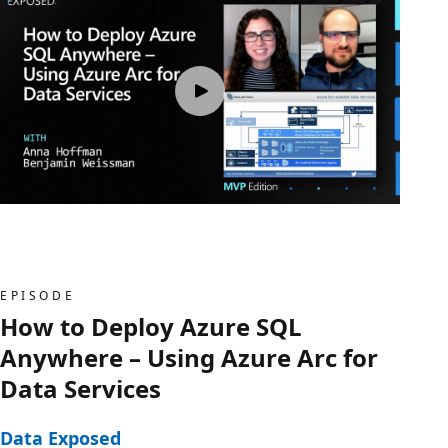
EPISODE
How to Deploy Azure SQL
Anywhere – Using Azure Arc for
Data Services
Data Exposed