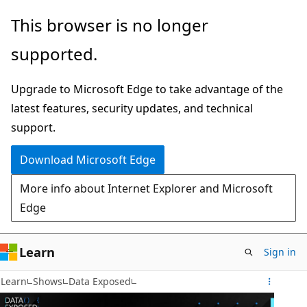
Skip
This browser is no longer
to
supported.
main
content
Upgrade to Microsoft Edge to take advantage of the
latest features, security updates, and technical
support.
Download Microsoft Edge
More info about Internet Explorer and Microsoft
Edge
Learn
Sign in
Learn
Shows
Data Exposed