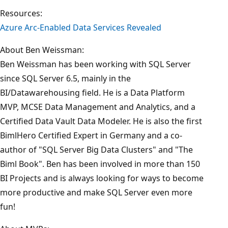
Resources:
Azure Arc-Enabled Data Services Revealed
About Ben Weissman:
Ben Weissman has been working with SQL Server
since SQL Server 6.5, mainly in the
BI/Datawarehousing field. He is a Data Platform
MVP, MCSE Data Management and Analytics, and a
Certified Data Vault Data Modeler. He is also the first
BimlHero Certified Expert in Germany and a co-
author of "SQL Server Big Data Clusters" and "The
Biml Book". Ben has been involved in more than 150
BI Projects and is always looking for ways to become
more productive and make SQL Server even more
fun!