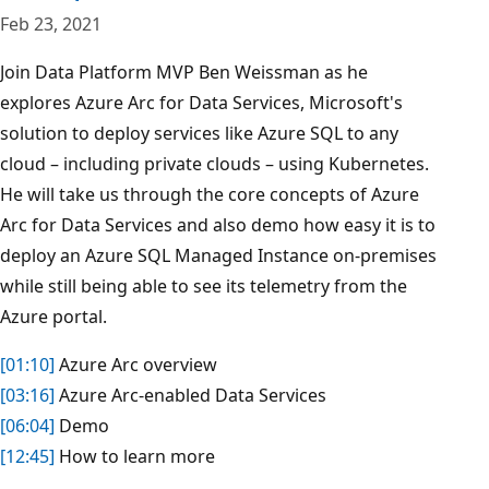
Feb 23, 2021
Join Data Platform MVP Ben Weissman as he
explores Azure Arc for Data Services, Microsoft's
solution to deploy services like Azure SQL to any
cloud – including private clouds – using Kubernetes.
He will take us through the core concepts of Azure
Arc for Data Services and also demo how easy it is to
deploy an Azure SQL Managed Instance on-premises
while still being able to see its telemetry from the
Azure portal.
[01:10]
​ Azure Arc overview
[03:16]
​ Azure Arc-enabled Data Services
[06:04]
​ Demo
[12:45]
​ How to learn more