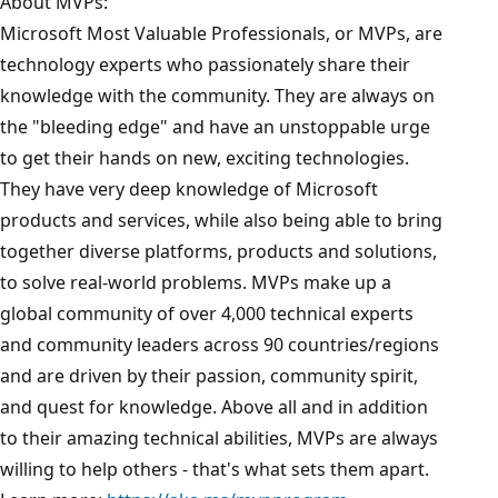
About MVPs:
Microsoft Most Valuable Professionals, or MVPs, are
technology experts who passionately share their
knowledge with the community. They are always on
the "bleeding edge" and have an unstoppable urge
to get their hands on new, exciting technologies.
They have very deep knowledge of Microsoft
products and services, while also being able to bring
together diverse platforms, products and solutions,
to solve real-world problems. MVPs make up a
global community of over 4,000 technical experts
and community leaders across 90 countries/regions
and are driven by their passion, community spirit,
and quest for knowledge. Above all and in addition
to their amazing technical abilities, MVPs are always
willing to help others - that's what sets them apart.