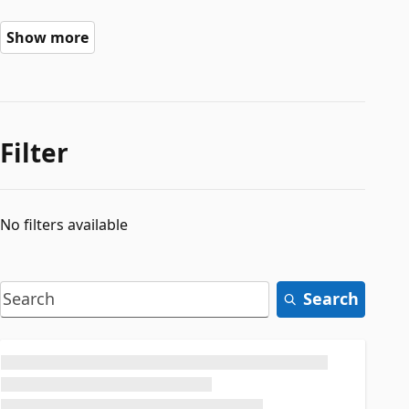
Show more
Filter
No filters available
Search
Loading...