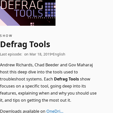
SHOW
Defrag Tools
Last episode
:
on Mar 18, 2019
English
Andrew Richards, Chad Beeder and Gov Maharaj
host this deep dive into the tools used to
troubleshoot systems. Each
Defrag Tools
show
focuses on a specific tool, going deep into its
features, explaining when and why you should use
it, and tips on getting the most out it.
Downloads available on
OneDri...