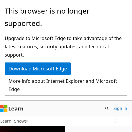
Skip
This browser is no longer
to
supported.
main
content
Upgrade to Microsoft Edge to take advantage of the
latest features, security updates, and technical
support.
Download Microsoft Edge
More info about Internet Explorer and Microsoft
Edge
Learn
Sign in
Learn
Shows