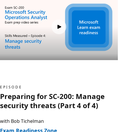
EPISODE
Preparing for SC-200: Manage
security threats (Part 4 of 4)
with Bob Tichelman
Exam Readiness Zone