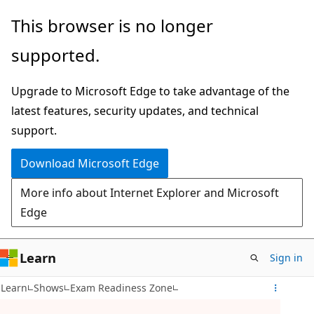
Skip
This browser is no longer
to
supported.
main
content
Upgrade to Microsoft Edge to take advantage of the
latest features, security updates, and technical
support.
Download Microsoft Edge
More info about Internet Explorer and Microsoft
Edge
Learn
Sign in
Learn
Shows
Exam Readiness Zone