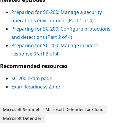
Preparing for SC-200: Manage a security
operations environment (Part 1 of 4)
Preparing for SC-200: Configure protections
and detections (Part 2 of 4)
Preparing for SC-200: Manage incident
response (Part 3 of 4)
Recommended resources
SC-200 exam page
Exam Readiness Zone
Microsoft Sentinel
Microsoft Defender for Cloud
Microsoft Defender