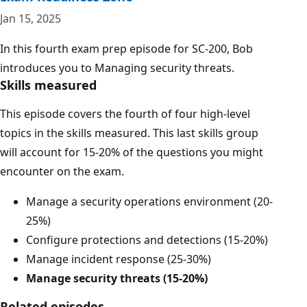
Jan 15, 2025
In this fourth exam prep episode for SC-200, Bob
introduces you to Managing security threats.
Skills measured
This episode covers the fourth of four high-level
topics in the skills measured. This last skills group
will account for 15-20% of the questions you might
encounter on the exam.
Manage a security operations environment (20-
25%)
Configure protections and detections (15-20%)
Manage incident response (25-30%)
Manage security threats (15-20%)
Related episodes