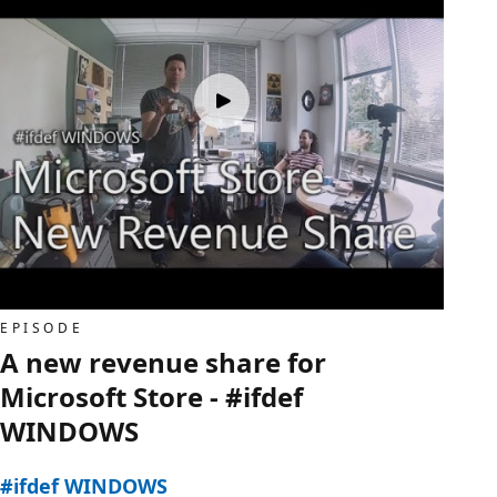
EPISODE
A new revenue share for
Microsoft Store - #ifdef
WINDOWS
#ifdef WINDOWS