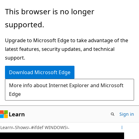
Skip
This browser is no longer
to
supported.
main
content
Upgrade to Microsoft Edge to take advantage of the
latest features, security updates, and technical
support.
Download Microsoft Edge
More info about Internet Explorer and Microsoft
Edge
Learn
Sign in
Learn
Shows
#ifdef WINDOWS