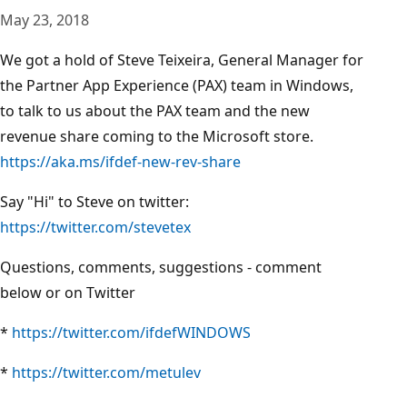
May 23, 2018
We got a hold of Steve Teixeira, General Manager for
the Partner App Experience (PAX) team in Windows,
to talk to us about the PAX team and the new
revenue share coming to the Microsoft store.
https://aka.ms/ifdef-new-rev-share
Say "Hi" to Steve on twitter:
https://twitter.com/stevetex
Questions, comments, suggestions - comment
below or on Twitter
*
https://twitter.com/ifdefWINDOWS
*
https://twitter.com/metulev