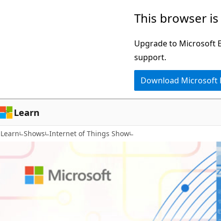
Skip
This browser is
to
main
Upgrade to Microsoft Ed
content
support.
Download Microsoft
Learn
Learn
Shows
Internet of Things Show