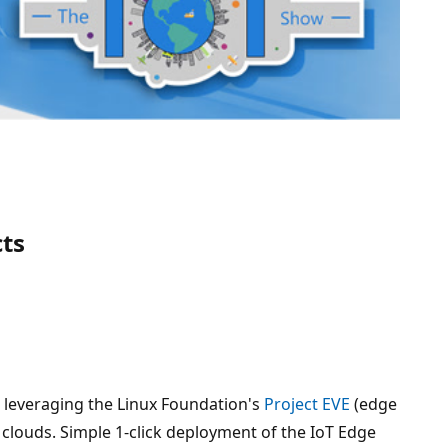
cts
 leveraging the Linux Foundation's
Project EVE
(edge
 clouds. Simple 1-click deployment of the IoT Edge