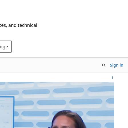
tes, and technical
Edge
Sign in