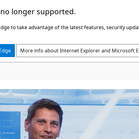
 no longer supported.
ge to take advantage of the latest features, security upda
 Edge
More info about Internet Explorer and Microsoft 