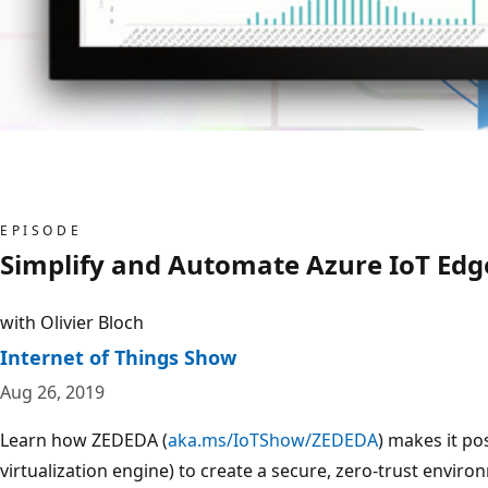
EPISODE
Simplify and Automate Azure IoT Edg
with Olivier Bloch
Internet of Things Show
Aug 26, 2019
Learn how ZEDEDA (
aka.ms/IoTShow/ZEDEDA
) makes it p
virtualization engine) to create a secure, zero-trust envir