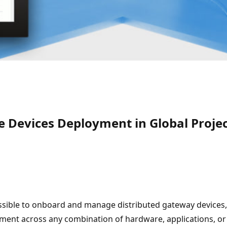
e Devices Deployment in Global Proje
ossible to onboard and manage distributed gateway devices,
onment across any combination of hardware, applications, or