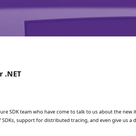
r .NET
 Azure SDK team who have come to talk to us about the new 
 of SDKs, support for distributed tracing, and even give us a