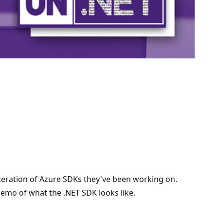
iteration of Azure SDKs they've been working on.
 demo of what the .NET SDK looks like.