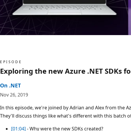
EPISODE
Exploring the new Azure .NET SDKs fo
On .NET
Nov 26, 2019
In this episode, we're joined by Adrian and Alex from the
They'll discuss things like what's different with this batch
[01:04]
- Why were the new SDKs created?