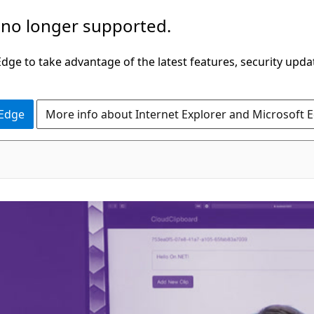
 no longer supported.
ge to take advantage of the latest features, security upda
 Edge
More info about Internet Explorer and Microsoft 