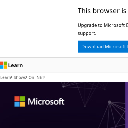
Skip
This browser is
to
main
Upgrade to Microsoft Ed
content
support.
Download Microsoft
Learn
Learn
Shows
On .NET