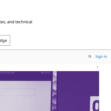
tes, and technical
Edge
Sign in