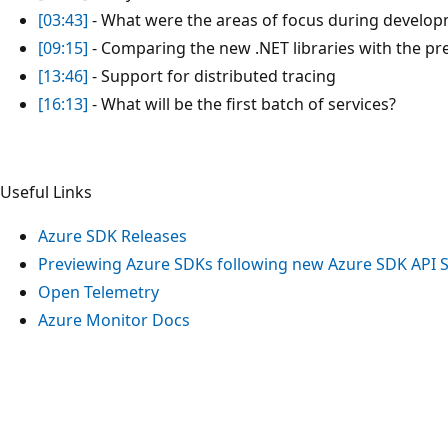
[03:43]
- What were the areas of focus during develo
[09:15]
- Comparing the new .NET libraries with the pr
[13:46]
- Support for distributed tracing
[16:13]
- What will be the first batch of services?
Useful Links
Azure SDK Releases
Previewing Azure SDKs following new Azure SDK API 
Open Telemetry
Azure Monitor Docs