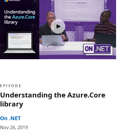
EPISODE
Understanding the Azure.Core
library
On .NET
Nov 26, 2019