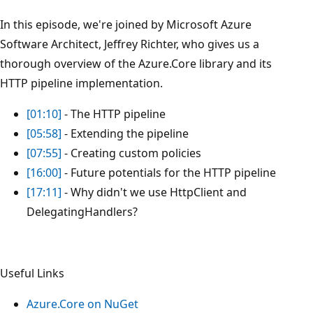
In this episode, we're joined by Microsoft Azure
Software Architect, Jeffrey Richter, who gives us a
thorough overview of the Azure.Core library and its
HTTP pipeline implementation.
[01:10]
- The HTTP pipeline
[05:58]
- Extending the pipeline
[07:55]
- Creating custom policies
[16:00]
- Future potentials for the HTTP pipeline
[17:11]
- Why didn't we use HttpClient and
DelegatingHandlers?
Useful Links
Azure.Core on NuGet