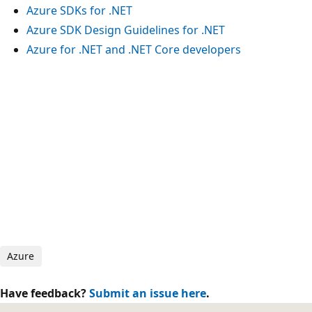
Azure SDKs for .NET
Azure SDK Design Guidelines for .NET
Azure for .NET and .NET Core developers
Azure
Have feedback?
Submit an issue here
.