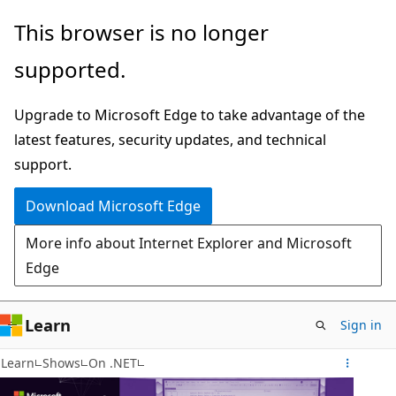
Skip
This browser is no longer
to
supported.
main
content
Upgrade to Microsoft Edge to take advantage of the
latest features, security updates, and technical
support.
Download Microsoft Edge
More info about Internet Explorer and Microsoft
Edge
Learn
Sign in
Learn
Shows
On .NET