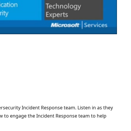
security Incident Response team. Listen in as they
how to engage the Incident Response team to help