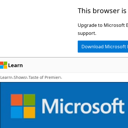
Skip
This browser is
to
main
Upgrade to Microsoft Ed
content
support.
Download Microsoft
Learn
Learn
Shows
Taste of Premier