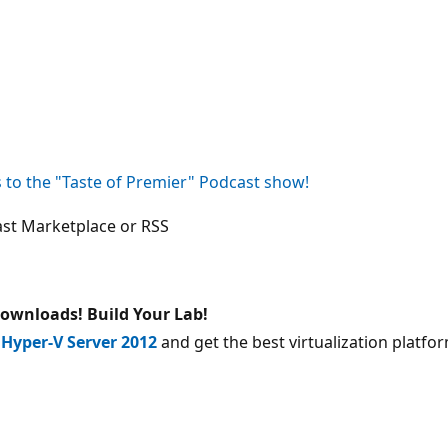
to the "Taste of Premier" Podcast show!
st Marketplace or RSS
 downloads!
Build Your Lab!
d
Hyper-V Server 2012
and get the best virtualization platf