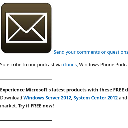
Send your comments or questions 
Subscribe to our podcast via
iTunes
, Windows Phone Podca
__________________________
Experience Microsoft's latest products with these FREE
Download
Windows Server 2012
,
System Center 2012
an
market.
Try it FREE now!
__________________________