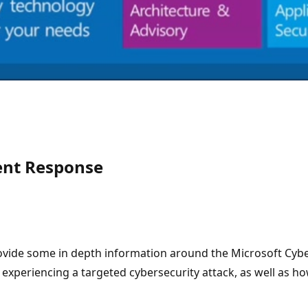
dent Response
vide some in depth information around the Microsoft Cyber
e experiencing a targeted cybersecurity attack, as well as 