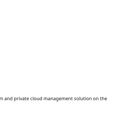
orm and private cloud management solution on the