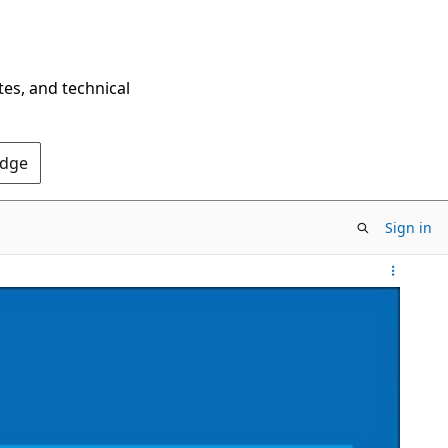
tes, and technical
Edge
Sign in