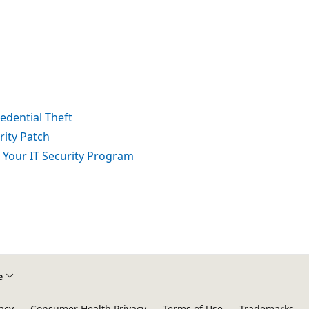
edential Theft
ity Patch
 Your IT Security Program
e
acy
Consumer Health Privacy
Terms of Use
Trademarks