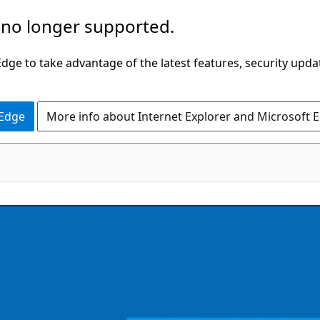
 no longer supported.
ge to take advantage of the latest features, security upda
 Edge
More info about Internet Explorer and Microsoft 