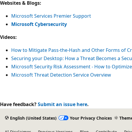
Websites & Blogs:
Microsoft Services Premier Support
Microsoft Cybersecurity
Videos:
How to Mitigate Pass-the-Hash and Other Forms of Cr
Securing your Desktop: How a Threat Becomes a Secur
Microsoft Security Risk Assessment - How to Optimize
Microsoft Threat Detection Service Overview
Have feedback?
Submit an issue here
.
English (United States)
Your Privacy Choices
Them
AI Disclaimer
Previous Versions
Blog
Contribute
Priv