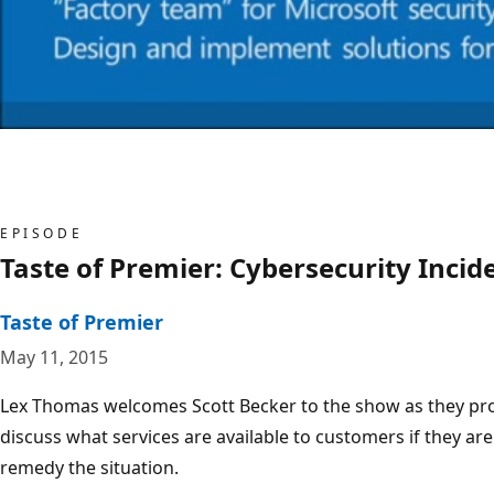
EPISODE
Taste of Premier: Cybersecurity Inci
Taste of Premier
May 11, 2015
Lex Thomas welcomes Scott Becker to the show as they pro
discuss what services are available to customers if they ar
remedy the situation.