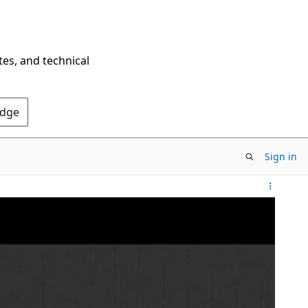
tes, and technical
Edge
Sign in