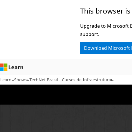
Skip
This browser is
to
main
Upgrade to Microsoft Ed
content
support.
Download Microsoft
Learn
Learn
Shows
TechNet Brasil - Cursos de Infraestrutura