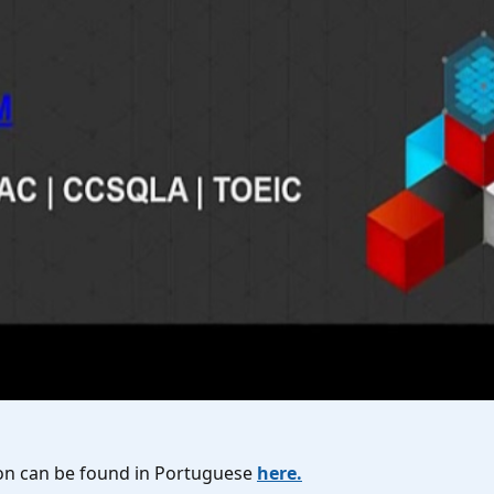
rsion can be found in Portuguese
here.