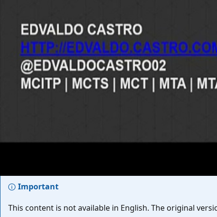
EPISODE
Melhores práticas na Instalação
TechNet Brasil - Cursos de Infraestrutura
Aug 15, 2013
Important
This content is not available in English. The original ve