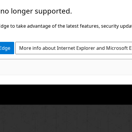
 no longer supported.
ge to take advantage of the latest features, security upda
 Edge
More info about Internet Explorer and Microsoft 