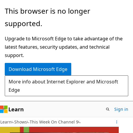
Skip
This browser is no longer
to
supported.
main
content
Upgrade to Microsoft Edge to take advantage of the
latest features, security updates, and technical
support.
Download Microsoft Edge
More info about Internet Explorer and Microsoft
Edge
Learn
Sign in
Learn
Shows
This Week On Channel 9