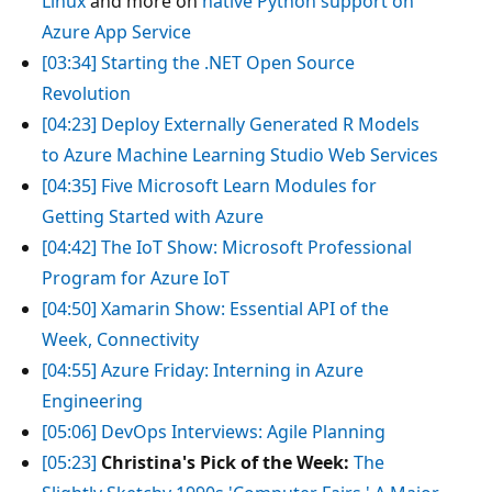
Linux
and more on
native Python support on
Azure App Service
[03:34]
Starting the .NET Open Source
Revolution
[04:23]
Deploy Externally Generated R Models
to Azure Machine Learning Studio Web Services
[04:35]
Five Microsoft Learn Modules for
Getting Started with Azure
[04:42]
The IoT Show: Microsoft Professional
Program for Azure IoT
[04:50]
Xamarin Show: Essential API of the
Week, Connectivity
[04:55]
Azure Friday: Interning in Azure
Engineering
[05:06]
DevOps Interviews: Agile Planning
[05:23]
Christina's Pick of the Week:
The