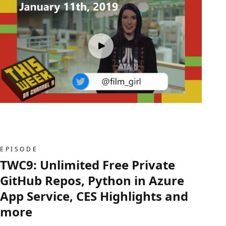
EPISODE
TWC9: Unlimited Free Private
GitHub Repos, Python in Azure
App Service, CES Highlights and
more