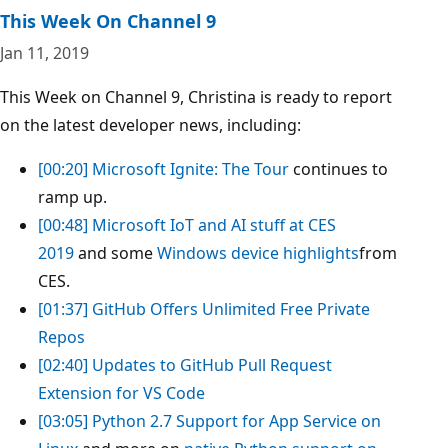
This Week On Channel 9
Jan 11, 2019
This Week on Channel 9, Christina is ready to report
on the latest developer news, including:
[00:20]
Microsoft Ignite: The Tour
continues to
ramp up.
[00:48]
Microsoft IoT and AI stuff at CES
2019
and some
Windows device highlights
from
CES.
[01:37]
GitHub Offers Unlimited Free Private
Repos
[02:40]
Updates to GitHub Pull Request
Extension for VS Code
[03:05]
Python 2.7 Support for App Service on