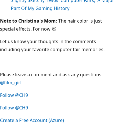
Slightly Sketchy 1990s 'Computer Fairs,' A Major
Part Of My Gaming History
Note to Christina's Mom:
The hair color is just
special effects. For now 😃
Let us know your thoughts in the comments --
including your favorite computer fair memories!
Please leave a comment and ask any questions
@film_girl
.
Follow @CH9
Follow @CH9
Create a Free Account (Azure)