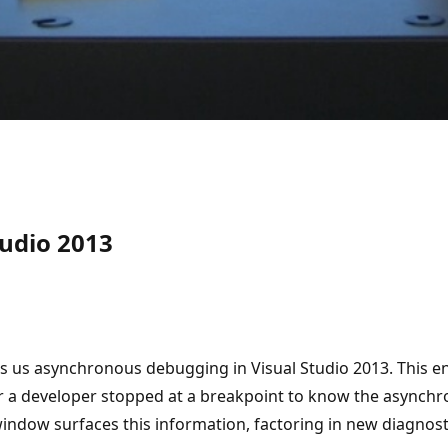
udio 2013
hows us asynchronous debugging in Visual Studio 2013. This
 for a developer stopped at a breakpoint to know the asynch
 window surfaces this information, factoring in new diagnos