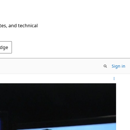
tes, and technical
Edge
Sign in