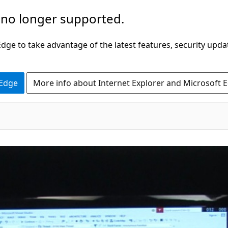
 no longer supported.
ge to take advantage of the latest features, security upda
 Edge
More info about Internet Explorer and Microsoft 