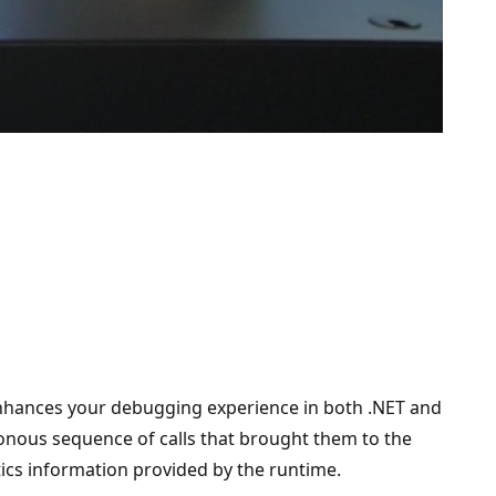
 enhances your debugging experience in both .NET and
ronous sequence of calls that brought them to the
tics information provided by the runtime.