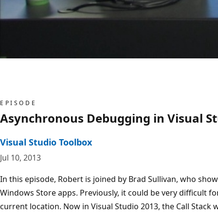
EPISODE
Asynchronous Debugging in Visual St
Visual Studio Toolbox
Jul 10, 2013
In this episode, Robert is joined by Brad Sullivan, who s
Windows Store apps. Previously, it could be very difficult
current location. Now in Visual Studio 2013, the Call Stack