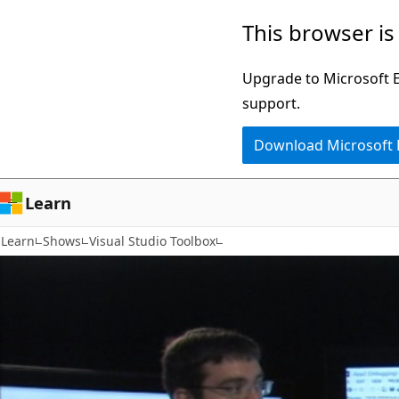
Skip
This browser is
to
main
Upgrade to Microsoft Ed
content
support.
Download Microsoft
Learn
Learn
Shows
Visual Studio Toolbox