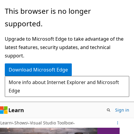
Skip
This browser is no longer
to
supported.
main
content
Upgrade to Microsoft Edge to take advantage of the
latest features, security updates, and technical
support.
Download Microsoft Edge
More info about Internet Explorer and Microsoft
Edge
Learn
Sign in
Learn
Shows
Visual Studio Toolbox