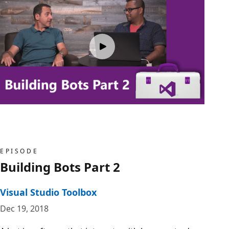
EPISODE
Building Bots Part 2
Visual Studio Toolbox
Dec 19, 2018