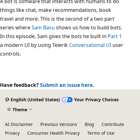
A bot is software that interacts with humans to do
things like chat, make recommendations, book
travel and more. This is the second of a two part
series where
Sam Basu
shows us how to build bots.
In this episode, Sam gives the bots he built in
Part 1
a modern UI by using Telerik
Conversational UI
user
controls.
Have feedback?
Submit an issue here
.
English (United States)
Your Privacy Choices
Theme
AI Disclaimer
Previous Versions
Blog
Contribute
Privacy
Consumer Health Privacy
Terms of Use