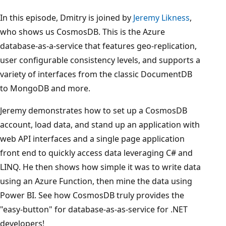
In this episode, Dmitry is joined by
Jeremy Likness
,
who shows us CosmosDB. This is the Azure
database-as-a-service that features geo-replication,
user configurable consistency levels, and supports a
variety of interfaces from the classic DocumentDB
to MongoDB and more.
Jeremy demonstrates how to set up a CosmosDB
account, load data, and stand up an application with
web API interfaces and a single page application
front end to quickly access data leveraging C# and
LINQ. He then shows how simple it was to write data
using an Azure Function, then mine the data using
Power BI. See how CosmosDB truly provides the
"easy-button" for database-as-as-service for .NET
developers!