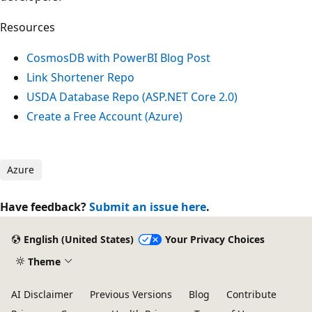
Resources
CosmosDB with PowerBI Blog Post
Link Shortener Repo
USDA Database Repo (ASP.NET Core 2.0)
Create a Free Account (Azure)
Azure
Have feedback?
Submit an issue here
.
English (United States)
Your Privacy Choices
Theme
AI Disclaimer
Previous Versions
Blog
Contribute