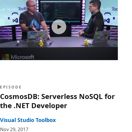
EPISODE
CosmosDB: Serverless NoSQL for
the .NET Developer
Visual Studio Toolbox
Nov 29, 2017