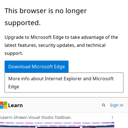
Skip
This browser is no longer
to
supported.
main
content
Upgrade to Microsoft Edge to take advantage of the
latest features, security updates, and technical
support.
Download Microsoft Edge
More info about Internet Explorer and Microsoft
Edge
Learn
Sign in
Learn
Shows
Visual Studio Toolbox