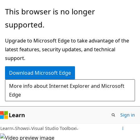
Skip
This browser is no longer
to
supported.
main
content
Upgrade to Microsoft Edge to take advantage of the
latest features, security updates, and technical
support.
Download Microsoft Edge
More info about Internet Explorer and Microsoft
Edge
Learn
Sign in
Learn
Shows
Visual Studio Toolbox