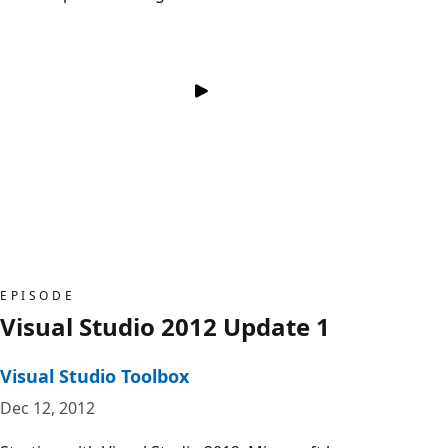
EPISODE
Visual Studio 2012 Update 1
Visual Studio Toolbox
Dec 12, 2012