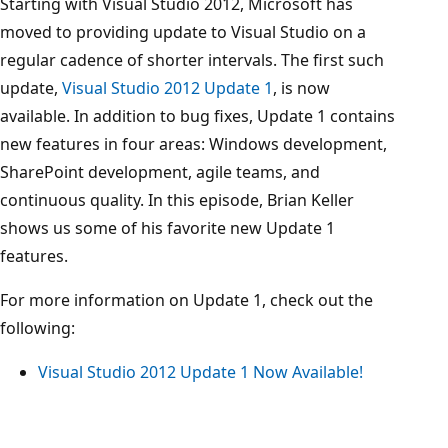
Starting with Visual Studio 2012, Microsoft has
moved to providing update to Visual Studio on a
regular cadence of shorter intervals. The first such
update,
Visual Studio 2012 Update 1
, is now
available. In addition to bug fixes, Update 1 contains
new features in four areas: Windows development,
SharePoint development, agile teams, and
continuous quality. In this episode, Brian Keller
shows us some of his favorite new Update 1
features.
For more information on Update 1, check out the
following:
Visual Studio 2012 Update 1 Now Available!