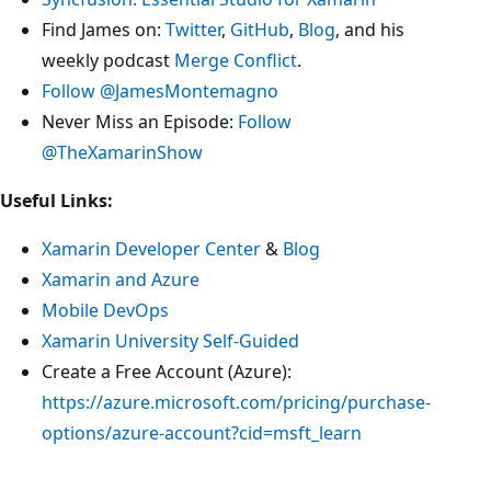
Find James on:
Twitter
,
GitHub
,
Blog
, and his
weekly podcast
Merge Conflict
.
Follow @JamesMontemagno
Never Miss an Episode:
Follow
@TheXamarinShow
Useful Links:
Xamarin Developer Center
&
Blog
Xamarin and Azure
Mobile DevOps
Xamarin University Self-Guided
Create a Free Account (Azure):
https://azure.microsoft.com/pricing/purchase-
options/azure-account?cid=msft_learn