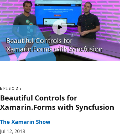
EPISODE
Beautiful Controls for
Xamarin.Forms with Syncfusion
The Xamarin Show
Jul 12, 2018