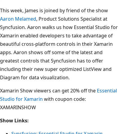
This week, James is joined by friend of the show
Aaron Melamed
, Product Solutions Specialist at
Syncfusion. Aaron walks us how Essential Studio for
Xamarin enabled developers to take advantage of
beautiful cross-platform controls in their Xamarin
apps. Aaron shows off some of the latest and
greatest controls that Syncfusion has to offer
including their new super optimized ListView and
Diagram for data visualization.
Xamarin Show viewers can get 20% off the
Essential
Studio for Xamarin
with coupon code:
XAMARINSHOW
Show Links:
Syncfusion: Essential Studio for Xamarin