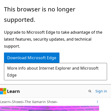
Skip
This browser is no longer
to
supported.
main
content
Upgrade to Microsoft Edge to take advantage of the
latest features, security updates, and technical
support.
Download Microsoft Edge
More info about Internet Explorer and Microsoft
Edge
Learn
Sign in
Learn
Shows
The Xamarin Show