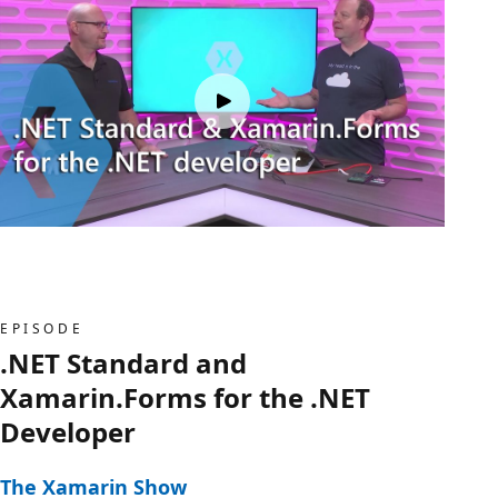
EPISODE
.NET Standard and
Xamarin.Forms for the .NET
Developer
The Xamarin Show