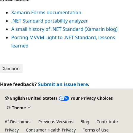
Xamarin.Forms documentation
.NET Standard portability analyzer
A small history of .NET Standard (Xamarin blog)
Porting MVVM Light to .NET Standard, lessons
learned
Xamarin
Have feedback?
Submit an issue here
.
English (United States)
Your Privacy Choices
Theme
AI Disclaimer
Previous Versions
Blog
Contribute
Privacy
Consumer Health Privacy
Terms of Use