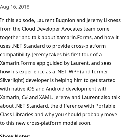
Aug 16, 2018
In this episode, Laurent Bugnion and Jeremy Likness
from the Cloud Developer Avocates team come
together and talk about Xamarin.Forms, and how it
uses .NET Standard to provide cross-platform
compatibility. Jeremy takes his first tour of a
Xamarin.Forms app guided by Laurent, and sees
how his experience as a .NET, WPF (and former
Silverlight) developer is helping him to get started
with native iOS and Android development with
Xamarin, C# and XAML. Jeremy and Laurent also talk
about .NET Standard, the difference with Portable
Class Libraries and why you should probably move
to this new cross-platform model soon.
Show Notes: