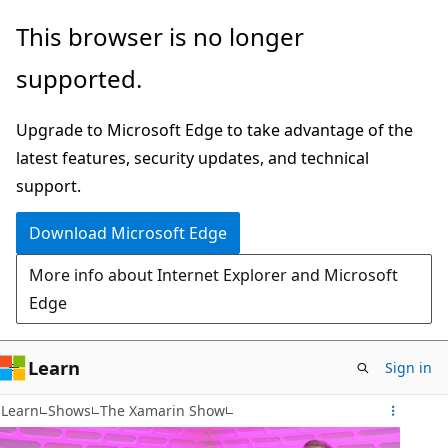
Skip
This browser is no longer
to
supported.
main
content
Upgrade to Microsoft Edge to take advantage of the
latest features, security updates, and technical
support.
Download Microsoft Edge
More info about Internet Explorer and Microsoft
Edge
Learn
Sign in
Learn
Shows
The Xamarin Show