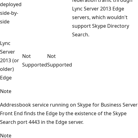
deployed
Lync Server 2013 Edge
side-by-
servers, which wouldn't
side
support Skype Directory
Search.
Lync
Server
Not
Not
2013 (or
Supported
Supported
older)
Edge
Note
Addressbook service running on Skype for Business Server
Front End finds the Edge by the existence of the Skype
Search port 4443 in the Edge server.
Note