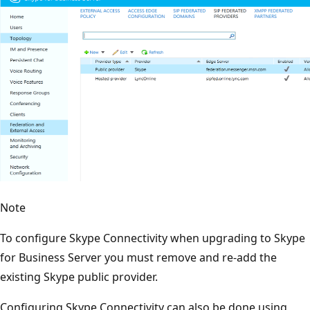
Note
To configure Skype Connectivity when upgrading to Skype
for Business Server you must remove and re-add the
existing Skype public provider.
Configuring Skype Connectivity can also be done using