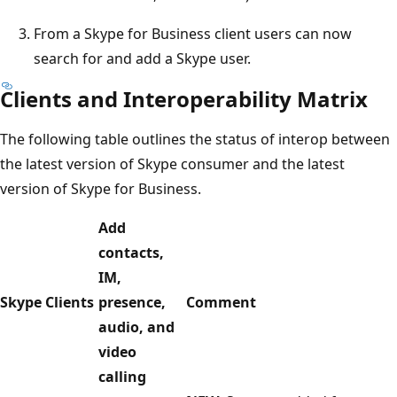
From a Skype for Business client users can now
search for and add a Skype user.
Clients and Interoperability Matrix
The following table outlines the status of interop between
the latest version of Skype consumer and the latest
version of Skype for Business.
Add
contacts,
IM,
Skype Clients
presence,
Comment
audio, and
video
calling