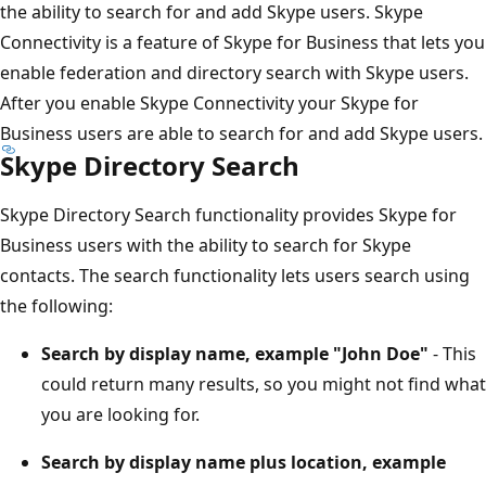
the ability to search for and add Skype users. Skype
Connectivity is a feature of Skype for Business that lets you
enable federation and directory search with Skype users.
After you enable Skype Connectivity your Skype for
Business users are able to search for and add Skype users.
Skype Directory Search
Skype Directory Search functionality provides Skype for
Business users with the ability to search for Skype
contacts. The search functionality lets users search using
the following:
Search by display name, example "John Doe"
- This
could return many results, so you might not find what
you are looking for.
Search by display name plus location, example