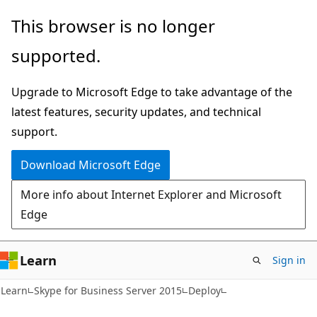
Skip
Skip
This browser is no longer
to
to
supported.
main
Ask
content
Learn
Upgrade to Microsoft Edge to take advantage of the
chat
latest features, security updates, and technical
experience
support.
Download Microsoft Edge
More info about Internet Explorer and Microsoft
Edge
Learn
Sign in
Learn
Skype for Business Server 2015
Deploy