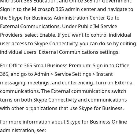
Microsoft 365 Education, and Office 365 for Government:
Sign in to the Microsoft 365 admin center and navigate to
the Skype for Business Administration Center. Go to
External Communications. Under Public IM Service
Providers, select Enable. If you want to control individual
user access to Skype Connectivity, you can do so by editing
individual users' External Communications settings.
For Office 365 Small Business Premium: Sign in to Office
365, and go to Admin > Service Settings > Instant
messaging, meetings, and conferencing. Turn on External
communications. The External communications switch
turns on both Skype Connectivity and communications
with other organizations that use Skype for Business.
For more information about Skype for Business Online
administration, see: