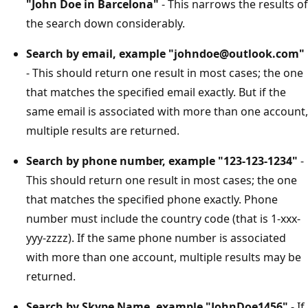
"John Doe in Barcelona"
- This narrows the results of
the search down considerably.
Search by email, example "johndoe@outlook.com"
- This should return one result in most cases; the one
that matches the specified email exactly. But if the
same email is associated with more than one account,
multiple results are returned.
Search by phone number, example "123-123-1234"
-
This should return one result in most cases; the one
that matches the specified phone exactly. Phone
number must include the country code (that is 1-xxx-
yyy-zzzz). If the same phone number is associated
with more than one account, multiple results may be
returned.
Search by Skype Name, example "JohnDoe1456"
- If