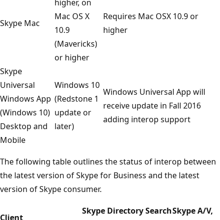
higher, on
Mac OS X
Requires Mac OSX 10.9 or
Skype Mac
10.9
higher
(Mavericks)
or higher
Skype
Universal
Windows 10
Windows Universal App will
Windows App
(Redstone 1
receive update in Fall 2016
(Windows 10)
update or
adding interop support
Desktop and
later)
Mobile
The following table outlines the status of interop between
the latest version of Skype for Business and the latest
version of Skype consumer.
Skype Directory Search
Skype A/V,
Client