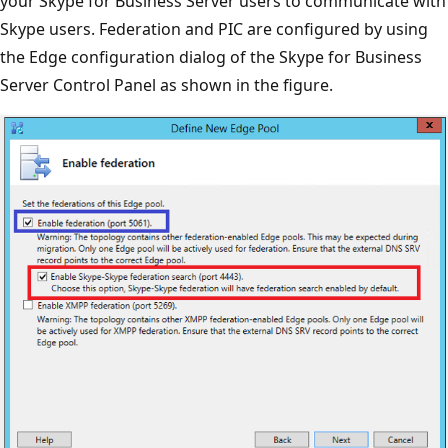
your Skype for Business Server users to communicate with
Skype users. Federation and PIC are configured by using
the Edge configuration dialog of the Skype for Business
Server Control Panel as shown in the figure.