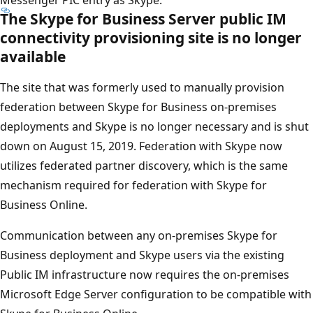
The Skype for Business Server public IM
connectivity provisioning site is no longer
available
The site that was formerly used to manually provision
federation between Skype for Business on-premises
deployments and Skype is no longer necessary and is shut
down on August 15, 2019. Federation with Skype now
utilizes federated partner discovery, which is the same
mechanism required for federation with Skype for
Business Online.
Communication between any on-premises Skype for
Business deployment and Skype users via the existing
Public IM infrastructure now requires the on-premises
Microsoft Edge Server configuration to be compatible with