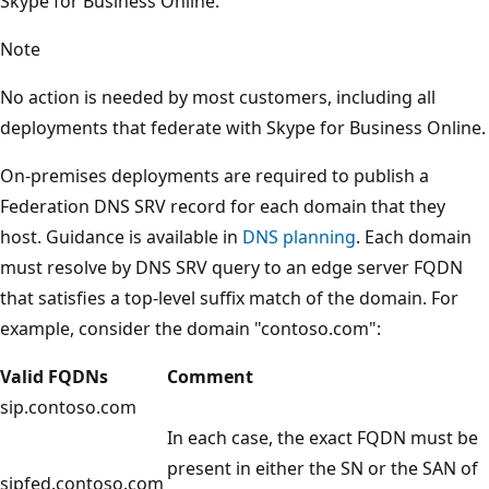
Skype for Business Online.
Note
No action is needed by most customers, including all
deployments that federate with Skype for Business Online.
On-premises deployments are required to publish a
Federation DNS SRV record for each domain that they
host. Guidance is available in
DNS planning
. Each domain
must resolve by DNS SRV query to an edge server FQDN
that satisfies a top-level suffix match of the domain. For
example, consider the domain "contoso.com":
Valid FQDNs
Comment
sip.contoso.com
In each case, the exact FQDN must be
present in either the SN or the SAN of
sipfed.contoso.com