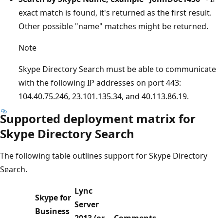
exact match is found, it's returned as the first result.
Other possible "name" matches might be returned.
Note
Skype Directory Search must be able to communicate
with the following IP addresses on port 443:
104.40.75.246, 23.101.135.34, and 40.113.86.19.
Supported deployment matrix for
Skype Directory Search
The following table outlines support for Skype Directory
Search.
Lync
Skype for
Server
Business
2013 (or
Comments