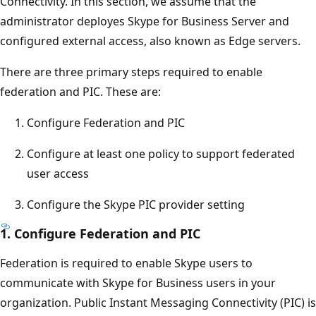
Connectivity. In this section, we assume that the
administrator deployes Skype for Business Server and
configured external access, also known as Edge servers.
There are three primary steps required to enable
federation and PIC. These are:
Configure Federation and PIC
Configure at least one policy to support federated
user access
Configure the Skype PIC provider setting
1. Configure Federation and PIC
Federation is required to enable Skype users to
communicate with Skype for Business users in your
organization. Public Instant Messaging Connectivity (PIC) is