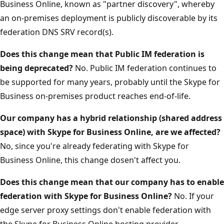
Business Online, known as "partner discovery", whereby
an on-premises deployment is publicly discoverable by its
federation DNS SRV record(s).
Does this change mean that Public IM federation is
being deprecated?
No. Public IM federation continues to
be supported for many years, probably until the Skype for
Business on-premises product reaches end-of-life.
Our company has a hybrid relationship (shared address
space) with Skype for Business Online, are we affected?
No, since you're already federating with Skype for
Business Online, this change dosen't affect you.
Does this change mean that our company has to enable
federation with Skype for Business Online?
No. If your
edge server proxy settings don't enable federation with
the Skype for Business Online hosting provider