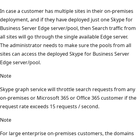
In case a customer has multiple sites in their on-premises
deployment, and if they have deployed just one Skype for
Business Server Edge server/pool, then Search traffic from
all sites will go through the single available Edge server.
The administrator needs to make sure the pools from all
sites can access the deployed Skype for Business Server
Edge server/pool.
Note
Skype graph service will throttle search requests from any
on-premises or Microsoft 365 or Office 365 customer if the
request rate exceeds 15 requests / second.
Note
For large enterprise on-premises customers, the domains