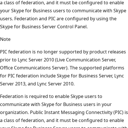
a class of federation, and it must be configured to enable
your Skype for Business users to communicate with Skype
users. Federation and PIC are configured by using the
Skype for Business Server Control Panel.
Note
PIC federation is no longer supported by product releases
prior to Lync Server 2010 (Live Communication Server,
Office Communications Server). The supported platforms
for PIC federation include Skype for Business Server, Lync
Server 2013, and Lync Server 2010.
Federation is required to enable Skype users to
communicate with Skype for Business users in your
organization. Public Instant Messaging Connectivity (PIC) is
a class of federation, and it must be configured to enable