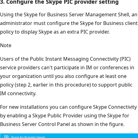
3. Configure the Skype PIC provider setting
Using the Skype for Business Server Management Shell, an
administrator must configure the Skype for Business client
policy to display Skype as an extra PIC provider.
Note
Users of the Public Instant Messaging Connectivity (PIC)
service providers can't participate in IM or conferences in
your organization until you also configure at least one
policy (step 2, earlier in this procedure) to support public
IM connectivity.
For new installations you can configure Skype Connectivity
by enabling a Skype Public Provider using the Skype for
Business Server Control Panel as shown in the figure.