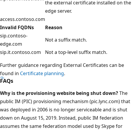
the external certificate installed on the
edge server.
access.contoso.com
Invalid FQDNs
Reason
sip.contoso-
Not a suffix match.
edge.com
sip.it.contoso.com
Not a top-level suffix match.
Further guidance regarding External Certificates can be
found in
Certificate planning
.
FAQs
Why is the provisioning website being shut down?
The
public IM (PIC) provisioning mechanism (pic.lync.com) that
was deployed in 2006 is no longer serviceable and is shut
down on August 15, 2019. Instead, public IM federation
assumes the same federation model used by Skype for