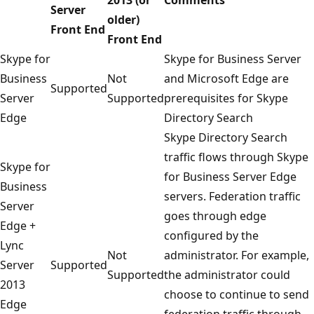
Server
older)
Front End
Front End
Skype for
Skype for Business Server
Business
Not
and Microsoft Edge are
Supported
Server
Supported
prerequisites for Skype
Edge
Directory Search
Skype Directory Search
traffic flows through Skype
Skype for
for Business Server Edge
Business
servers. Federation traffic
Server
goes through edge
Edge +
configured by the
Lync
Not
administrator. For example,
Server
Supported
Supported
the administrator could
2013
choose to continue to send
Edge
federation traffic through