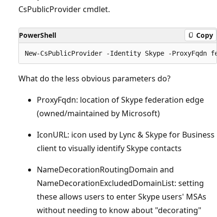
CsPublicProvider cmdlet.
PowerShell
Copy
What do the less obvious parameters do?
ProxyFqdn: location of Skype federation edge
(owned/maintained by Microsoft)
IconURL: icon used by Lync & Skype for Business
client to visually identify Skype contacts
NameDecorationRoutingDomain and
NameDecorationExcludedDomainList: setting
these allows users to enter Skype users' MSAs
without needing to know about "decorating"