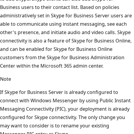
Business users to their contact list. Based on policies
administratively set in Skype for Business Server users are
able to communicate using instant messaging, see each
other's presence, and initiate audio and video calls. Skype
connectivity is also a feature of Skype for Business Online,
and can be enabled for Skype for Business Online
customers from the Skype for Business Administration
Center within the Microsoft 365 admin center.
Note
If Skype for Business Server is already configured to
connect with Windows Messenger by using Public Instant
Messaging Connectivity (PIC), your deployment is already
configured for Skype connectivity. The only change you
may want to consider is to rename your existing
Messenger PIC entry as Skype.