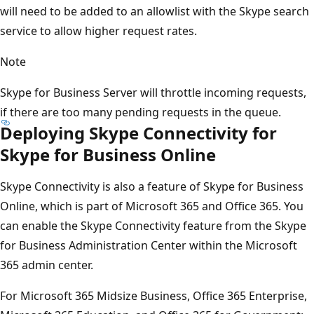
will need to be added to an allowlist with the Skype search
service to allow higher request rates.
Note
Skype for Business Server will throttle incoming requests,
if there are too many pending requests in the queue.
Deploying Skype Connectivity for
Skype for Business Online
Skype Connectivity is also a feature of Skype for Business
Online, which is part of Microsoft 365 and Office 365. You
can enable the Skype Connectivity feature from the Skype
for Business Administration Center within the Microsoft
365 admin center.
For Microsoft 365 Midsize Business, Office 365 Enterprise,