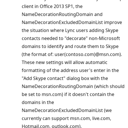
client in Office 2013 SP1, the
NameDecorationRoutingDomain and
NameDecorationExcludedDomainList improve
the situation where Lync users adding Skype
contacts needed to "decorate" non-Microsoft
domains to identify and route them to Skype
(the format of: user(contoso.com)@msn.com).
These new settings will allow automatic
formatting of the address user's enter in the
"Add Skype contact" dialog box with the
NameDecorationRoutingDomain (which should
be set to msn.com) if it doesn't contain the
domains in the
NameDecorationExcludedDomainList (we
currently can support msn.com, live.com,
Hotmail.com, outlook.com).