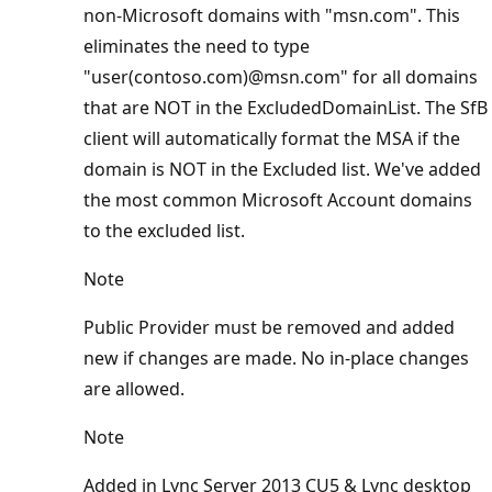
non-Microsoft domains with "msn.com". This
eliminates the need to type
"user(contoso.com)@msn.com" for all domains
that are NOT in the ExcludedDomainList. The SfB
client will automatically format the MSA if the
domain is NOT in the Excluded list. We've added
the most common Microsoft Account domains
to the excluded list.
Note
Public Provider must be removed and added
new if changes are made. No in-place changes
are allowed.
Note
Added in Lync Server 2013 CU5 & Lync desktop