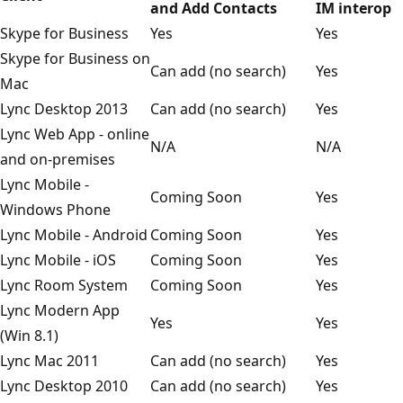
and Add Contacts
IM interop
Skype for Business
Yes
Yes
Skype for Business on
Can add (no search)
Yes
Mac
Lync Desktop 2013
Can add (no search)
Yes
Lync Web App - online
N/A
N/A
and on-premises
Lync Mobile -
Coming Soon
Yes
Windows Phone
Lync Mobile - Android
Coming Soon
Yes
Lync Mobile - iOS
Coming Soon
Yes
Lync Room System
Coming Soon
Yes
Lync Modern App
Yes
Yes
(Win 8.1)
Lync Mac 2011
Can add (no search)
Yes
Lync Desktop 2010
Can add (no search)
Yes