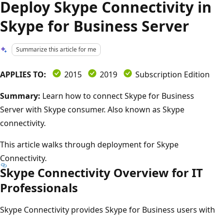
Deploy Skype Connectivity in
Skype for Business Server
Summarize this article for me
APPLIES TO:
2015
2019
Subscription Edition
Summary:
Learn how to connect Skype for Business
Server with Skype consumer. Also known as Skype
connectivity.
This article walks through deployment for Skype
Connectivity.
Skype Connectivity Overview for IT
Professionals
Skype Connectivity provides Skype for Business users with