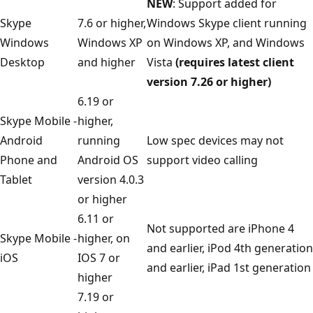
NEW
: Support added for
Skype
7.6 or higher,
Windows Skype client running
Windows
Windows XP
on Windows XP, and Windows
Desktop
and higher
Vista
(requires latest client
version 7.26 or higher)
6.19 or
Skype Mobile -
higher,
Android
running
Low spec devices may not
Phone and
Android OS
support video calling
Tablet
version 4.0.3
or higher
6.11 or
Not supported are iPhone 4
Skype Mobile -
higher, on
and earlier, iPod 4th generation
iOS
IOS 7 or
and earlier, iPad 1st generation
higher
7.19 or