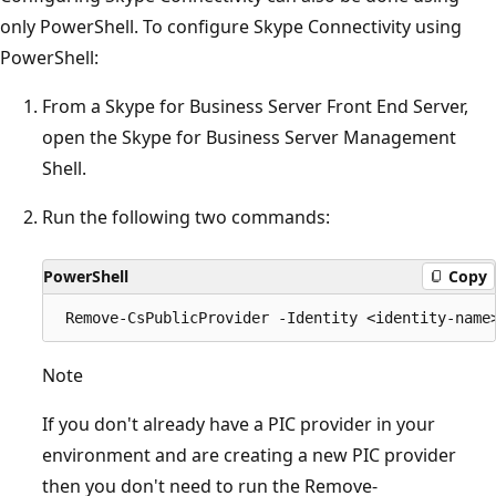
only PowerShell. To configure Skype Connectivity using
PowerShell:
From a Skype for Business Server Front End Server,
open the Skype for Business Server Management
Shell.
Run the following two commands:
PowerShell
Copy
Note
If you don't already have a PIC provider in your
environment and are creating a new PIC provider
then you don't need to run the Remove-