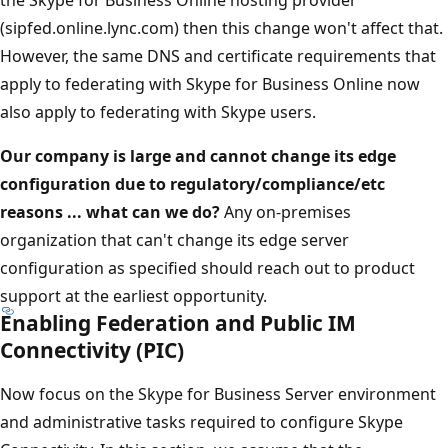
(sipfed.online.lync.com) then this change won't affect that.
However, the same DNS and certificate requirements that
apply to federating with Skype for Business Online now
also apply to federating with Skype users.
Our company is large and cannot change its edge
configuration due to regulatory/compliance/etc
reasons ... what can we do?
Any on-premises
organization that can't change its edge server
configuration as specified should reach out to product
support at the earliest opportunity.
Enabling Federation and Public IM
Connectivity (PIC)
Now focus on the Skype for Business Server environment
and administrative tasks required to configure Skype