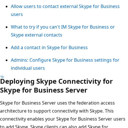
Allow users to contact external Skype for Business
users
What to try if you can't IM Skype for Business or
Skype external contacts
Add a contact in Skype for Business
Admins: Configure Skype for Business settings for
individual users
Deploying Skype Connectivity for
Skype for Business Server
Skype for Business Server uses the federation access
architecture to support connectivity with Skype. This
connectivity enables your Skype for Business Server users
to add Skype. Skype clients can also add Skype for