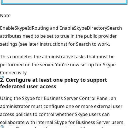
Note
EnableSkypeIdRouting and EnableSkypeDirectorySearch
attributes need to be set to true in the public provider
settings (see later instructions) for Search to work.
This completes the administrative tasks that must be
performed on the server. You're now set up for Skype
Connectivity.
2. Configure at least one policy to support
federated user access
Using the Skype for Business Server Control Panel, an
administrator must configure one or more external user
access policies to control whether Skype users can
collaborate with internal Skype for Business Server users.