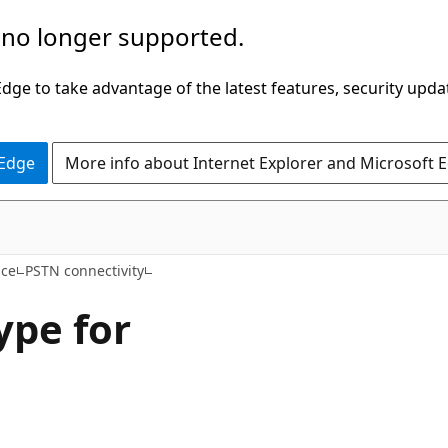
 no longer supported.
ge to take advantage of the latest features, security upda
 Edge
More info about Internet Explorer and Microsoft 
ice
PSTN connectivity
ype for