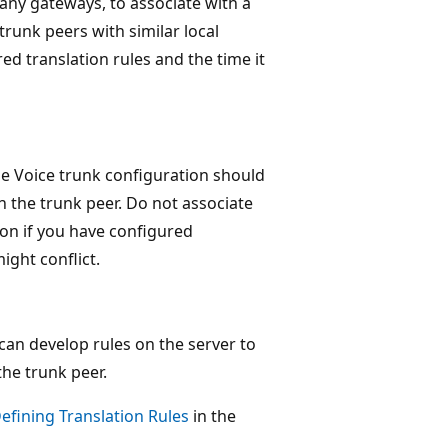
ny gateways, to associate with a
trunk peers with similar local
d translation rules and the time it
se Voice trunk configuration should
n the trunk peer. Do not associate
ion if you have configured
ight conflict.
can develop rules on the server to
the trunk peer.
efining Translation Rules
in the