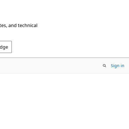
tes, and technical
Edge
Sign in