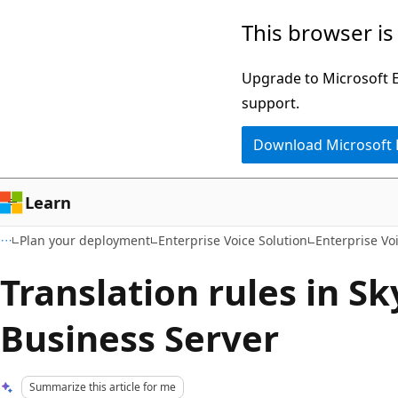
Skip
Skip
This browser is
to
to
main
Ask
Upgrade to Microsoft Ed
content
Learn
support.
chat
Download Microsoft
experience
Learn
Plan your deployment
Enterprise Voice Solution
Enterprise Vo
Translation rules in Sk
Business Server
Summarize this article for me