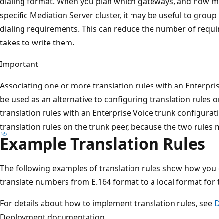
dialing format. When you plan which gateways, and how ma
specific Mediation Server cluster, it may be useful to group 
dialing requirements. This can reduce the number of require
takes to write them.
Important
Associating one or more translation rules with an Enterpri
be used as an alternative to configuring translation rules o
translation rules with an Enterprise Voice trunk configurat
translation rules on the trunk peer, because the two rules m
Example Translation Rules
The following examples of translation rules show how you 
translate numbers from E.164 format to a local format for 
For details about how to implement translation rules, see
D
Deployment documentation.