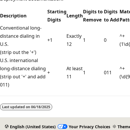
Starting
Digits to
Digits
Mat
Description
Length
Digits
Remove
to Add
Patt
Conventional long-
distance dialing in
Exactly
^+
+1
1
0
U.S.
12
(1\d
(strip out the '+')
U.S. international
long-distance dialing
At least
^+
+
1
011
(strip out '+' and add
11
(\d{
011)
Reading
mode
Last updated on
06/18/2025
disabled
English (United States)
Your Privacy Choices
Them