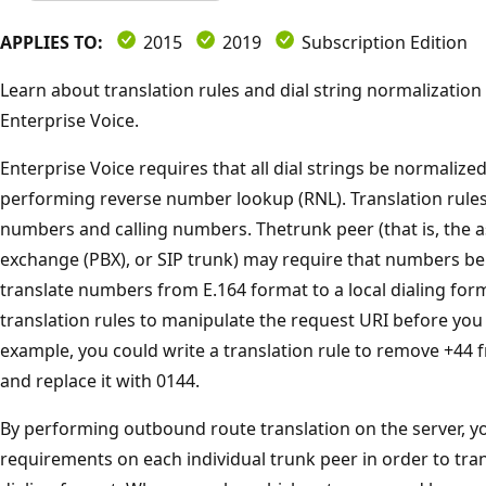
APPLIES TO:
2015
2019
Subscription Edition
Learn about translation rules and dial string normalization
Enterprise Voice.
Enterprise Voice requires that all dial strings be normalize
performing reverse number lookup (RNL). Translation rules
numbers and calling numbers. Thetrunk peer (that is, the 
exchange (PBX), or SIP trunk) may require that numbers be i
translate numbers from E.164 format to a local dialing for
translation rules to manipulate the request URI before you r
example, you could write a translation rule to remove +44 f
and replace it with 0144.
By performing outbound route translation on the server, y
requirements on each individual trunk peer in order to tra