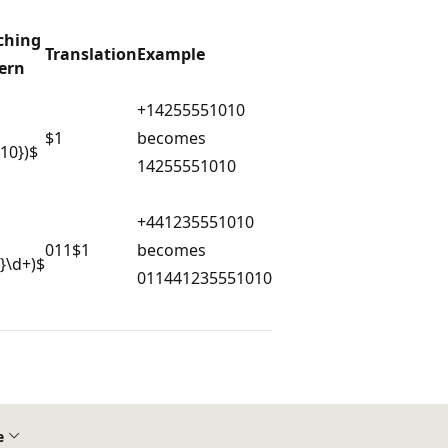
ching
Translation
Example
ern
+14255551010
$1
becomes
{10})$
14255551010
+441235551010
011$1
becomes
9}\d+)$
011441235551010
e