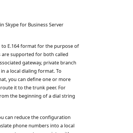
 in Skype for Business Server
d to E.164 format for the purpose of
 are supported for both called
associated gateway, private branch
n a local dialing format. To
mat, you can define one or more
oute it to the trunk peer. For
rom the beginning of a dial string
ou can reduce the configuration
nslate phone numbers into a local