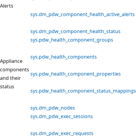
Alerts
sys.dm_pdw_component_health_active_alerts
sys.dm_pdw_component_health_status
sys.pdw_health_component_groups
sys.pdw_health_components
Appliance
components
sys.pdw_health_component_properties
and their
status
sys.pdw_health_component_status_mappings
sys.dm_pdw_nodes
sys.dm_pdw_exec_sessions
sys.dm_pdw_exec_requests