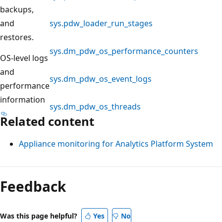
backups,
and
sys.pdw_loader_run_stages
restores.
sys.dm_pdw_os_performance_counters
OS-level logs
and
sys.dm_pdw_os_event_logs
performance
information
sys.dm_pdw_os_threads
Related content
Appliance monitoring for Analytics Platform System
Reading
mode
Feedback
disabled
Was this page helpful?
Yes
No