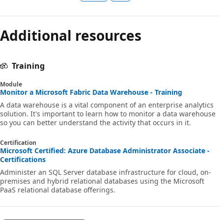
Additional resources
Training
Module
Monitor a Microsoft Fabric Data Warehouse - Training
A data warehouse is a vital component of an enterprise analytics
solution. It's important to learn how to monitor a data warehouse
so you can better understand the activity that occurs in it.
Certification
Microsoft Certified: Azure Database Administrator Associate -
Certifications
Administer an SQL Server database infrastructure for cloud, on-
premises and hybrid relational databases using the Microsoft
PaaS relational database offerings.