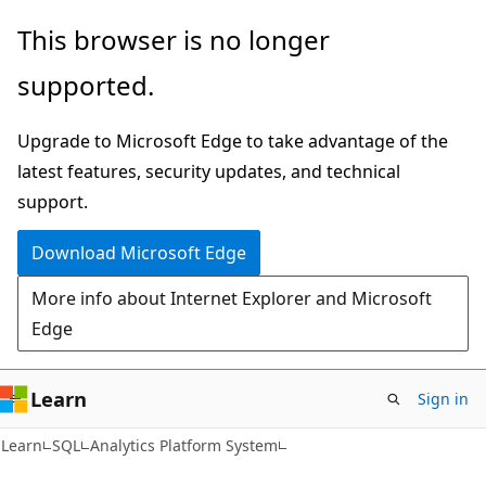
Skip
Skip
This browser is no longer
to
to
supported.
main
Ask
content
Learn
Upgrade to Microsoft Edge to take advantage of the
chat
latest features, security updates, and technical
experience
support.
Download Microsoft Edge
More info about Internet Explorer and Microsoft
Edge
Learn
Sign in
Learn
SQL
Analytics Platform System