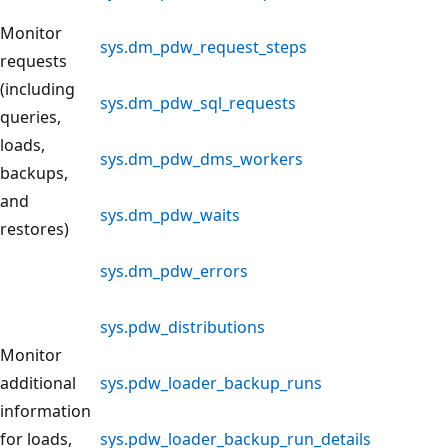
Monitor
sys.dm_pdw_request_steps
requests
(including
sys.dm_pdw_sql_requests
queries,
loads,
sys.dm_pdw_dms_workers
backups,
and
sys.dm_pdw_waits
restores)
sys.dm_pdw_errors
sys.pdw_distributions
Monitor
additional
sys.pdw_loader_backup_runs
information
for loads,
sys.pdw_loader_backup_run_details