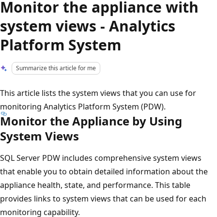
Monitor the appliance with
system views - Analytics
Platform System
Summarize this article for me
This article lists the system views that you can use for
monitoring Analytics Platform System (PDW).
Monitor the Appliance by Using
System Views
SQL Server PDW includes comprehensive system views
that enable you to obtain detailed information about the
appliance health, state, and performance. This table
provides links to system views that can be used for each
monitoring capability.