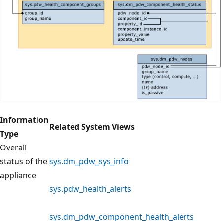
Information
Related System Views
Type
Overall
status of the
sys.dm_pdw_sys_info
appliance
sys.pdw_health_alerts
sys.dm_pdw_component_health_alerts