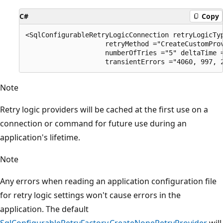
C#
Copy
<SqlConfigurableRetryLogicConnection retryLogicTyp
                    retryMethod ="CreateCustomProv
                    numberOfTries ="5" deltaTime =
Note
Retry logic providers will be cached at the first use on a
connection or command for future use during an
application's lifetime.
Note
Any errors when reading an application configuration file
for retry logic settings won't cause errors in the
application. The default
SqlConfigurableRetryFactory.CreateNoneRetryProvider
will