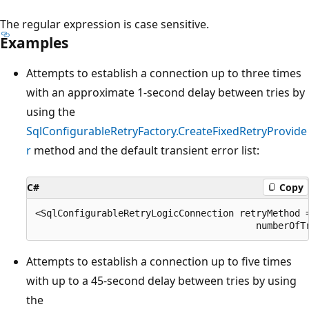
The regular expression is case sensitive.
Examples
Attempts to establish a connection up to three times
with an approximate 1-second delay between tries by
using the
SqlConfigurableRetryFactory.CreateFixedRetryProvide
r
method and the default transient error list:
C#
Copy
<SqlConfigurableRetryLogicConnection retryMethod =
Attempts to establish a connection up to five times
with up to a 45-second delay between tries by using
the