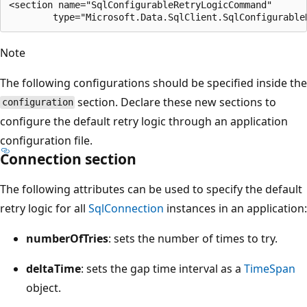
<section name="SqlConfigurableRetryLogicCommand"

Note
The following configurations should be specified inside the
section. Declare these new sections to
configuration
configure the default retry logic through an application
configuration file.
Connection section
The following attributes can be used to specify the default
retry logic for all
SqlConnection
instances in an application:
numberOfTries
: sets the number of times to try.
deltaTime
: sets the gap time interval as a
TimeSpan
object.