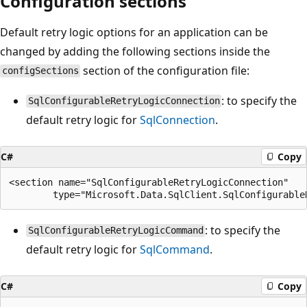
Configuration sections
Default retry logic options for an application can be
changed by adding the following sections inside the
section of the configuration file:
configSections
: to specify the
SqlConfigurableRetryLogicConnection
default retry logic for
SqlConnection
.
C#
Copy
<section name="SqlConfigurableRetryLogicConnection"

: to specify the
SqlConfigurableRetryLogicCommand
default retry logic for
SqlCommand
.
C#
Copy