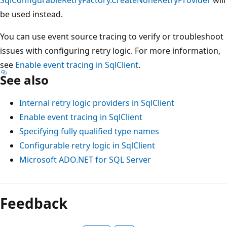
be used instead.
You can use event source tracing to verify or troubleshoot
issues with configuring retry logic. For more information,
see
Enable event tracing in SqlClient
.
See also
Internal retry logic providers in SqlClient
Enable event tracing in SqlClient
Specifying fully qualified type names
Configurable retry logic in SqlClient
Microsoft ADO.NET for SQL Server
Feedback