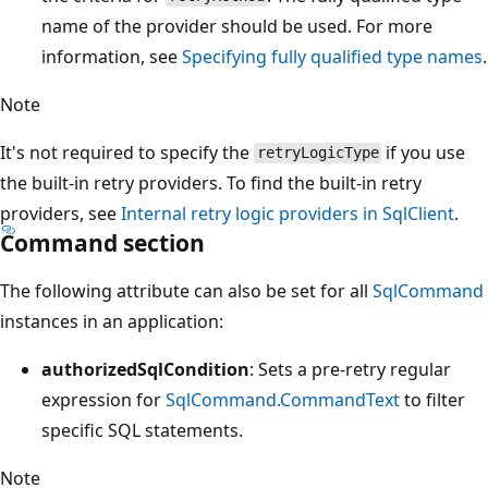
name of the provider should be used. For more
information, see
Specifying fully qualified type names
.
Note
It's not required to specify the
if you use
retryLogicType
the built-in retry providers. To find the built-in retry
providers, see
Internal retry logic providers in SqlClient
.
Command section
The following attribute can also be set for all
SqlCommand
instances in an application:
authorizedSqlCondition
: Sets a pre-retry regular
expression for
SqlCommand.CommandText
to filter
specific SQL statements.
Note