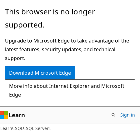
Skip
Skip
This browser is no longer
to
to
supported.
main
Ask
content
Learn
Upgrade to Microsoft Edge to take advantage of the
chat
latest features, security updates, and technical
experience
support.
Download Microsoft Edge
More info about Internet Explorer and Microsoft
Edge
Learn
Sign in
Learn
SQL
SQL Server