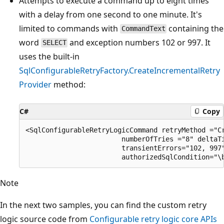
Attempts to execute a command up to eight times
with a delay from one second to one minute. It's
limited to commands with
containing the
CommandText
word
and exception numbers 102 or 997. It
SELECT
uses the built-in
SqlConfigurableRetryFactory.CreateIncrementalRetry
Provider
method:
C#
Copy
<SqlConfigurableRetryLogicCommand retryMethod ="Cr
                        numberOfTries ="8" deltaTi
                        transientErrors="102, 997"
Note
In the next two samples, you can find the custom retry
logic source code from
Configurable retry logic core APIs