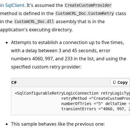
in SqlClient
. It's assumed the
CreateCustomProvider
method is defined in the
class
CustomCRL_Doc.CustomRetry
in the
assembly that is in the
CustomCRL_Doc.dll
application's executing directory.
Attempts to establish a connection up to five times,
with a delay between 3 and 45 seconds, error
numbers 4060, 997, and 233 in the list, and using the
specified custom retry provider:
C#
Copy
<SqlConfigurableRetryLogicConnection retryLogicTy
                    retryMethod ="CreateCustomProv
                    numberOfTries ="5" deltaTime =
This sample behaves like the previous one: