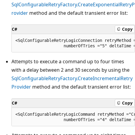
SqlConfigurableRetryFactory.CreateExponentialRetryP
rovider
method and the default transient error list:
C#
Copy
<SqlConfigurableRetryLogicConnection retryMethod =
Attempts to execute a command up to four times
with a delay between 2 and 30 seconds by using the
SqlConfigurableRetryFactory.CreateIncrementalRetry
Provider
method and the default transient error list:
C#
Copy
<SqlConfigurableRetryLogicCommand retryMethod ="Cr