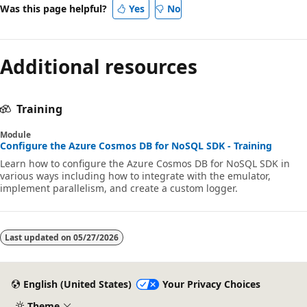
Was this page helpful?
Yes
No
Additional resources
Training
Module
Configure the Azure Cosmos DB for NoSQL SDK - Training
Learn how to configure the Azure Cosmos DB for NoSQL SDK in
various ways including how to integrate with the emulator,
implement parallelism, and create a custom logger.
Last updated on
05/27/2026
English (United States)
Your Privacy Choices
Theme