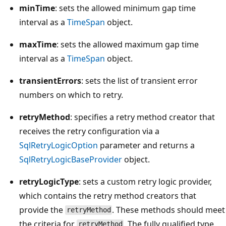
minTime
: sets the allowed minimum gap time
interval as a
TimeSpan
object.
maxTime
: sets the allowed maximum gap time
interval as a
TimeSpan
object.
transientErrors
: sets the list of transient error
numbers on which to retry.
retryMethod
: specifies a retry method creator that
receives the retry configuration via a
SqlRetryLogicOption
parameter and returns a
SqlRetryLogicBaseProvider
object.
retryLogicType
: sets a custom retry logic provider,
which contains the retry method creators that
provide the
. These methods should meet
retryMethod
the criteria for
. The fully qualified type
retryMethod