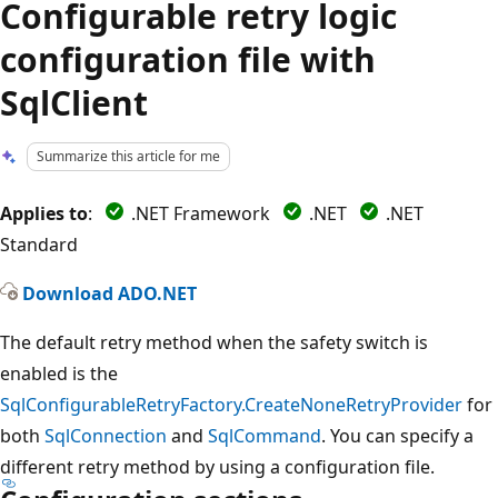
Configurable retry logic
configuration file with
SqlClient
Summarize this article for me
Applies to
:
.NET Framework
.NET
.NET
Standard
Download ADO.NET
The default retry method when the safety switch is
enabled is the
SqlConfigurableRetryFactory.CreateNoneRetryProvider
for
both
SqlConnection
and
SqlCommand
. You can specify a
different retry method by using a configuration file.