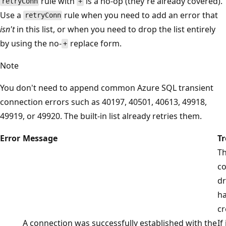
rule with
is a no-op (they're already covered).
retryConn
+
Use a
rule when you need to add an error that
retryConn
isn't
in this list, or when you need to drop the list entirely
by using the no-
replace form.
+
Note
You don't need to append common Azure SQL transient
connection errors such as 40197, 40501, 40613, 49918,
49919, or 49920. The built-in list already retries them.
Error
Message
T
T
co
d
ha
cr
A connection was successfully established with the
If