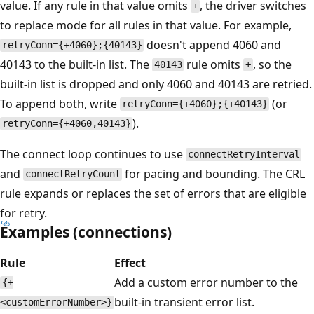
value. If any rule in that value omits
, the driver switches
+
to replace mode for all rules in that value. For example,
doesn't append 4060 and
retryConn={+4060};{40143}
40143 to the built-in list. The
rule omits
, so the
40143
+
built-in list is dropped and only 4060 and 40143 are retried.
To append both, write
(or
retryConn={+4060};{+40143}
).
retryConn={+4060,40143}
The connect loop continues to use
connectRetryInterval
and
for pacing and bounding. The CRL
connectRetryCount
rule expands or replaces the set of errors that are eligible
for retry.
Examples (connections)
Rule
Effect
Add a custom error number to the
{+
built-in transient error list.
<customErrorNumber>}