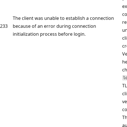
ex
co
The client was unable to establish a connection
re
233
because of an error during connection
u
initialization process before login.
cl
cr
Ve
he
c
l
TL
cl
ve
co
Th
au