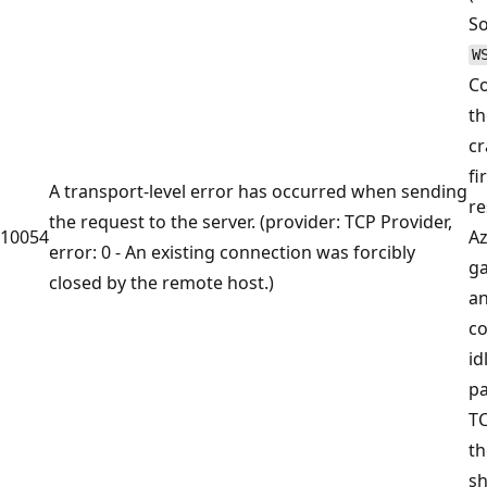
So
W
C
th
cr
fi
A transport-level error has occurred when sending
re
the request to the server. (provider: TCP Provider,
10054
A
error: 0 - An existing connection was forcibly
ga
closed by the remote host.)
an
co
id
pa
TC
th
sh