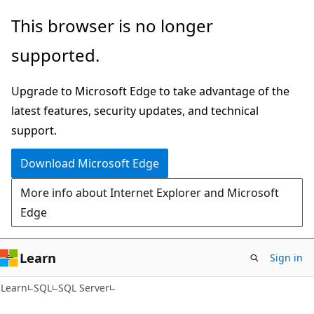
Skip
Skip
This browser is no longer
to
to
supported.
main
Ask
content
Learn
Upgrade to Microsoft Edge to take advantage of the
chat
latest features, security updates, and technical
experience
support.
Download Microsoft Edge
More info about Internet Explorer and Microsoft
Edge
Learn
Sign in
Learn
SQL
SQL Server