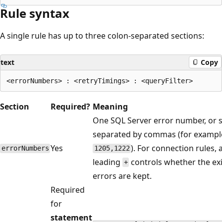
Rule syntax
A single rule has up to three colon-separated sections:
text
Copy
Section
Required?
Meaning
One SQL Server error number, or s
separated by commas (for exampl
Yes
). For connection rules, 
errorNumbers
1205,1222
leading
controls whether the exi
+
errors are kept.
Required
for
statement