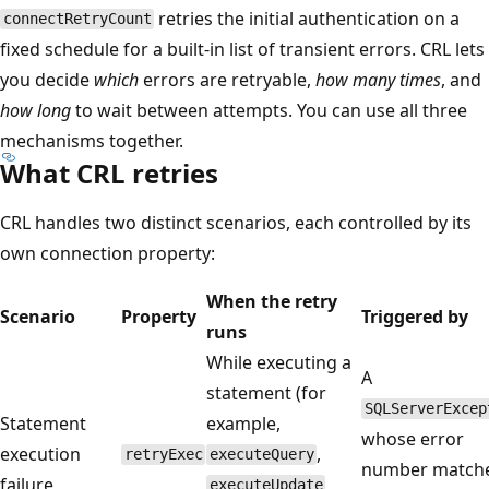
retries the initial authentication on a
connectRetryCount
fixed schedule for a built-in list of transient errors. CRL lets
you decide
which
errors are retryable,
how many times
, and
how long
to wait between attempts. You can use all three
mechanisms together.
What CRL retries
CRL handles two distinct scenarios, each controlled by its
own connection property:
When the retry
Scenario
Property
Triggered by
runs
While executing a
A
statement (for
SQLServerExcep
Statement
example,
whose error
execution
,
retryExec
executeQuery
number matche
failure
,
executeUpdate