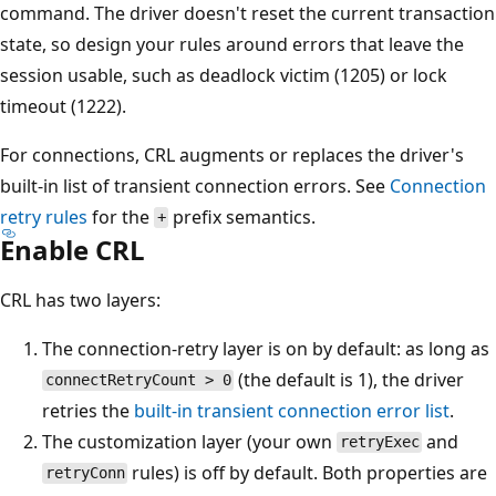
command. The driver doesn't reset the current transaction
state, so design your rules around errors that leave the
session usable, such as deadlock victim (1205) or lock
timeout (1222).
For connections, CRL augments or replaces the driver's
built-in list of transient connection errors. See
Connection
retry rules
for the
prefix semantics.
+
Enable CRL
CRL has two layers:
The connection-retry layer is on by default: as long as
(the default is 1), the driver
connectRetryCount > 0
retries the
built-in transient connection error list
.
The customization layer (your own
and
retryExec
rules) is off by default. Both properties are
retryConn