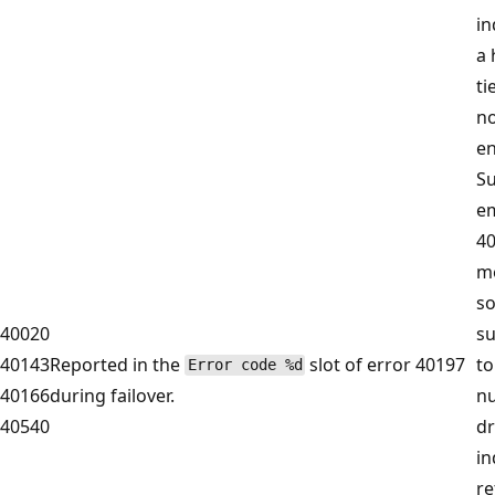
in
a 
ti
no
en
S
e
40
m
s
40020
su
40143
Reported in the
slot of error 40197
to
Error code %d
40166
during failover.
n
40540
dr
in
re