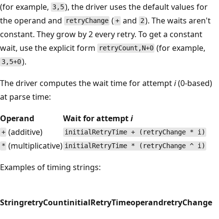
(for example,
), the driver uses the default values for
3,5
the operand and
(
and
). The waits aren't
retryChange
+
2
constant. They grow by 2 every retry. To get a constant
wait, use the explicit form
(for example,
retryCount,N+0
).
3,5+0
The driver computes the wait time for attempt
i
(0-based)
at parse time:
Operand
Wait for attempt
i
(additive)
+
initialRetryTime + (retryChange * i)
(multiplicative)
*
initialRetryTime * (retryChange ^ i)
Examples of timing strings:
String
retryCount
initialRetryTime
operand
retryChange