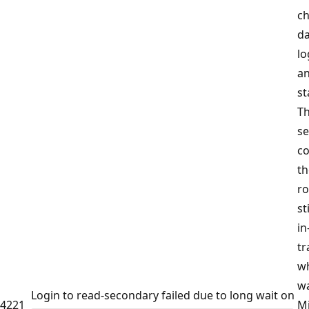
ch
d
lo
a
st
Th
s
co
th
ro
st
in
tr
wh
wa
Login to read-secondary failed due to long wait on
4221
Mi