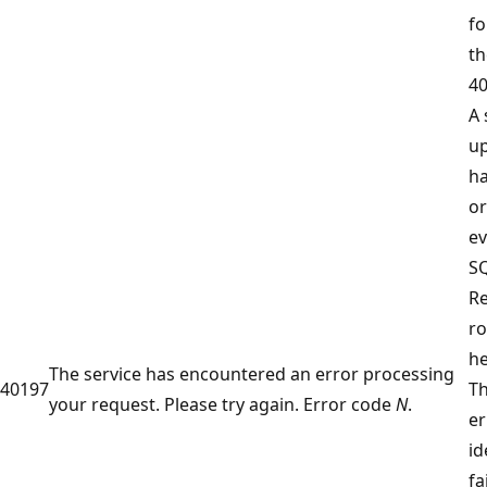
fo
th
40
A 
u
ha
or
ev
SQ
R
ro
he
The service has encountered an error processing
40197
T
your request. Please try again. Error code
N
.
er
id
fa