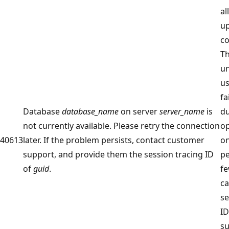
al
up
co
Th
un
us
fa
Database
database_name
on server
server_name
is
du
not currently available. Please retry the connection
op
40613
later. If the problem persists, contact customer
on
support, and provide them the session tracing ID
pe
of
guid
.
fe
ca
se
ID
su