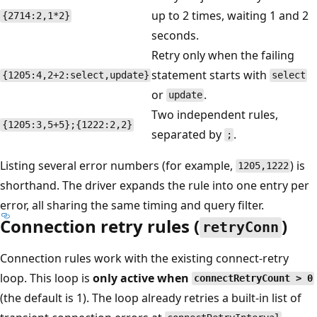
up to 2 times, waiting 1 and 2
{2714:2,1*2}
seconds.
Retry only when the failing
statement starts with
{1205:4,2+2:select,update}
select
or
.
update
Two independent rules,
{1205:3,5+5};{1222:2,2}
separated by
.
;
Listing several error numbers (for example,
) is
1205,1222
shorthand. The driver expands the rule into one entry per
error, all sharing the same timing and query filter.
Connection retry rules (
)
retryConn
Connection rules work with the existing connect-retry
loop. This loop is
only active when
connectRetryCount > 0
(the default is 1). The loop already retries a built-in list of