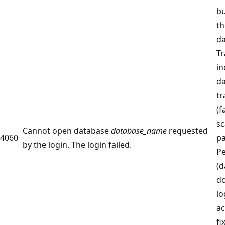
bu
th
da
Tr
in
da
tr
(f
sc
Cannot open database
database_name
requested
4060
p
by the login. The login failed.
Pe
(d
do
lo
ac
fi