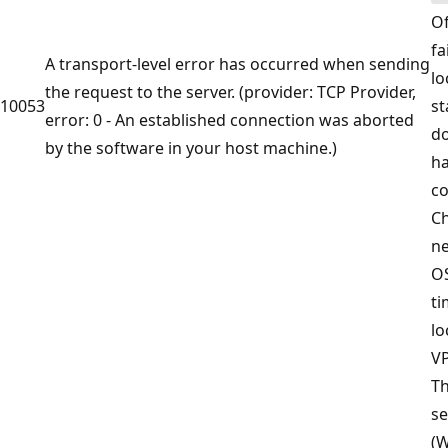
Of
fa
A transport-level error has occurred when sending
lo
the request to the server. (provider: TCP Provider,
10053
st
error: 0 - An established connection was aborted
do
by the software in your host machine.)
ha
co
Ch
ne
OS
ti
lo
VP
T
se
(