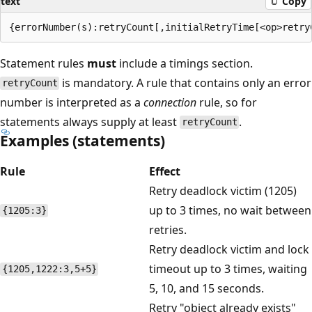
text
Copy
Statement rules
must
include a timings section.
is mandatory. A rule that contains only an error
retryCount
number is interpreted as a
connection
rule, so for
statements always supply at least
.
retryCount
Examples (statements)
Rule
Effect
Retry deadlock victim (1205)
up to 3 times, no wait between
{1205:3}
retries.
Retry deadlock victim and lock
timeout up to 3 times, waiting
{1205,1222:3,5+5}
5, 10, and 15 seconds.
Retry "object already exists"