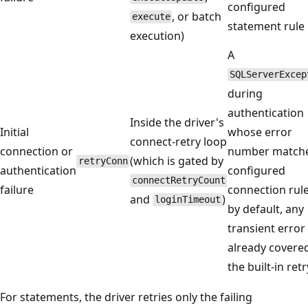
configured
, or batch
execute
statement rule
execution)
A
SQLServerExcep
during
authentication
Inside the driver's
Initial
whose error
connect-retry loop
connection or
number matche
(which is gated by
retryConn
authentication
configured
connectRetryCount
failure
connection rule
and
)
loginTimeout
by default, any
transient error
already covere
the built-in retry
For statements, the driver retries only the failing