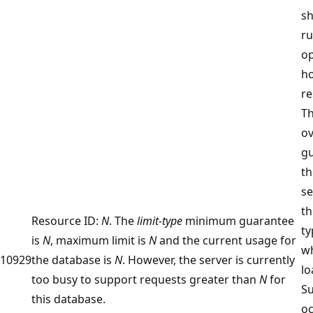
sh
r
op
ho
re
Th
ov
g
th
se
th
Resource ID:
N
. The
limit-type
minimum guarantee
ty
is
N
, maximum limit is
N
and the current usage for
w
10929
the database is
N
. However, the server is currently
lo
too busy to support requests greater than
N
for
Su
this database.
o