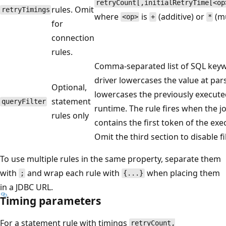
retryCount[,initialRetryTime[<op
rules. Omit
retryTimings
where
is
(additive) or
(mu
<op>
+
*
for
connection
rules.
Comma-separated list of SQL key
driver lowercases the value at par
Optional,
lowercases the previously execute
statement
queryFilter
runtime. The rule fires when the joi
rules only
contains the first token of the ex
Omit the third section to disable fi
To use multiple rules in the same property, separate them
with
and wrap each rule with
when placing them
;
{...}
in a JDBC URL.
Timing parameters
For a statement rule with timings
retryCount,