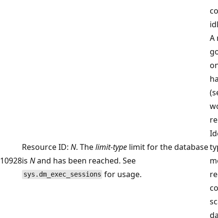
co
id
A 
go
on
ha
(s
wo
re
Id
Resource ID:
N
. The
limit-type
limit for the database
ty
10928
is
N
and has been reached. See
m
for usage.
r
sys.dm_exec_sessions
co
sc
da