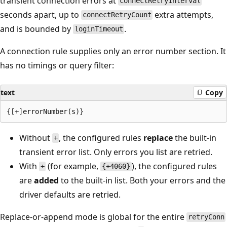
transient connection errors at
connectRetryInterval
seconds apart, up to
extra attempts,
connectRetryCount
and is bounded by
.
loginTimeout
A connection rule supplies only an error number section. It
has no timings or query filter:
text
Copy
Without
, the configured rules
replace
the built-in
+
transient error list. Only errors you list are retried.
With
(for example,
), the configured rules
+
{+4060}
are
added
to the built-in list. Both your errors and the
driver defaults are retried.
Replace-or-append mode is global for the entire
retryConn