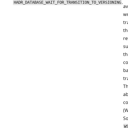
.
HADR_DATABASE_WAIT_FOR_TRANSITION_TO_VERSIONING
av
wr
tr
th
re
s
th
co
ba
tr
T
ab
co
(
So
W