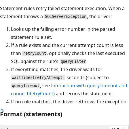
Statement rules retry failed statement execution. When a
statement throws a
, the driver:
SQLServerException
Looks up the failing error number in the parsed
statement rule set.
If a rule exists and the current attempt count is less
than
, optionally checks the last executed
retryCount
SQL against the rule's
.
queryFilter
If everything matches, the driver waits for
seconds (subject to
waitTimes[retryAttempt]
, see
Interaction with queryTimeout and
queryTimeout
connectRetryCount
) and reruns the statement.
If no rule matches, the driver rethrows the exception.
Format (statements)