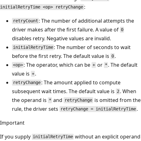
:
initialRetryTime <op> retryChange
: The number of additional attempts the
retryCount
driver makes after the first failure. A value of
0
disables retry. Negative values are invalid.
: The number of seconds to wait
initialRetryTime
before the first retry. The default value is
.
0
: The operator, which can be
or
. The default
<op>
+
*
value is
.
+
: The amount applied to compute
retryChange
subsequent wait times. The default value is
. When
2
the operand is
and
is omitted from the
*
retryChange
rule, the driver sets
.
retryChange = initialRetryTime
Important
If you supply
without an explicit operand
initialRetryTime