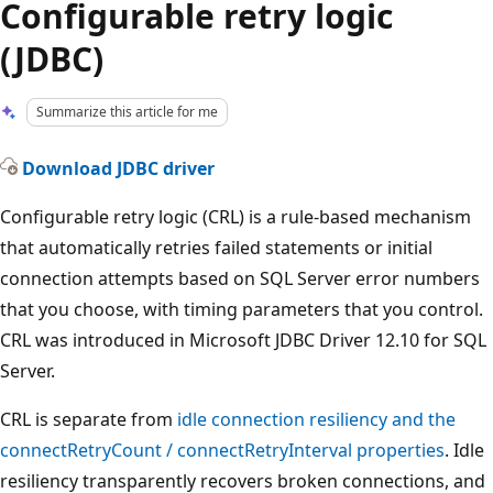
Configurable retry logic
(JDBC)
Summarize this article for me
Download JDBC driver
Configurable retry logic (CRL) is a rule-based mechanism
that automatically retries failed statements or initial
connection attempts based on SQL Server error numbers
that you choose, with timing parameters that you control.
CRL was introduced in Microsoft JDBC Driver 12.10 for SQL
Server.
CRL is separate from
idle connection resiliency and the
connectRetryCount
/
connectRetryInterval
properties
. Idle
resiliency transparently recovers broken connections, and