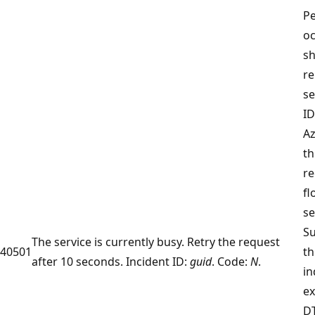
Pe
o
sh
re
se
ID
Az
th
r
fl
se
Su
The service is currently busy. Retry the request
40501
th
after 10 seconds. Incident ID:
guid
. Code:
N
.
in
ex
D