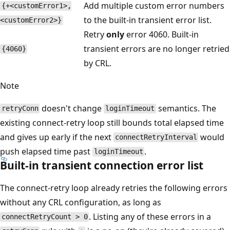
Add multiple custom error numbers
{+<customError1>,
to the built-in transient error list.
<customError2>}
Retry
only
error 4060. Built-in
transient errors are no longer retried
{4060}
by CRL.
Note
doesn't change
semantics. The
retryConn
loginTimeout
existing connect-retry loop still bounds total elapsed time
and gives up early if the next
would
connectRetryInterval
push elapsed time past
.
loginTimeout
Built-in transient connection error list
The connect-retry loop already retries the following errors
without any CRL configuration, as long as
. Listing any of these errors in a
connectRetryCount > 0