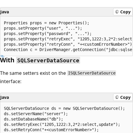
Java
Copy
Properties props = new Properties();

props.setProperty("user", "...");

props.setProperty("password", "...");

props.setProperty("retryExec", "1205,1222:3,2*2:select,
props.setProperty("retryConn", "+<customErrorNumber>");
With
SQLServerDataSource
The same setters exist on the
ISQLServerDataSource
interface:
Java
Copy
SQLServerDataSource ds = new SQLServerDataSource();

ds.setServerName("server");

ds.setDatabaseName("db");

ds.setRetryExec("1205,1222:3,2*2:select,update");
