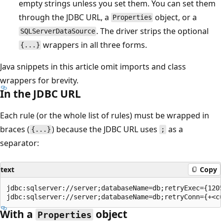
empty strings unless you set them. You can set them
through the JDBC URL, a
object, or a
Properties
. The driver strips the optional
SQLServerDataSource
wrappers in all three forms.
{...}
Java snippets in this article omit imports and class
wrappers for brevity.
In the JDBC URL
Each rule (or the whole list of rules) must be wrapped in
braces (
) because the JDBC URL uses
as a
{...}
;
separator:
text
Copy
jdbc:sqlserver://server;databaseName=db;retryExec={1205
With a
object
Properties