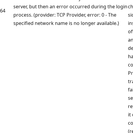
server, but then an error occurred during the login
ch
64
process. (provider: TCP Provider, error: 0 - The
si
specified network name is no longer available.)
in
of
an
de
ha
co
Pr
tr
fa
s
re
it
co
(r