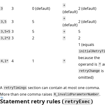
+
3
0 (default)
2 (default)
3
(default)
+
3
5
2 (default)
3,5
(default)
3
5
5
3,5+5
+
3
2
2
3,2*2
*
1 (equals
initialRetryT
because the
4
1
4,1*
*
operand is
a
*
is
retryChange
omitted)
A
section can contain at most one comma.
retryTimings
More than one comma raises
.
R_invalidParameterNumber
Statement retry rules (
)
retryExec