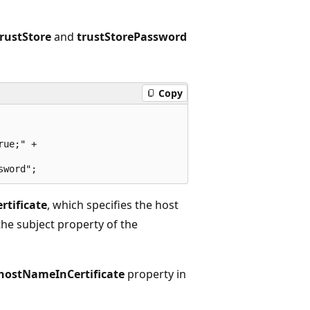
trustStore
and
trustStorePassword
Copy
ue;" +

tificate
, which specifies the host
the subject property of the
hostNameInCertificate
property in