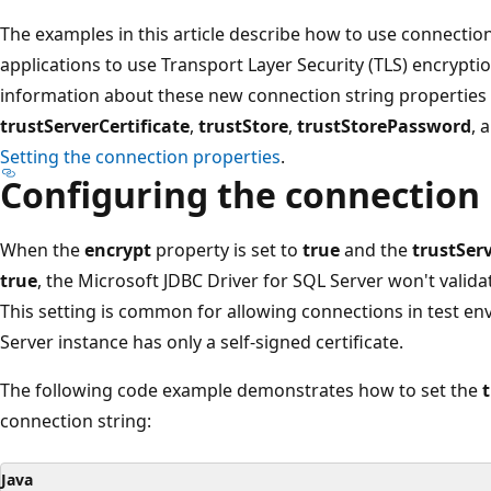
The examples in this article describe how to use connection
applications to use Transport Layer Security (TLS) encryptio
information about these new connection string properties
trustServerCertificate
,
trustStore
,
trustStorePassword
, 
Setting the connection properties
.
Configuring the connection
When the
encrypt
property is set to
true
and the
trustServ
true
, the Microsoft JDBC Driver for SQL Server won't validat
This setting is common for allowing connections in test e
Server instance has only a self-signed certificate.
The following code example demonstrates how to set the
t
connection string:
Java