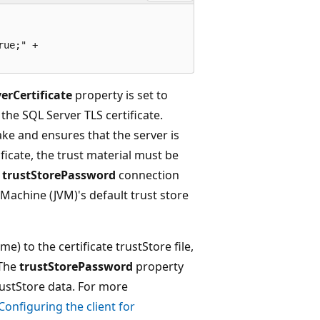
ue;" +

erCertificate
property is set to
 the SQL Server TLS certificate.
hake and ensures that the server is
ificate, the trust material must be
d
trustStorePassword
connection
l Machine (JVM)'s default trust store
e) to the certificate trustStore file,
 The
trustStorePassword
property
rustStore data. For more
Configuring the client for