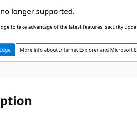
 no longer supported.
ge to take advantage of the latest features, security upda
 Edge
More info about Internet Explorer and Microsoft 
ption