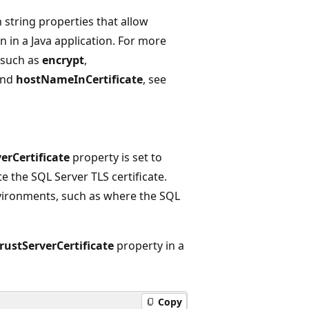
 string properties that allow
n in a Java application. For more
 such as
encrypt
,
and
hostNameInCertificate
, see
erCertificate
property is set to
e the SQL Server TLS certificate.
nvironments, such as where the SQL
rustServerCertificate
property in a
Copy