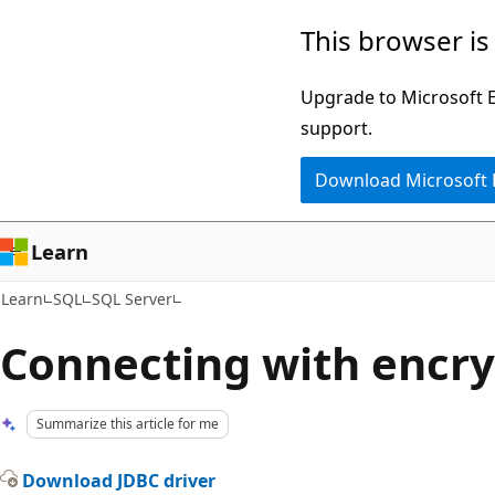
Skip
Skip
This browser is
to
to
main
Ask
Upgrade to Microsoft Ed
content
Learn
support.
chat
Download Microsoft
experience
Learn
Learn
SQL
SQL Server
Connecting with encry
Summarize this article for me
Download JDBC driver