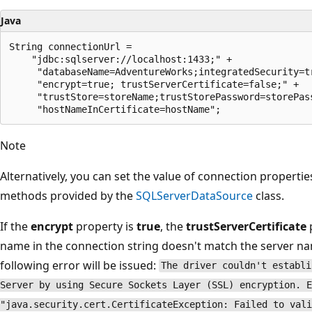
Java
String connectionUrl =

    "jdbc:sqlserver://localhost:1433;" +

     "databaseName=AdventureWorks;integratedSecurity=tr
     "encrypt=true; trustServerCertificate=false;" +

     "trustStore=storeName;trustStorePassword=storePass
Note
Alternatively, you can set the value of connection properti
methods provided by the
SQLServerDataSource
class.
If the
encrypt
property is
true
, the
trustServerCertificate
name in the connection string doesn't match the server name
following error will be issued:
The driver couldn't establi
Server by using Secure Sockets Layer (SSL) encryption. E
"java.security.cert.CertificateException: Failed to vali