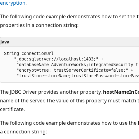
encryption
.
The following code example demonstrates how to set the
properties in a connection string:
Java
String connectionUrl =

    "jdbc:sqlserver://localhost:1433;" +

     "databaseName=AdventureWorks;integratedSecurity=tr
     "encrypt=true; trustServerCertificate=false;" +

The JDBC Driver provides another property,
hostNameInCer
name of the server. The value of this property must match 
certificate.
The following code example demonstrates how to use the
a connection string: