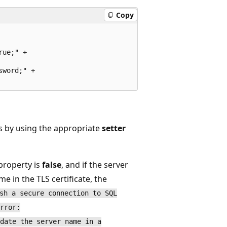
Copy
ue;" +

word;" +

es by using the appropriate
setter
property is
false
, and if the server
 in the TLS certificate, the
sh a secure connection to SQL
rror:
date the server name in a