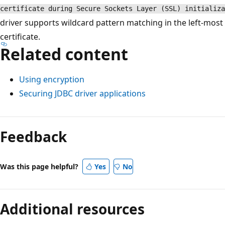
certificate during Secure Sockets Layer (SSL) initializa
driver supports wildcard pattern matching in the left-most 
certificate.
Related content
Using encryption
Securing JDBC driver applications
Feedback
Was this page helpful?
Yes
No
Additional resources