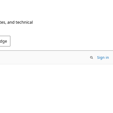
tes, and technical
Edge
Sign in