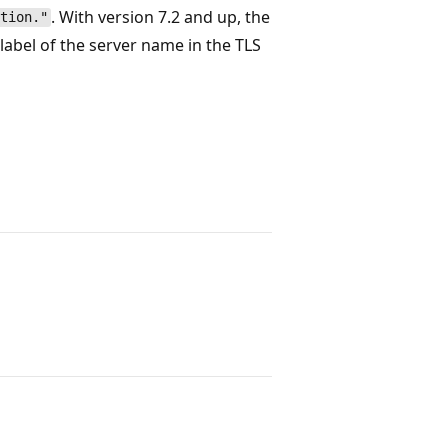
. With version 7.2 and up, the
tion."
label of the server name in the TLS