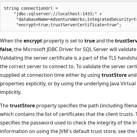
String connectionUrl =

    "jdbc:sqlserver://localhost:1433;" +

     "databaseName=AdventureWorks;integratedSecurity=tr
When the
encrypt
property is set to
true
and the
trustServ
false
, the Microsoft JDBC Driver for SQL Server will validate
Validating the server certificate is a part of the TLS hands
the correct server to connect to. To validate the server cert
supplied at connection time either by using
trustStore
an
properties explicitly, or by using the underlying Java Virtua
implicitly.
The
trustStore
property specifies the path (including filenam
which contains the list of certificates that the client trusts.
specifies the password used to check the integrity of the t
information on using the JVM's default trust store, see the