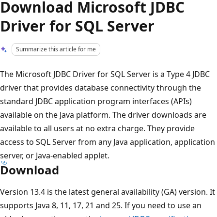
Download Microsoft JDBC
Driver for SQL Server
Summarize this article for me
The Microsoft JDBC Driver for SQL Server is a Type 4 JDBC
driver that provides database connectivity through the
standard JDBC application program interfaces (APIs)
available on the Java platform. The driver downloads are
available to all users at no extra charge. They provide
access to SQL Server from any Java application, application
server, or Java-enabled applet.
Download
Version 13.4 is the latest general availability (GA) version. It
supports Java 8, 11, 17, 21 and 25. If you need to use an