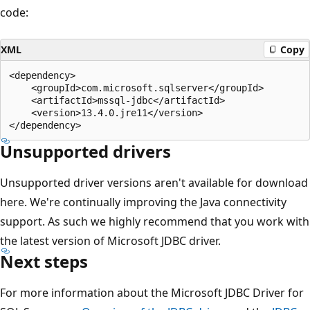
code:
XML
Copy
<dependency>

    <groupId>com.microsoft.sqlserver</groupId>

    <artifactId>mssql-jdbc</artifactId>

    <version>13.4.0.jre11</version>

Unsupported drivers
Unsupported driver versions aren't available for download
here. We're continually improving the Java connectivity
support. As such we highly recommend that you work with
the latest version of Microsoft JDBC driver.
Next steps
For more information about the Microsoft JDBC Driver for