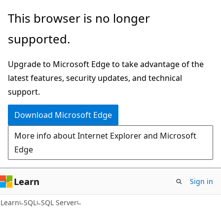
Skip
Skip
This browser is no longer
to
to
supported.
main
Ask
content
Learn
Upgrade to Microsoft Edge to take advantage of the
chat
latest features, security updates, and technical
experience
support.
Download Microsoft Edge
More info about Internet Explorer and Microsoft
Edge
Learn
Sign in
Learn
SQL
SQL Server