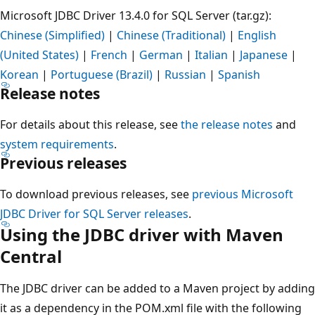
Microsoft JDBC Driver 13.4.0 for SQL Server (tar.gz):
Chinese (Simplified)
|
Chinese (Traditional)
|
English
(United States)
|
French
|
German
|
Italian
|
Japanese
|
Korean
|
Portuguese (Brazil)
|
Russian
|
Spanish
Release notes
For details about this release, see
the release notes
and
system requirements
.
Previous releases
To download previous releases, see
previous Microsoft
JDBC Driver for SQL Server releases
.
Using the JDBC driver with Maven
Central
The JDBC driver can be added to a Maven project by adding
it as a dependency in the POM.xml file with the following