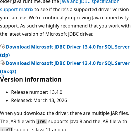
older Java runtime, see the
Java and JDBC specification
support matrix
to see if there's a supported driver version
you can use. We're continually improving Java connectivity
support. As such we highly recommend that you work with
the latest version of Microsoft JDBC driver.
Download Microsoft JDBC Driver 13.4.0 for SQL Server
(zip)
Download Microsoft JDBC Driver 13.4.0 for SQL Server
(tar.gz)
Version information
Release number: 13.4.0
Released: March 13, 2026
When you download the driver, there are multiple JAR files.
The JAR file with
supports Java 8 and the JAR file with
jre8
supports Java 11 and up.
jre11