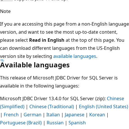
Note
If you are accessing this page from a non-English language
version, and want to see the most up-to-date content,
please select
Read in English
at the top of this page. You
can download different languages from the US-English
version site by selecting
available languages
.
Available languages
This release of Microsoft JDBC Driver for SQL Server is
available in the following languages:
Microsoft JDBC Driver 13.4.0 for SQL Server (zip):
Chinese
(Simplified)
|
Chinese (Traditional)
|
English (United States)
|
French
|
German
|
Italian
|
Japanese
|
Korean
|
Portuguese (Brazil)
|
Russian
|
Spanish