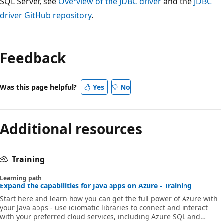
SQL Server, see
Overview of the JDBC driver
and the
JDBC
driver GitHub repository
.
Reading
mode
Feedback
disabled
Was this page helpful?
Yes
No
Additional resources
Training
Learning path
Expand the capabilities for Java apps on Azure - Training
Start here and learn how you can get the full power of Azure with
your Java apps - use idiomatic libraries to connect and interact
with your preferred cloud services, including Azure SQL and