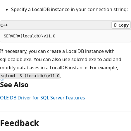
Specify a LocalDB instance in your connection string:
C++
Copy
If necessary, you can create a LocalDB instance with
sqllocaldb.exe. You can also use sqlcmd.exe to add and
modify databases in a LocalDB instance. For example,
.
sqlcmd -S (localdb)\v11.0
See Also
OLE DB Driver for SQL Server Features
Reading
mode
Feedback
disabled