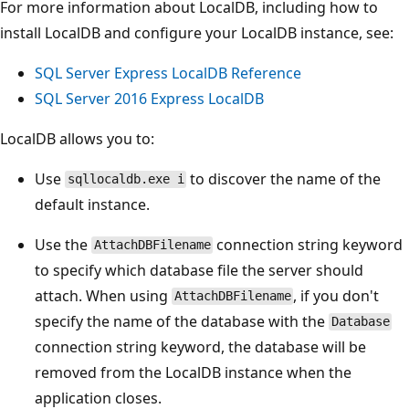
For more information about LocalDB, including how to
install LocalDB and configure your LocalDB instance, see:
SQL Server Express LocalDB Reference
SQL Server 2016 Express LocalDB
LocalDB allows you to:
Use
to discover the name of the
sqllocaldb.exe i
default instance.
Use the
connection string keyword
AttachDBFilename
to specify which database file the server should
attach. When using
, if you don't
AttachDBFilename
specify the name of the database with the
Database
connection string keyword, the database will be
removed from the LocalDB instance when the
application closes.