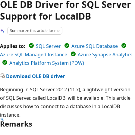
OLE DB Driver for SQL Server
Support for LocalDB
Summarize this article for me
Applies to:
SQL Server
Azure SQL Database
Azure SQL Managed Instance
Azure Synapse Analytics
Analytics Platform System (PDW)
Download OLE DB driver
Beginning in SQL Server 2012 (11.x), a lightweight version
of SQL Server, called LocalDB, will be available. This article
discusses how to connect to a database in a LocalDB
instance.
Remarks