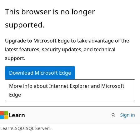
Skip
Skip
This browser is no longer
to
to
supported.
main
Ask
content
Learn
Upgrade to Microsoft Edge to take advantage of the
chat
latest features, security updates, and technical
experience
support.
Download Microsoft Edge
More info about Internet Explorer and Microsoft
Edge
Learn
Sign in
Learn
SQL
SQL Server