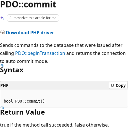
PDO::commit
Summarize this article for me
Download PHP driver
Sends commands to the database that were issued after
calling
PDO::beginTransaction
and returns the connection
to auto commit mode.
Syntax
PHP
Copy
Return Value
true if the method call succeeded, false otherwise.