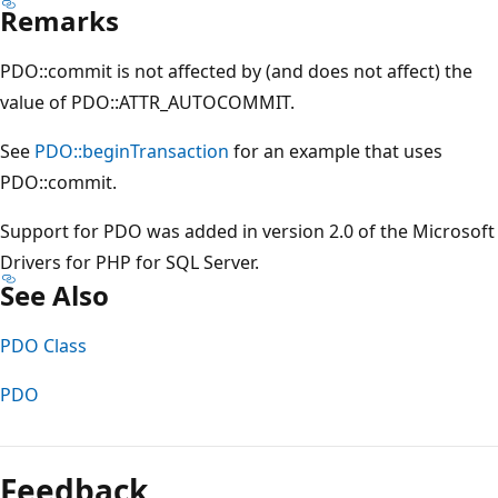
Remarks
PDO::commit is not affected by (and does not affect) the
value of PDO::ATTR_AUTOCOMMIT.
See
PDO::beginTransaction
for an example that uses
PDO::commit.
Support for PDO was added in version 2.0 of the Microsoft
Drivers for PHP for SQL Server.
See Also
PDO Class
PDO
Reading
mode
Feedback
disabled