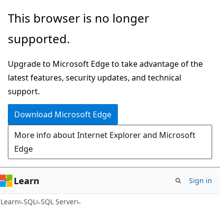
Skip
Skip
This browser is no longer
to
to
supported.
main
Ask
content
Learn
Upgrade to Microsoft Edge to take advantage of the
chat
latest features, security updates, and technical
experience
support.
Download Microsoft Edge
More info about Internet Explorer and Microsoft
Edge
Learn
Sign in
Learn
SQL
SQL Server