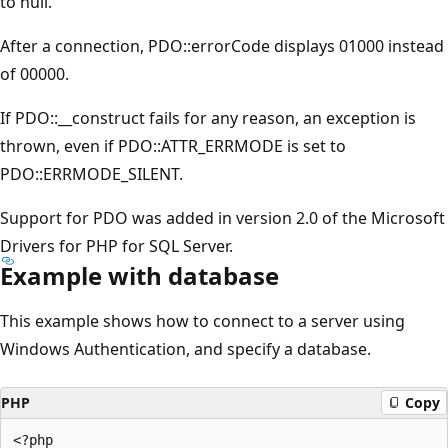
to null.
After a connection, PDO::errorCode displays 01000 instead
of 00000.
If PDO::__construct fails for any reason, an exception is
thrown, even if PDO::ATTR_ERRMODE is set to
PDO::ERRMODE_SILENT.
Support for PDO was added in version 2.0 of the Microsoft
Drivers for PHP for SQL Server.
Example with database
This example shows how to connect to a server using
Windows Authentication, and specify a database.
PHP
Copy
<?php  
