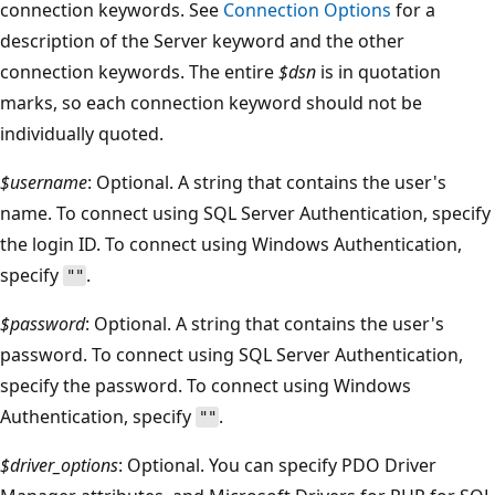
connection keywords. See
Connection Options
for a
description of the Server keyword and the other
connection keywords. The entire
$dsn
is in quotation
marks, so each connection keyword should not be
individually quoted.
$username
: Optional. A string that contains the user's
name. To connect using SQL Server Authentication, specify
the login ID. To connect using Windows Authentication,
specify
.
""
$password
: Optional. A string that contains the user's
password. To connect using SQL Server Authentication,
specify the password. To connect using Windows
Authentication, specify
.
""
$driver_options
: Optional. You can specify PDO Driver