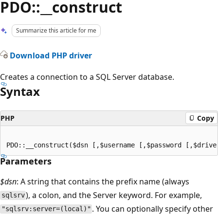
PDO::__construct
Summarize this article for me
Download PHP driver
Creates a connection to a SQL Server database.
Syntax
PHP
Copy
Parameters
$dsn
: A string that contains the prefix name (always
), a colon, and the Server keyword. For example,
sqlsrv
. You can optionally specify other
"sqlsrv:server=(local)"