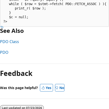
   while ( $row = $stmt->fetch( PDO::FETCH_ASSOC ) ){  
      print_r( $row );  

   }  

   $c = null;  

See Also
PDO Class
PDO
Reading
mode
Feedback
disabled
Was this page helpful?
Yes
No
Last updated on
07/23/2026