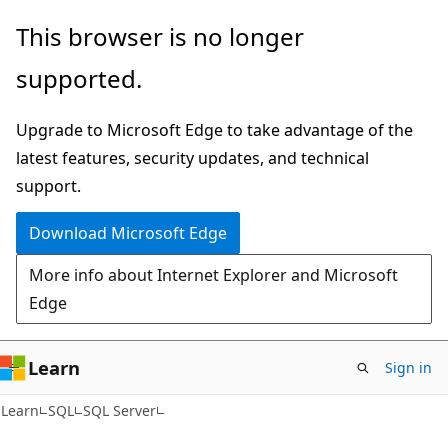
Skip
Skip
This browser is no longer
to
to
supported.
main
Ask
content
Learn
Upgrade to Microsoft Edge to take advantage of the
chat
latest features, security updates, and technical
experience
support.
Download Microsoft Edge
More info about Internet Explorer and Microsoft
Edge
Learn
Sign in
Learn
SQL
SQL Server