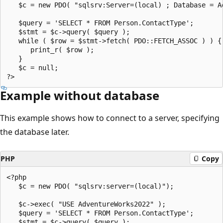
   $c = new PDO( "sqlsrv:Server=(local) ; Database = A
   $query = 'SELECT * FROM Person.ContactType';   

   $stmt = $c->query( $query );   

   while ( $row = $stmt->fetch( PDO::FETCH_ASSOC ) ) { 
      print_r( $row );   

   }  

   $c = null;   

Example without database
This example shows how to connect to a server, specifying
the database later.
PHP
Copy
<?php  

   $c = new PDO( "sqlsrv:server=(local)");  

   $c->exec( "USE AdventureWorks2022" );  

   $query = 'SELECT * FROM Person.ContactType';  

   $stmt = $c->query( $query );  
