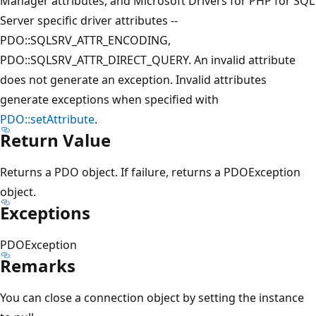
Manager attributes, and Microsoft Drivers for PHP for SQL
Server specific driver attributes --
PDO::SQLSRV_ATTR_ENCODING,
PDO::SQLSRV_ATTR_DIRECT_QUERY. An invalid attribute
does not generate an exception. Invalid attributes
generate exceptions when specified with
PDO::setAttribute
.
Return Value
Returns a PDO object. If failure, returns a PDOException
object.
Exceptions
PDOException
Remarks
You can close a connection object by setting the instance