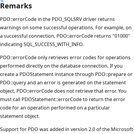
Remarks
PDO::errorCode in the PDO_SQLSRV driver returns
warnings on some successful operations. For example, on
a successful connection, PDO::errorCode returns "01000"
indicating SQL_SUCCESS_WITH_INFO.
PDO::errorCode only retrieves error codes for operations
performed directly on the database connection. If you
create a PDOStatement instance through PDO::prepare or
PDO::query and an error is generated on the statement
object, PDO::errorCode does not retrieve that error. You
must call PDOStatement::errorCode to return the error
code for an operation performed on a particular
statement object.
Support for PDO was added in version 2.0 of the Microsoft