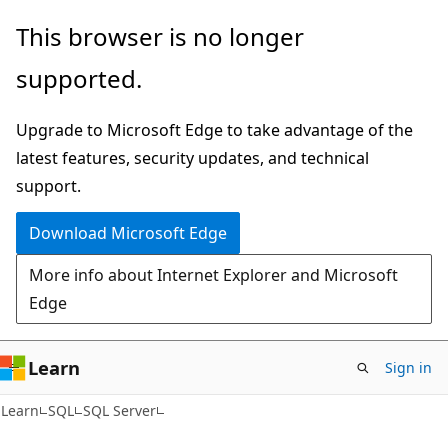
Skip
Skip
This browser is no longer
to
to
supported.
main
Ask
content
Learn
Upgrade to Microsoft Edge to take advantage of the
chat
latest features, security updates, and technical
experience
support.
Download Microsoft Edge
More info about Internet Explorer and Microsoft
Edge
Learn
Sign in
Learn
SQL
SQL Server