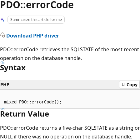
PDO::errorCode
Summarize this article for me
Download PHP driver
PDO::errorCode retrieves the SQLSTATE of the most recent
operation on the database handle.
Syntax
PHP
Copy
Return Value
PDO::errorCode returns a five-char SQLSTATE as a string or
NULL if there was no operation on the database handle.