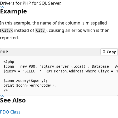
Drivers for PHP for SQL Server.
Example
In this example, the name of the column is misspelled
(
instead of
), causing an error, which is then
Cityx
City
reported.
PHP
Copy
<?php  

$conn = new PDO( "sqlsrv:server=(local) ; Database = Ad
$query = "SELECT * FROM Person.Address where Cityx = 'E
$conn->query($query);  

print $conn->errorCode();  

See Also
PDO Class