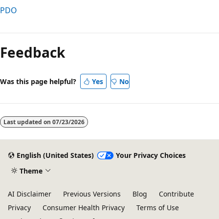
PDO
Reading
mode
Feedback
disabled
Was this page helpful?
Yes
No
Last updated on
07/23/2026
English (United States)
Your Privacy Choices
Theme
AI Disclaimer
Previous Versions
Blog
Contribute
Privacy
Consumer Health Privacy
Terms of Use