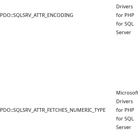
Drivers
PDO::SQLSRV_ATTR_ENCODING
for PHP
for SQL
Server
Microsof
Drivers
PDO::SQLSRV_ATTR_FETCHES_NUMERIC_TYPE
for PHP
for SQL
Server