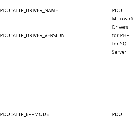
PDO::ATTR_DRIVER_NAME
PDO
Microsof
Drivers
PDO::ATTR_DRIVER_VERSION
for PHP
for SQL
Server
PDO::ATTR_ERRMODE
PDO