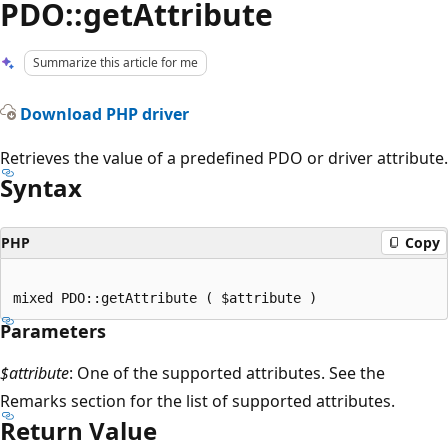
PDO::getAttribute
Summarize this article for me
Download PHP driver
Retrieves the value of a predefined PDO or driver attribute.
Syntax
PHP
Copy
Parameters
$attribute
: One of the supported attributes. See the
Remarks section for the list of supported attributes.
Return Value