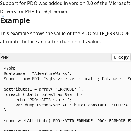
Support for PDO was added in version 2.0 of the Microsoft
Drivers for PHP for SQL Server.
Example
This example shows the value of the PDO::ATTR_ERRMODE
attribute, before and after changing its value.
PHP
Copy
<?php  

$database = "AdventureWorks";  

$conn = new PDO( "sqlsrv:server=(local) ; Database = $d
$attributes1 = array( "ERRMODE" );  

foreach ( $attributes1 as $val ) {  

     echo "PDO::ATTR_$val: ";  

     var_dump ($conn->getAttribute( constant( "PDO::ATT
}  

$conn->setAttribute( PDO::ATTR_ERRMODE, PDO::ERRMODE_EX