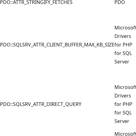
PDO::ATTR_STRINGIFY_FETCHES
PDO
Microsof
Drivers
PDO::SQLSRV_ATTR_CLIENT_BUFFER_MAX_KB_SIZE
for PHP
for SQL
Server
Microsof
Drivers
PDO::SQLSRV_ATTR_DIRECT_QUERY
for PHP
for SQL
Server
Microsof