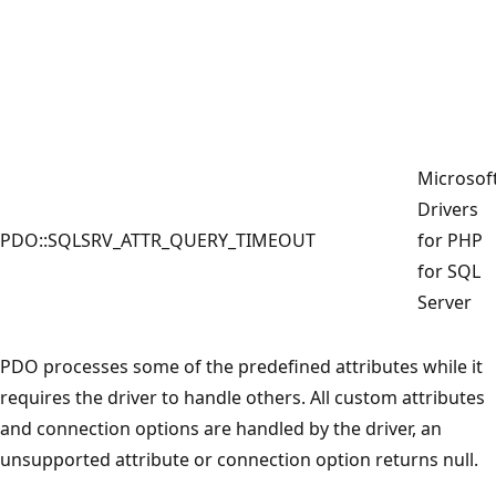
Microsof
Drivers
PDO::SQLSRV_ATTR_QUERY_TIMEOUT
for PHP
for SQL
Server
PDO processes some of the predefined attributes while it
requires the driver to handle others. All custom attributes
and connection options are handled by the driver, an
unsupported attribute or connection option returns null.