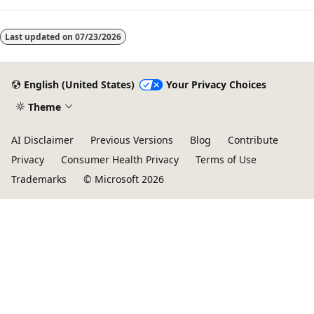
Last updated on
07/23/2026
English (United States)
Your Privacy Choices
Theme
AI Disclaimer
Previous Versions
Blog
Contribute
Privacy
Consumer Health Privacy
Terms of Use
Trademarks
© Microsoft 2026