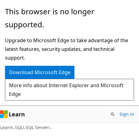
Skip
Skip
This browser is no longer
to
to
supported.
main
Ask
content
Learn
Upgrade to Microsoft Edge to take advantage of the
chat
latest features, security updates, and technical
experience
support.
Download Microsoft Edge
More info about Internet Explorer and Microsoft
Edge
Learn
Sign in
Learn
SQL
SQL Server