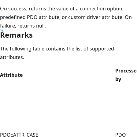
On success, returns the value of a connection option,
predefined PDO attribute, or custom driver attribute. On
failure, returns null.
Remarks
The following table contains the list of supported
attributes.
Processe
Attribute
by
PDO::ATTR_CASE
PDO