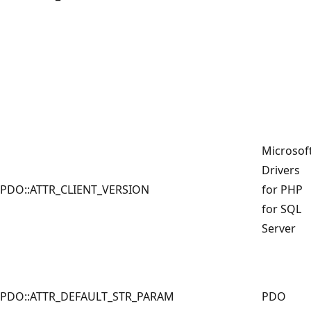
Microsof
Drivers
PDO::ATTR_CLIENT_VERSION
for PHP
for SQL
Server
PDO::ATTR_DEFAULT_STR_PARAM
PDO