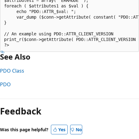
$attributes1 = array( "ERRMODE" );  

foreach ( $attributes1 as $val ) {  

     echo "PDO::ATTR_$val: ";  

     var_dump ($conn->getAttribute( constant( "PDO::ATT
}  

// An example using PDO::ATTR_CLIENT_VERSION  

print_r($conn->getAttribute( PDO::ATTR_CLIENT_VERSION )
See Also
PDO Class
PDO
Feedback
Was this page helpful?
Yes
No