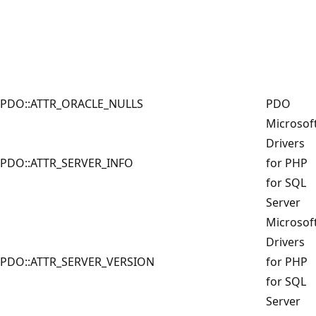
PDO::ATTR_ORACLE_NULLS
PDO
Microsof
Drivers
PDO::ATTR_SERVER_INFO
for PHP
for SQL
Server
Microsof
Drivers
PDO::ATTR_SERVER_VERSION
for PHP
for SQL
Server