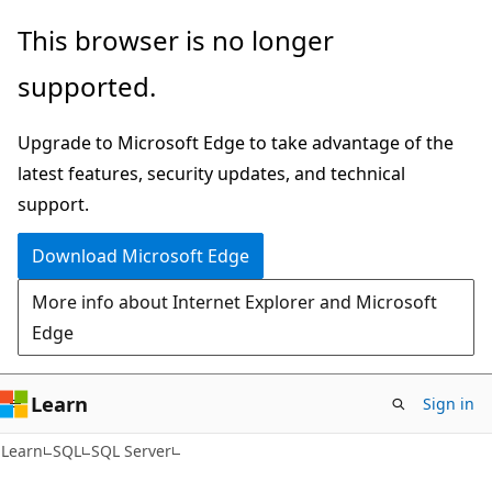
Skip
Skip
This browser is no longer
to
to
supported.
main
Ask
content
Learn
Upgrade to Microsoft Edge to take advantage of the
chat
latest features, security updates, and technical
experience
support.
Download Microsoft Edge
More info about Internet Explorer and Microsoft
Edge
Learn
Sign in
Learn
SQL
SQL Server