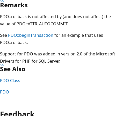
Remarks
PDO::rollback is not affected by (and does not affect) the
value of PDO::ATTR_AUTOCOMMIT.
See
PDO::beginTransaction
for an example that uses
PDO::rollback.
Support for PDO was added in version 2.0 of the Microsoft
Drivers for PHP for SQL Server.
See Also
PDO Class
PDO
Reading
mode
Feedback
disabled