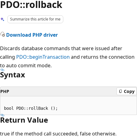
PDO::rollback
Summarize this article for me
Download PHP driver
Discards database commands that were issued after
calling
PDO::beginTransaction
and returns the connection
to auto commit mode.
Syntax
PHP
Copy
Return Value
true if the method call succeeded, false otherwise.