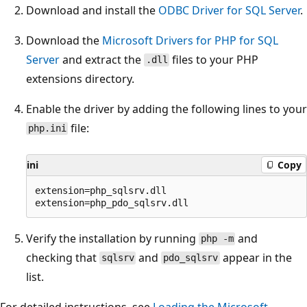
Download and install the
ODBC Driver for SQL Server
.
Download the
Microsoft Drivers for PHP for SQL
Server
and extract the
files to your PHP
.dll
extensions directory.
Enable the driver by adding the following lines to your
file:
php.ini
ini
Copy
extension=php_sqlsrv.dll

Verify the installation by running
and
php -m
checking that
and
appear in the
sqlsrv
pdo_sqlsrv
list.
For detailed instructions, see
Loading the Microsoft