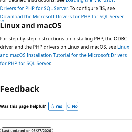
Drivers for PHP for SQL Server
. To configure IIS, see
Download the Microsoft Drivers for PHP for SQL Server
.
Linux and macOS
For step-by-step instructions on installing PHP, the ODBC
driver, and the PHP drivers on Linux and macOS, see
Linux
and macOS Installation Tutorial for the Microsoft Drivers
for PHP for SQL Server
.
Reading
mode
Feedback
disabled
Was this page helpful?
Yes
No
Last updated on
05/27/2026