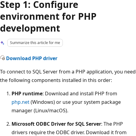
Step 1: Configure
environment for PHP
development
Summarize this article for me
Download PHP driver
To connect to SQL Server from a PHP application, you need
the following components installed in this order:
PHP runtime
: Download and install PHP from
php.net
(Windows) or use your system package
manager (Linux/macOS).
Microsoft ODBC Driver for SQL Server
: The PHP
drivers require the ODBC driver. Download it from