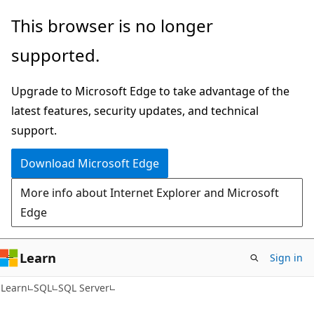
Skip
Skip
This browser is no longer
to
to
supported.
main
Ask
content
Learn
Upgrade to Microsoft Edge to take advantage of the
chat
latest features, security updates, and technical
experience
support.
Download Microsoft Edge
More info about Internet Explorer and Microsoft
Edge
Learn
Sign in
Learn
SQL
SQL Server