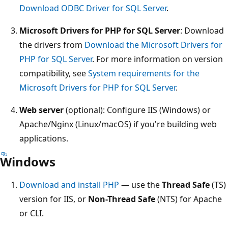
Download ODBC Driver for SQL Server
.
Microsoft Drivers for PHP for SQL Server
: Download
the drivers from
Download the Microsoft Drivers for
PHP for SQL Server
. For more information on version
compatibility, see
System requirements for the
Microsoft Drivers for PHP for SQL Server
.
Web server
(optional): Configure IIS (Windows) or
Apache/Nginx (Linux/macOS) if you're building web
applications.
Windows
Download and install PHP
— use the
Thread Safe
(TS)
version for IIS, or
Non-Thread Safe
(NTS) for Apache
or CLI.