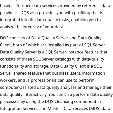
based reference data services provided by reference data
providers. DQS also provides you with profiling that is
integrated into its data-quality tasks, enabling you to
analyze the integrity of your data.
DQS consists of Data Quality Server and Data Quality
Client, both of which are installed as part of SQL Server.
Data Quality Server is a SQL Server instance feature that
consists of three SQL Server catalogs with data-quality
functionality and storage. Data Quality Client is a SQL
Server shared feature that business users, information
workers, and IT professionals can use to perform
computer-assisted data quality analyses and manage their
data quality interactively. You can also perform data quality
processes by using the DQS Cleansing component in
Integration Services and Master Data Services (MDS) data