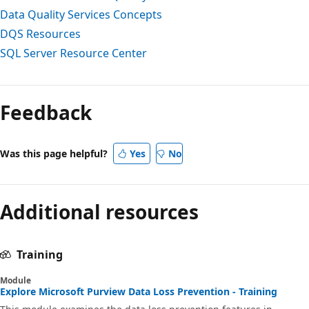
Data Quality Services Concepts
DQS Resources
SQL Server Resource Center
Reading
mode
Feedback
disabled
Was this page helpful?
Yes
No
Additional resources
Training
Module
Explore Microsoft Purview Data Loss Prevention - Training