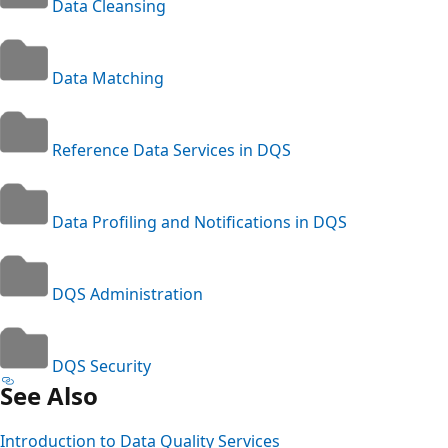
Data Cleansing
Data Matching
Reference Data Services in DQS
Data Profiling and Notifications in DQS
DQS Administration
DQS Security
See Also
Introduction to Data Quality Services