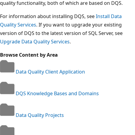
quality functionality, both of which are based on DQS.
For information about installing DQS, see
Install Data
Quality Services
. If you want to upgrade your existing
version of DQS to the latest version of SQL Server, see
Upgrade Data Quality Services
.
Browse Content by Area
Data Quality Client Application
DQS Knowledge Bases and Domains
Data Quality Projects