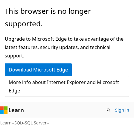
Skip
Skip
This browser is no longer
to
to
supported.
main
Ask
content
Learn
Upgrade to Microsoft Edge to take advantage of the
chat
latest features, security updates, and technical
experience
support.
Download Microsoft Edge
More info about Internet Explorer and Microsoft
Edge
Learn
Sign in
Learn
SQL
SQL Server