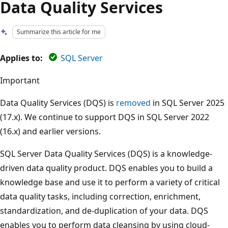
Data Quality Services
Summarize this article for me
Applies to:
SQL Server
Important
Data Quality Services (DQS) is
removed
in SQL Server 2025
(17.x). We continue to support DQS in SQL Server 2022
(16.x) and earlier versions.
SQL Server Data Quality Services (DQS) is a knowledge-
driven data quality product. DQS enables you to build a
knowledge base and use it to perform a variety of critical
data quality tasks, including correction, enrichment,
standardization, and de-duplication of your data. DQS
enables you to perform data cleansing by using cloud-