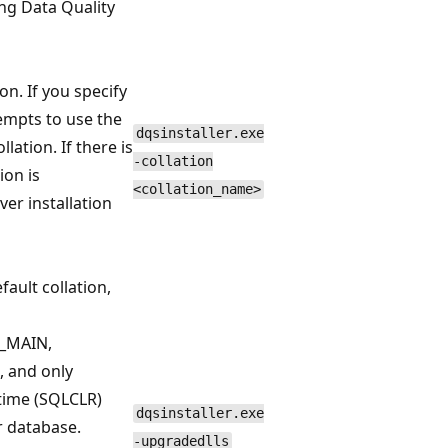
ing Data Quality
on. If you specify
tempts to use the
dqsinstaller.exe
lation. If there is
-collation
ion is
<collation_name>
er installation
efault collation,
S_MAIN,
 and only
ime (SQLCLR)
dqsinstaller.exe
r database.
-upgradedlls