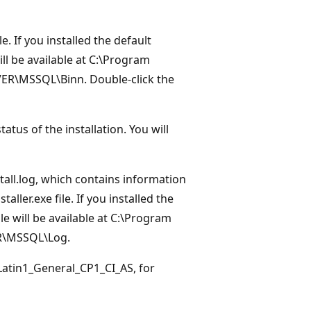
le. If you installed the default
ill be available at C:\Program
ER\MSSQL\Binn. Double-click the
s of the installation. You will
nstall.log, which contains information
ler.exe file. If you installed the
ile will be available at C:\Program
R\MSSQL\Log.
_Latin1_General_CP1_CI_AS, for