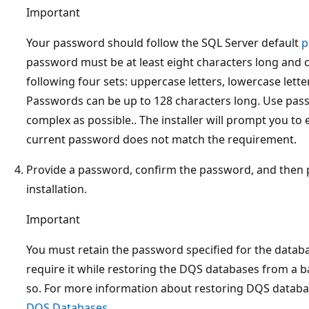
Important
Your password should follow the SQL Server default
p
password must be at least eight characters long and 
following four sets: uppercase letters, lowercase lette
Passwords can be up to 128 characters long. Use pass
complex as possible.. The installer will prompt you to
current password does not match the requirement.
Provide a password, confirm the password, and then 
installation.
Important
You must retain the password specified for the datab
require it while restoring the DQS databases from a b
so. For more information about restoring DQS databa
DQS Databases
.