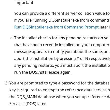
Important
You can provide a different server collation value fo
if you are running DQSInstaller.exe from command
Run DQSInstaller.exe from Command Prompt
later 
The installer checks for any pending restarts on 
that have been recently installed on your computer.
message appears to notify you about the same, and
abort the installation by pressing Y or N respectiv
any pending restarts, you must abort the installati
run the DQSInstaller.exe again.
You are prompted to type a password for the databas
key is required to encrypt the reference data service p
the DQS_MAIN database when you set up reference dat
Services (DQS) later.