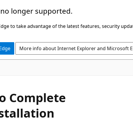
 no longer supported.
ge to take advantage of the latest features, security upda
 Edge
More info about Internet Explorer and Microsoft 
to Complete
stallation