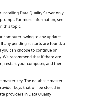
r installing Data Quality Server only
 prompt. For more information, see
in this topic.
your computer owing to any updates
 If any pending restarts are found, a
 you can choose to continue or
ely. We recommend that if there are
on, restart your computer, and then
e master key. The database master
rovider keys that will be stored in
a providers in Data Quality