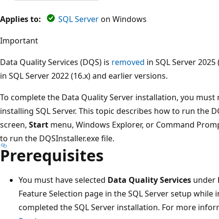
Applies to:
SQL Server
on Windows
Important
Data Quality Services (DQS) is
removed
in SQL Server 2025 
in SQL Server 2022 (16.x) and earlier versions.
To complete the Data Quality Server installation, you must r
installing SQL Server. This topic describes how to run the 
screen,
Start
menu, Windows Explorer, or Command Prompt
to run the DQSInstaller.exe file.
Prerequisites
You must have selected
Data Quality Services
under
Feature Selection page in the SQL Server setup while i
completed the SQL Server installation. For more info