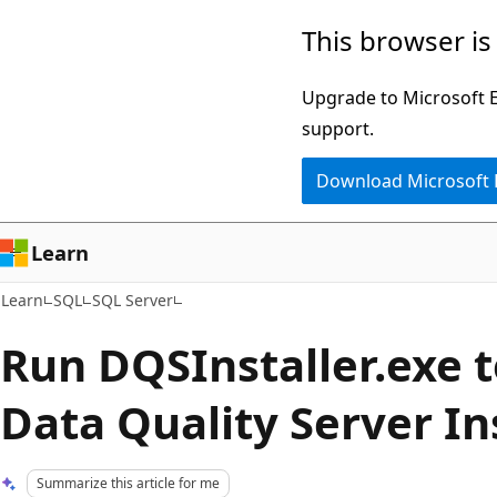
Skip
Skip
This browser is
to
to
main
Ask
Upgrade to Microsoft Ed
content
Learn
support.
chat
Download Microsoft
experience
Learn
Learn
SQL
SQL Server
Run DQSInstaller.exe 
Data Quality Server In
Summarize this article for me