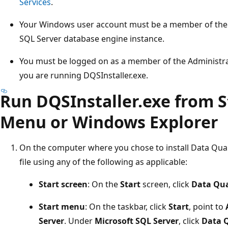
Services
.
Your Windows user account must be a member of the s
SQL Server database engine instance.
You must be logged on as a member of the Administr
you are running DQSInstaller.exe.
Run DQSInstaller.exe from St
Menu or Windows Explorer
On the computer where you chose to install Data Quali
file using any of the following as applicable:
Start screen
: On the
Start
screen, click
Data Qual
Start menu
: On the taskbar, click
Start
, point to
Server
. Under
Microsoft SQL Server
, click
Data Q