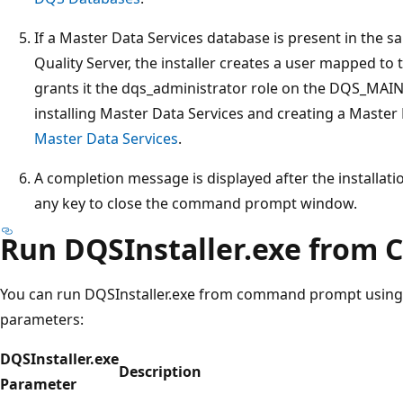
If a Master Data Services database is present in the 
Quality Server, the installer creates a user mapped to
grants it the dqs_administrator role on the DQS_MAIN
installing Master Data Services and creating a Master
Master Data Services
.
A completion message is displayed after the installati
any key to close the command prompt window.
Run DQSInstaller.exe fro
You can run DQSInstaller.exe from command prompt using
parameters:
DQSInstaller.exe
Description
Parameter