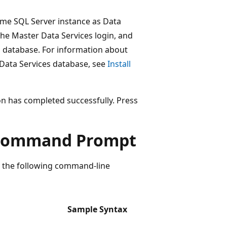
same SQL Server instance as Data
 the Master Data Services login, and
 database. For information about
 Data Services database, see
Install
on has completed successfully. Press
m Command Prompt
 the following command-line
Sample Syntax