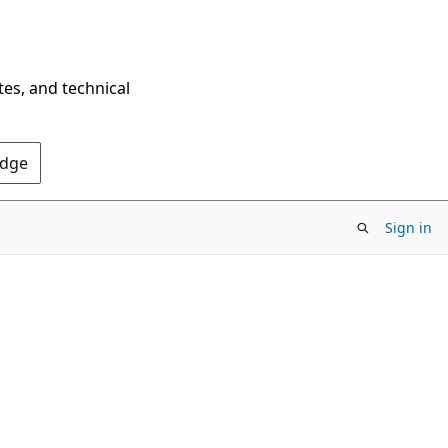
tes, and technical
Edge
Sign in