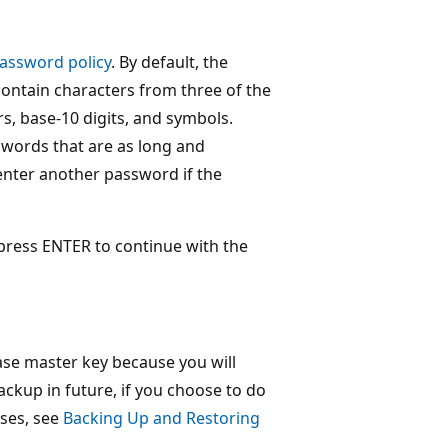
assword policy
. By default, the
contain characters from three of the
rs, base-10 digits, and symbols.
words that are as long and
 enter another password if the
press ENTER to continue with the
ase master key because you will
ackup in future, if you choose to do
ses, see
Backing Up and Restoring