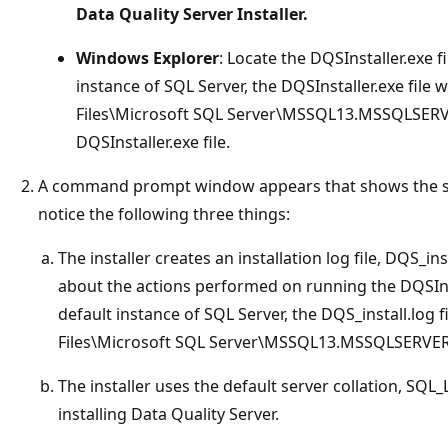
Data Quality Server Installer.
Windows Explorer
: Locate the DQSInstaller.exe fi
instance of SQL Server, the DQSInstaller.exe file w
Files\Microsoft SQL Server\MSSQL13.MSSQLSERV
DQSInstaller.exe file.
A command prompt window appears that shows the statu
notice the following three things:
The installer creates an installation log file, DQS_i
about the actions performed on running the DQSInstal
default instance of SQL Server, the DQS_install.log f
Files\Microsoft SQL Server\MSSQL13.MSSQLSERVE
The installer uses the default server collation, SQL
installing Data Quality Server.