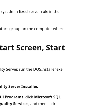
ysadmin fixed server role in the
ators group on the computer where
art Screen, Start
ty Server, run the DQSInstaller.exe
ity Server Installer.
All Programs
, click
Microsoft SQL
uality Services
, and then click