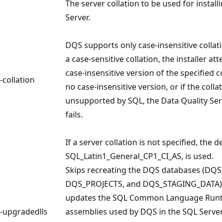
The server collation to be used for install
Server.
DQS supports only case-insensitive collati
a case-sensitive collation, the installer at
case-insensitive version of the specified col
-collation
no case-insensitive version, or if the collat
unsupported by SQL, the Data Quality Serv
fails.
If a server collation is not specified, the d
SQL_Latin1_General_CP1_CI_AS, is used.
Skips recreating the DQS databases (DQ
DQS_PROJECTS, and DQS_STAGING_DATA),
updates the SQL Common Language Runt
-upgradedlls
assemblies used by DQS in the SQL Serve