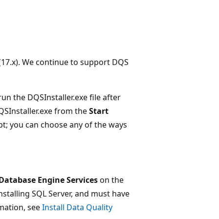
(17.x). We continue to support DQS
un the DQSInstaller.exe file after
DQSInstaller.exe from the
Start
; you can choose any of the ways
Database Engine Services
on the
nstalling SQL Server, and must have
rmation, see
Install Data Quality