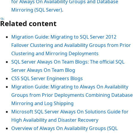
for Always On Availability Groups and Database
Mirroring (SQL Server)
.
Related content
Migration Guide: Migrating to SQL Server 2012
Failover Clustering and Availability Groups from Prior
Clustering and Mirroring Deployments
SQL Server Always On Team Blogs: The official SQL
Server Always On Team Blog
CSS SQL Server Engineers Blogs
Migration Guide: Migrating to Always On Availability
Groups from Prior Deployments Combining Database
Mirroring and Log Shipping
Microsoft SQL Server Always On Solutions Guide for
High Availability and Disaster Recovery
Overview of Always On Availability Groups (SQL