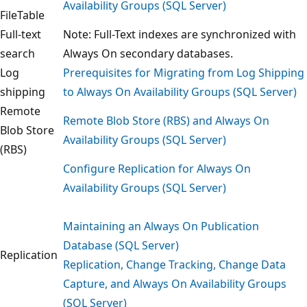
Availability Groups (SQL Server)
FileTable
Full-text
Note: Full-Text indexes are synchronized with
search
Always On secondary databases.
Log
Prerequisites for Migrating from Log Shipping
shipping
to Always On Availability Groups (SQL Server)
Remote
Remote Blob Store (RBS) and Always On
Blob Store
Availability Groups (SQL Server)
(RBS)
Configure Replication for Always On
Availability Groups (SQL Server)
Maintaining an Always On Publication
Database (SQL Server)
Replication
Replication, Change Tracking, Change Data
Capture, and Always On Availability Groups
(SQL Server)