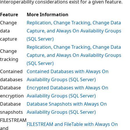
interoperability considerations exist for a given feature.
Feature
More Information
Change
Replication, Change Tracking, Change Data
data
Capture, and Always On Availability Groups
capture
(SQL Server)
Replication, Change Tracking, Change Data
Change
Capture, and Always On Availability Groups
tracking
(SQL Server)
Contained
Contained Databases with Always On
databases
Availability Groups (SQL Server)
Database
Encrypted Databases with Always On
encryption
Availability Groups (SQL Server)
Database
Database Snapshots with Always On
snapshots
Availability Groups (SQL Server)
FILESTREAM
FILESTREAM and FileTable with Always On
and