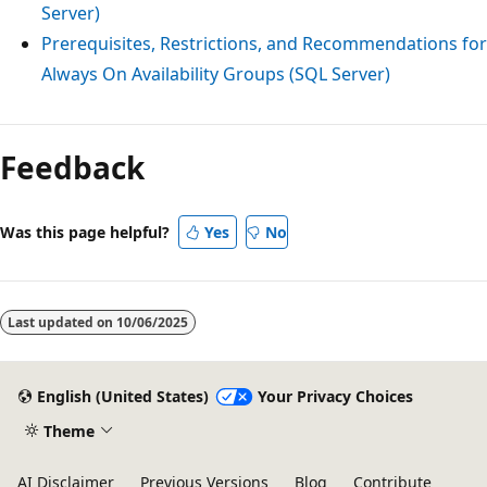
Server)
Prerequisites, Restrictions, and Recommendations for
Always On Availability Groups (SQL Server)
Reading
mode
Feedback
disabled
Was this page helpful?
Yes
No
Last updated on
10/06/2025
English (United States)
Your Privacy Choices
Theme
AI Disclaimer
Previous Versions
Blog
Contribute