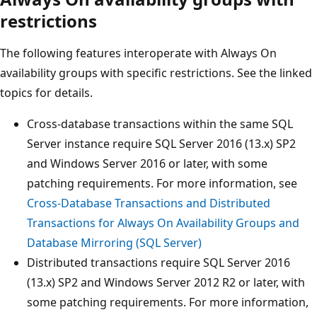
restrictions
The following features interoperate with Always On
availability groups with specific restrictions. See the linked
topics for details.
Cross-database transactions within the same SQL
Server instance require SQL Server 2016 (13.x) SP2
and Windows Server 2016 or later, with some
patching requirements. For more information, see
Cross-Database Transactions and Distributed
Transactions for Always On Availability Groups and
Database Mirroring (SQL Server)
Distributed transactions require SQL Server 2016
(13.x) SP2 and Windows Server 2012 R2 or later, with
some patching requirements. For more information,