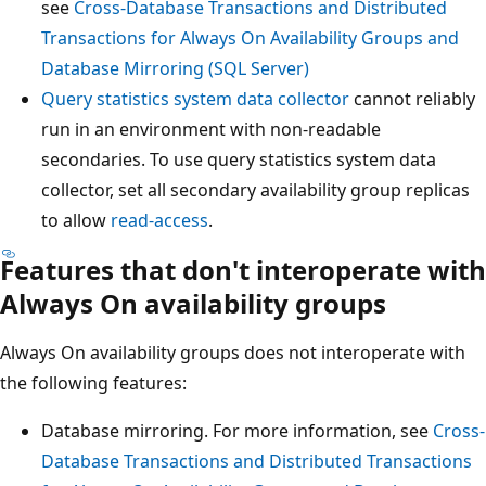
see
Cross-Database Transactions and Distributed
Transactions for Always On Availability Groups and
Database Mirroring (SQL Server)
Query statistics system data collector
cannot reliably
run in an environment with non-readable
secondaries. To use query statistics system data
collector, set all secondary availability group replicas
to allow
read-access
.
Features that don't interoperate with
Always On availability groups
Always On availability groups does not interoperate with
the following features:
Database mirroring. For more information, see
Cross-
Database Transactions and Distributed Transactions