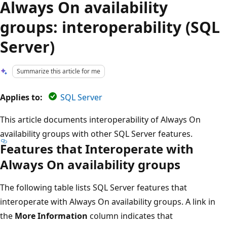
Always On availability
groups: interoperability (SQL
Server)
Summarize this article for me
Applies to:
SQL Server
This article documents interoperability of Always On
availability groups with other SQL Server features.
Features that Interoperate with
Always On availability groups
The following table lists SQL Server features that
interoperate with Always On availability groups. A link in
the
More Information
column indicates that