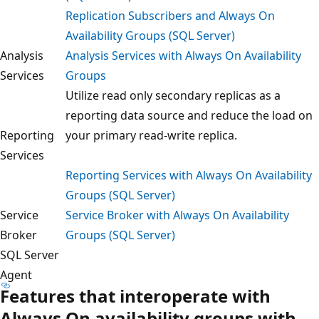
Replication Subscribers and Always On
Availability Groups (SQL Server)
Analysis
Analysis Services with Always On Availability
Services
Groups
Utilize read only secondary replicas as a
reporting data source and reduce the load on
Reporting
your primary read-write replica.
Services
Reporting Services with Always On Availability
Groups (SQL Server)
Service
Service Broker with Always On Availability
Broker
Groups (SQL Server)
SQL Server
Agent
Features that interoperate with
Always On availability groups with