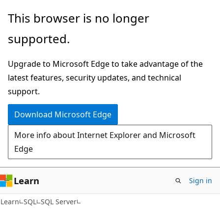
Skip
Skip
This browser is no longer
to
to
supported.
main
Ask
content
Learn
Upgrade to Microsoft Edge to take advantage of the
chat
latest features, security updates, and technical
experience
support.
Download Microsoft Edge
More info about Internet Explorer and Microsoft
Edge
Learn
Sign in
Learn
SQL
SQL Server