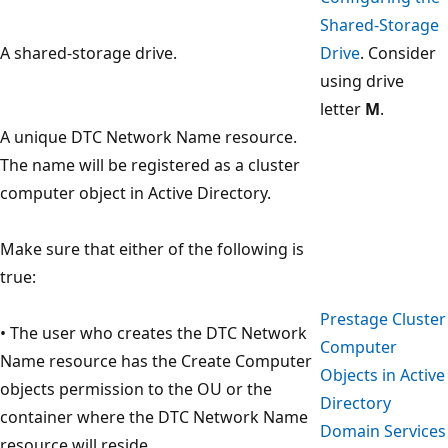
Shared-Storage
A shared-storage drive.
Drive
. Consider
using drive
letter
M
.
A unique DTC Network Name resource.
The name will be registered as a cluster
computer object in Active Directory.
Make sure that either of the following is
true:
Prestage Cluster
• The user who creates the DTC Network
Computer
Name resource has the Create Computer
Objects in Active
objects permission to the OU or the
Directory
container where the DTC Network Name
Domain Services
resource will reside.