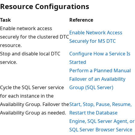
Resource Configurations
Task
Reference
Enable network access
Enable Network Access
securely for the clustered DTC
Securely for MS DTC
resource.
Stop and disable local DTC
Configure How a Service Is
service.
Started
Perform a Planned Manual
Failover of an Availability
Cycle the SQL Server service
Group (SQL Server)
for each instance in the
Availability Group. Failover the
Start, Stop, Pause, Resume,
Availability Group as needed.
Restart the Database
Engine, SQL Server Agent, or
SQL Server Browser Service