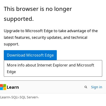
Skip
Skip
This browser is no longer
to
to
supported.
main
Ask
content
Learn
Upgrade to Microsoft Edge to take advantage of the
chat
latest features, security updates, and technical
experience
support.
Download Microsoft Edge
More info about Internet Explorer and Microsoft
Edge
Learn
Sign in
Learn
SQL
SQL Server