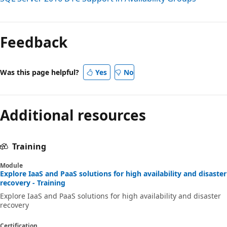
Reading
mode
Feedback
disabled
Was this page helpful?
Yes
No
Additional resources
Training
Module
Explore IaaS and PaaS solutions for high availability and disaster
recovery - Training
Explore IaaS and PaaS solutions for high availability and disaster
recovery
Certification