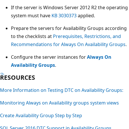
If the server is Windows Server 2012 R2 the operating
system must have
KB 3030373
applied.
Prepare the servers for Availability Groups according
to the checklists at
Prerequisites, Restrictions, and
Recommendations for Always On Availability Groups
.
Configure the server instances for
Always On
Availability Groups
.
RESOURCES
More Information on Testing DTC on Availability Groups:
Monitoring Always on Availability groups system views
Create Availability Group Step by Step
SQL Server 2016 DTC Support in Availability Groups