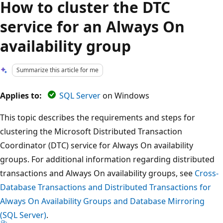
How to cluster the DTC
service for an Always On
availability group
Summarize this article for me
Applies to:
SQL Server
on Windows
This topic describes the requirements and steps for
clustering the Microsoft Distributed Transaction
Coordinator (DTC) service for Always On availability
groups. For additional information regarding distributed
transactions and Always On availability groups, see
Cross-
Database Transactions and Distributed Transactions for
Always On Availability Groups and Database Mirroring
(SQL Server)
.