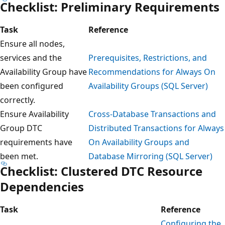
Checklist: Preliminary Requirements
Task
Reference
Ensure all nodes,
services and the
Prerequisites, Restrictions, and
Availability Group have
Recommendations for Always On
been configured
Availability Groups (SQL Server)
correctly.
Ensure Availability
Cross-Database Transactions and
Group DTC
Distributed Transactions for Always
requirements have
On Availability Groups and
been met.
Database Mirroring (SQL Server)
Checklist: Clustered DTC Resource
Dependencies
Task
Reference
Configuring the