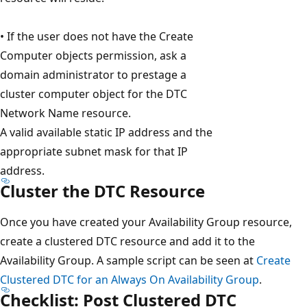
• If the user does not have the Create
Computer objects permission, ask a
domain administrator to prestage a
cluster computer object for the DTC
Network Name resource.
A valid available static IP address and the
appropriate subnet mask for that IP
address.
Cluster the DTC Resource
Once you have created your Availability Group resource,
create a clustered DTC resource and add it to the
Availability Group. A sample script can be seen at
Create
Clustered DTC for an Always On Availability Group
.
Checklist: Post Clustered DTC