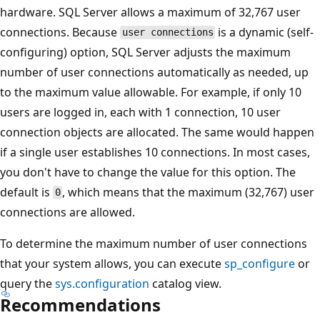
hardware. SQL Server allows a maximum of 32,767 user
connections. Because
is a dynamic (self-
user connections
configuring) option, SQL Server adjusts the maximum
number of user connections automatically as needed, up
to the maximum value allowable. For example, if only 10
users are logged in, each with 1 connection, 10 user
connection objects are allocated. The same would happen
if a single user establishes 10 connections. In most cases,
you don't have to change the value for this option. The
default is
, which means that the maximum (32,767) user
0
connections are allowed.
To determine the maximum number of user connections
that your system allows, you can execute
sp_configure
or
query the
sys.configuration
catalog view.
Recommendations