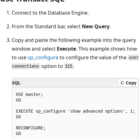
Connect to the Database Engine.
From the Standard bar, select
New Query
.
Copy and paste the following example into the query
window and select
Execute
. This example shows how
to use
sp_configure
to configure the value of the
user
option to
.
connections
325
SQL
Copy
USE master;

GO

EXECUTE sp_configure 'show advanced options', 1;

GO

RECONFIGURE;

GO
