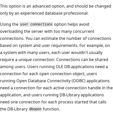
This option is an advanced option, and should be changed
only by an experienced database professional.
Using the
option helps avoid
user connections
overloading the server with too many concurrent
connections. You can estimate the number of connections
based on system and user requirements. For example, on
a system with many users, each user wouldn't usually
require a unique connection. Connections can be shared
among users. Users running OLE DB applications need a
connection for each open connection object, users
running Open Database Connectivity (ODBC) applications
need a connection for each active connection handle in the
application, and users running DB-Library applications
need one connection for each process started that calls
the DB-Library
function.
dbopen