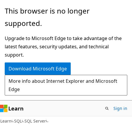
Skip
Skip
This browser is no longer
to
to
supported.
main
Ask
content
Learn
Upgrade to Microsoft Edge to take advantage of the
chat
latest features, security updates, and technical
experience
support.
Download Microsoft Edge
More info about Internet Explorer and Microsoft
Edge
Learn
Sign in
Learn
SQL
SQL Server