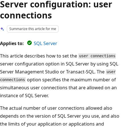
Server configuration: user
connections
Summarize this article for me
Applies to:
SQL Server
This article describes how to set the
user connections
server configuration option in SQL Server by using SQL
Server Management Studio or Transact-SQL. The
user
option specifies the maximum number of
connections
simultaneous user connections that are allowed on an
instance of SQL Server.
The actual number of user connections allowed also
depends on the version of SQL Server you use, and also
the limits of your application or applications and