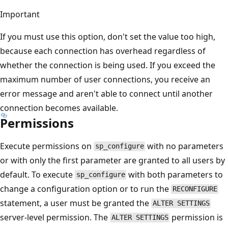
Important
If you must use this option, don't set the value too high,
because each connection has overhead regardless of
whether the connection is being used. If you exceed the
maximum number of user connections, you receive an
error message and aren't able to connect until another
connection becomes available.
Permissions
Execute permissions on
with no parameters
sp_configure
or with only the first parameter are granted to all users by
default. To execute
with both parameters to
sp_configure
change a configuration option or to run the
RECONFIGURE
statement, a user must be granted the
ALTER SETTINGS
server-level permission. The
permission is
ALTER SETTINGS