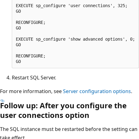
EXECUTE sp_configure 'user connections', 325;

GO

RECONFIGURE;

GO

EXECUTE sp_configure 'show advanced options', 0;

GO

RECONFIGURE;

Restart SQL Server.
For more information, see
Server configuration options
.
Follow up: After you configure the
user connections option
The SQL instance must be restarted before the setting can
take effect.