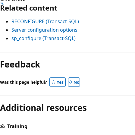
Related content
RECONFIGURE (Transact-SQL)
Server configuration options
sp_configure (Transact-SQL)
Feedback
Was this page helpful?
Yes
No
Additional resources
Training