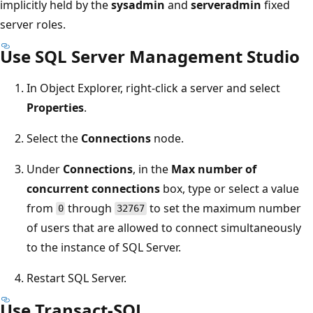
implicitly held by the
sysadmin
and
serveradmin
fixed
server roles.
Use SQL Server Management Studio
In Object Explorer, right-click a server and select
Properties
.
Select the
Connections
node.
Under
Connections
, in the
Max number of
concurrent connections
box, type or select a value
from
through
to set the maximum number
0
32767
of users that are allowed to connect simultaneously
to the instance of SQL Server.
Restart SQL Server.
Use Transact-SQL