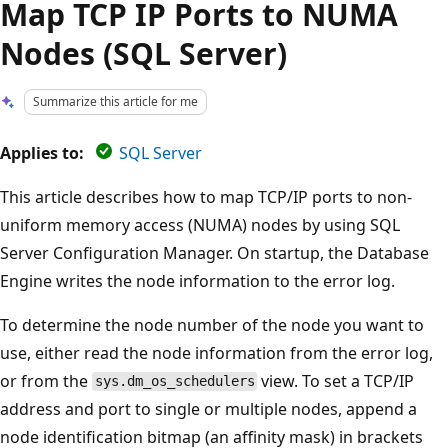
Map TCP IP Ports to NUMA
Nodes (SQL Server)
Summarize this article for me
Applies to:
SQL Server
This article describes how to map TCP/IP ports to non-
uniform memory access (NUMA) nodes by using SQL
Server Configuration Manager. On startup, the Database
Engine writes the node information to the error log.
To determine the node number of the node you want to
use, either read the node information from the error log,
or from the
view. To set a TCP/IP
sys.dm_os_schedulers
address and port to single or multiple nodes, append a
node identification bitmap (an affinity mask) in brackets