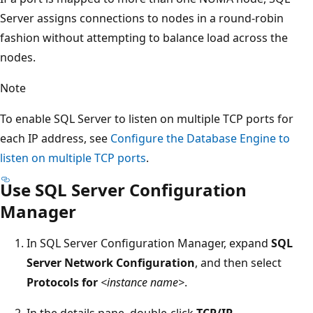
Server assigns connections to nodes in a round-robin
fashion without attempting to balance load across the
nodes.
Note
To enable SQL Server to listen on multiple TCP ports for
each IP address, see
Configure the Database Engine to
listen on multiple TCP ports
.
Use SQL Server Configuration
Manager
In SQL Server Configuration Manager, expand
SQL
Server Network Configuration
, and then select
Protocols for
<instance name>
.
In the details pane, double-click
TCP/IP
.