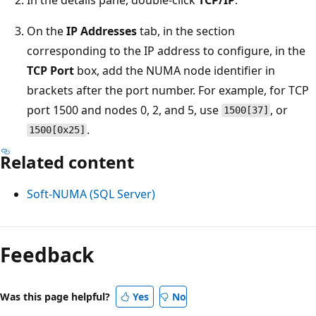
On the
IP Addresses
tab, in the section
corresponding to the IP address to configure, in the
TCP Port
box, add the NUMA node identifier in
brackets after the port number. For example, for TCP
port 1500 and nodes 0, 2, and 5, use
, or
1500[37]
.
1500[0x25]
Related content
Soft-NUMA (SQL Server)
Reading
mode
Feedback
disabled
Was this page helpful?
Yes
No