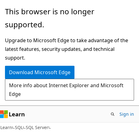
Skip
Skip
This browser is no longer
to
to
supported.
main
Ask
content
Learn
Upgrade to Microsoft Edge to take advantage of the
chat
latest features, security updates, and technical
experience
support.
Download Microsoft Edge
More info about Internet Explorer and Microsoft
Edge
Learn
Sign in
Learn
SQL
SQL Server