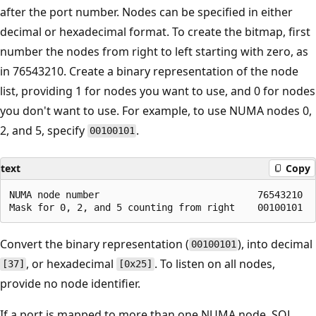
after the port number. Nodes can be specified in either
decimal or hexadecimal format. To create the bitmap, first
number the nodes from right to left starting with zero, as
in 76543210. Create a binary representation of the node
list, providing 1 for nodes you want to use, and 0 for nodes
you don't want to use. For example, to use NUMA nodes 0,
2, and 5, specify
.
00100101
text
Copy
NUMA node number                            76543210

Convert the binary representation (
), into decimal
00100101
, or hexadecimal
. To listen on all nodes,
[37]
[0x25]
provide no node identifier.
If a port is mapped to more than one NUMA node, SQL