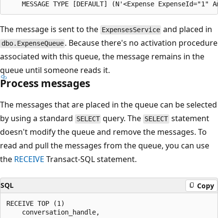
The message is sent to the
and placed in
ExpensesService
. Because there's no activation procedure
dbo.ExpenseQueue
associated with this queue, the message remains in the
queue until someone reads it.
Process messages
The messages that are placed in the queue can be selected
by using a standard
query. The
statement
SELECT
SELECT
doesn't modify the queue and remove the messages. To
read and pull the messages from the queue, you can use
the
RECEIVE
Transact-SQL statement.
SQL
Copy
RECEIVE TOP (1)

    conversation_handle,
