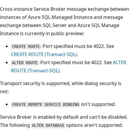
Cross-instance Service Broker message exchange between
instances of Azure SQL Managed Instance and message
exchange between SQL Server and Azure SQL Manage
Instance is currently in public preview:
: Port specified must be 4022. See
CREATE ROUTE
CREATE ROUTE (Transact-SQL)
.
: Port specified must be 4022. See
ALTER
ALTER ROUTE
ROUTE (Transact-SQL)
.
Transport security is supported, while dialog security is
not:
isn't supported.
CREATE REMOTE SERVICE BINDING
Service Broker is enabled by default and can't be disabled.
The following
options aren't supported:
ALTER DATABASE