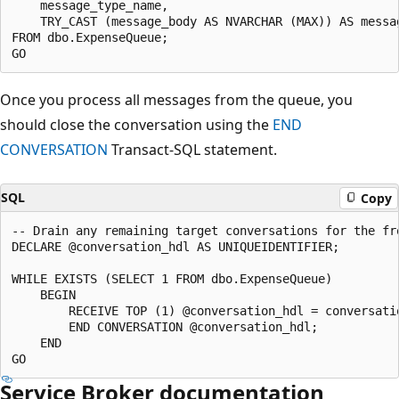
    message_type_name,

    TRY_CAST (message_body AS NVARCHAR (MAX)) AS messag
FROM dbo.ExpenseQueue;

Once you process all messages from the queue, you
should close the conversation using the
END
CONVERSATION
Transact-SQL statement.
SQL
Copy
-- Drain any remaining target conversations for the fro
DECLARE @conversation_hdl AS UNIQUEIDENTIFIER;

WHILE EXISTS (SELECT 1 FROM dbo.ExpenseQueue)

    BEGIN

        RECEIVE TOP (1) @conversation_hdl = conversatio
        END CONVERSATION @conversation_hdl;

    END

Service Broker documentation