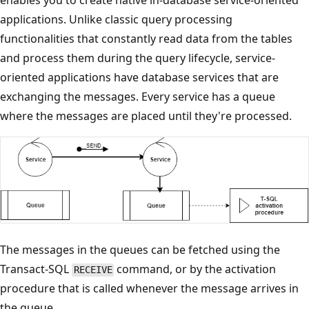
applications. Unlike classic query processing
functionalities that constantly read data from the tables
and process them during the query lifecycle, service-
oriented applications have database services that are
exchanging the messages. Every service has a queue
where the messages are placed until they're processed.
The messages in the queues can be fetched using the
Transact-SQL
command, or by the activation
RECEIVE
procedure that is called whenever the message arrives in
the queue.