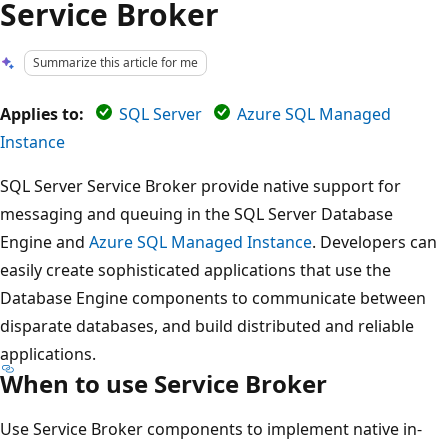
Service Broker
Summarize this article for me
Applies to:
SQL Server
Azure SQL Managed
Instance
SQL Server Service Broker provide native support for
messaging and queuing in the SQL Server Database
Engine and
Azure SQL Managed Instance
. Developers can
easily create sophisticated applications that use the
Database Engine components to communicate between
disparate databases, and build distributed and reliable
applications.
When to use Service Broker
Use Service Broker components to implement native in-