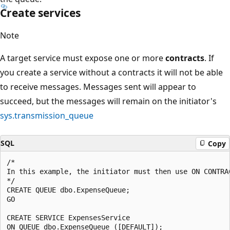
Create services
Note
A target service must expose one or more
contracts
. If
you create a service without a contracts it will not be able
to receive messages. Messages sent will appear to
succeed, but the messages will remain on the initiator's
sys.transmission_queue
SQL
Copy
/*

In this example, the initiator must then use ON CONTRA
*/

CREATE QUEUE dbo.ExpenseQueue;

GO

CREATE SERVICE ExpensesService
