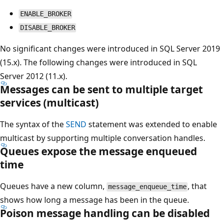
ENABLE_BROKER
DISABLE_BROKER
No significant changes were introduced in SQL Server 2019
(15.x). The following changes were introduced in SQL
Server 2012 (11.x).
Messages can be sent to multiple target
services (multicast)
The syntax of the
SEND
statement was extended to enable
multicast by supporting multiple conversation handles.
Queues expose the message enqueued
time
Queues have a new column,
, that
message_enqueue_time
shows how long a message has been in the queue.
Poison message handling can be disabled