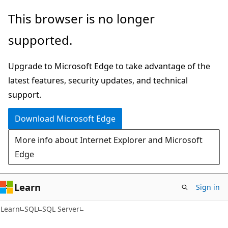
Skip
Skip
This browser is no longer
to
to
supported.
main
Ask
content
Learn
Upgrade to Microsoft Edge to take advantage of the
chat
latest features, security updates, and technical
experience
support.
Download Microsoft Edge
More info about Internet Explorer and Microsoft
Edge
Learn
Sign in
Learn
SQL
SQL Server