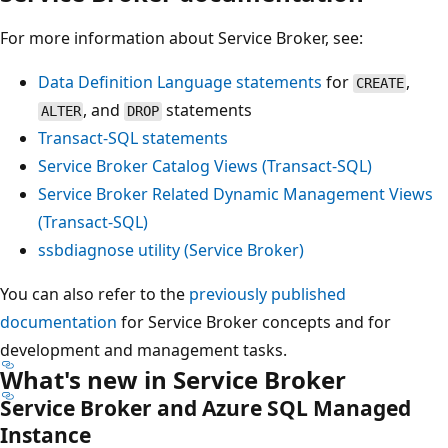
For more information about Service Broker, see:
Data Definition Language statements
for
,
CREATE
, and
statements
ALTER
DROP
Transact-SQL statements
Service Broker Catalog Views (Transact-SQL)
Service Broker Related Dynamic Management Views
(Transact-SQL)
ssbdiagnose utility (Service Broker)
You can also refer to the
previously published
documentation
for Service Broker concepts and for
development and management tasks.
What's new in Service Broker
Service Broker and Azure SQL Managed
Instance