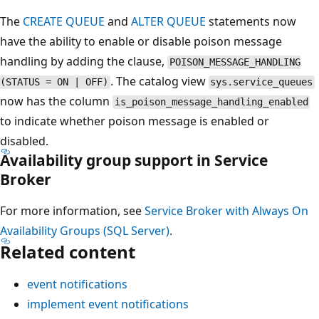
The
CREATE QUEUE
and
ALTER QUEUE
statements now
have the ability to enable or disable poison message
handling by adding the clause,
POISON_MESSAGE_HANDLING
. The catalog view
(STATUS = ON | OFF)
sys.service_queues
now has the column
is_poison_message_handling_enabled
to indicate whether poison message is enabled or
disabled.
Availability group support in Service
Broker
For more information, see
Service Broker with Always On
Availability Groups (SQL Server)
.
Related content
event notifications
implement event notifications