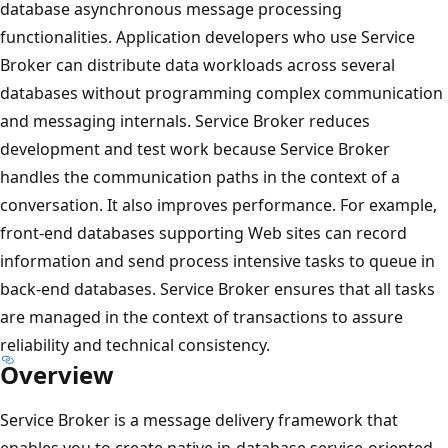
database asynchronous message processing
functionalities. Application developers who use Service
Broker can distribute data workloads across several
databases without programming complex communication
and messaging internals. Service Broker reduces
development and test work because Service Broker
handles the communication paths in the context of a
conversation. It also improves performance. For example,
front-end databases supporting Web sites can record
information and send process intensive tasks to queue in
back-end databases. Service Broker ensures that all tasks
are managed in the context of transactions to assure
reliability and technical consistency.
Overview
Service Broker is a message delivery framework that
enables you to create native in-database service-oriented