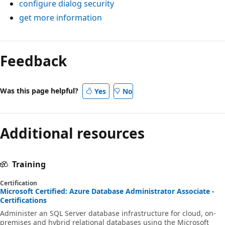
configure dialog security
get more information
Feedback
Was this page helpful?
Yes
No
Additional resources
Training
Certification
Microsoft Certified: Azure Database Administrator Associate -
Certifications
Administer an SQL Server database infrastructure for cloud, on-
premises and hybrid relational databases using the Microsoft