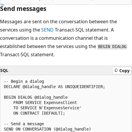
Send messages
Messages are sent on the conversation between the
services using the
SEND
Transact-SQL statement. A
conversation is a communication channel that is
established between the services using the
BEGIN DIALOG
Transact-SQL statement.
SQL
Copy
-- Begin a dialog

DECLARE @dialog_handle AS UNIQUEIDENTIFIER;

BEGIN DIALOG @dialog_handle

    FROM SERVICE ExpensesClient

    TO SERVICE N'ExpensesService'

    ON CONTRACT [DEFAULT];

-- Send a message

SEND ON CONVERSATION (@dialog_handle)
