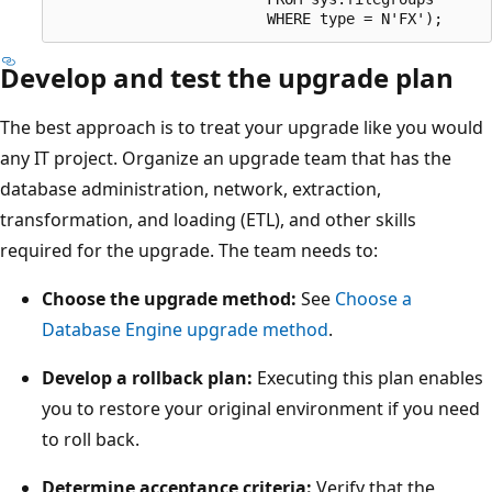
Develop and test the upgrade plan
The best approach is to treat your upgrade like you would
any IT project. Organize an upgrade team that has the
database administration, network, extraction,
transformation, and loading (ETL), and other skills
required for the upgrade. The team needs to:
Choose the upgrade method:
See
Choose a
Database Engine upgrade method
.
Develop a rollback plan:
Executing this plan enables
you to restore your original environment if you need
to roll back.
Determine acceptance criteria:
Verify that the