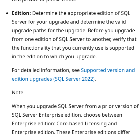
Edition:
Determine the appropriate edition of SQL
Server for your upgrade and determine the valid
upgrade paths for the upgrade. Before you upgrade
from one edition of SQL Server to another, verify that
the functionality that you currently use is supported
in the edition to which you upgrade.
For detailed information, see
Supported version and
edition upgrades (SQL Server 2022)
.
Note
When you upgrade SQL Server from a prior version of
SQL Server Enterprise edition, choose between
Enterprise edition: Core-based Licensing and
Enterprise edition. These Enterprise editions differ