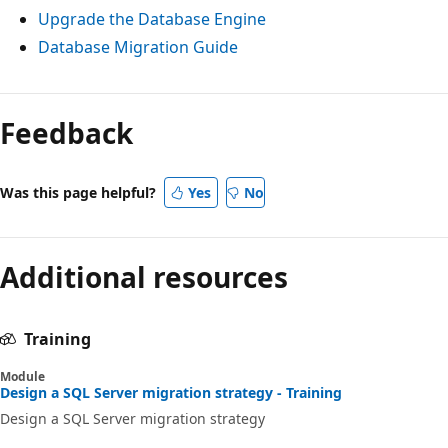
Upgrade the Database Engine
Database Migration Guide
Feedback
Was this page helpful?
Yes
No
Additional resources
Training
Module
Design a SQL Server migration strategy - Training
Design a SQL Server migration strategy