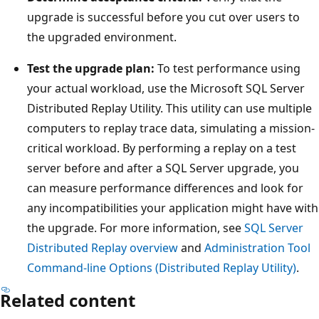
upgrade is successful before you cut over users to
the upgraded environment.
Test the upgrade plan:
To test performance using
your actual workload, use the Microsoft SQL Server
Distributed Replay Utility. This utility can use multiple
computers to replay trace data, simulating a mission-
critical workload. By performing a replay on a test
server before and after a SQL Server upgrade, you
can measure performance differences and look for
any incompatibilities your application might have with
the upgrade. For more information, see
SQL Server
Distributed Replay overview
and
Administration Tool
Command-line Options (Distributed Replay Utility)
.
Related content