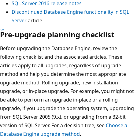
SQL Server 2016 release notes
Discontinued Database Engine functionality in SQL
Server
article.
Pre-upgrade planning checklist
Before upgrading the Database Engine, review the
following checklist and the associated articles. These
articles apply to all upgrades, regardless of upgrade
method and help you determine the most appropriate
upgrade method: Rolling upgrade, new installation
upgrade, or in-place upgrade. For example, you might not
be able to perform an upgrade in-place or a rolling
upgrade, if you upgrade the operating system, upgrading
from SQL Server 2005 (9.x), or upgrading from a 32-bit
version of SQL Server. For a decision tree, see
Choose a
Database Engine upgrade method
.