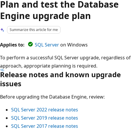
Plan and test the Database
Engine upgrade plan
Summarize this article for me
Applies to:
SQL Server
on Windows
To perform a successful SQL Server upgrade, regardless of
approach, appropriate planning is required.
Release notes and known upgrade
issues
Before upgrading the Database Engine, review:
SQL Server 2022 release notes
SQL Server 2019 release notes
SQL Server 2017 release notes