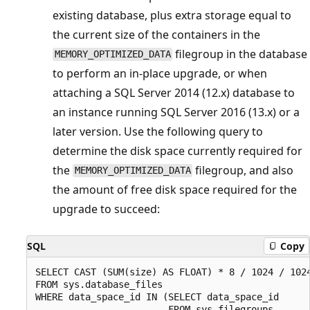
existing database, plus extra storage equal to
the current size of the containers in the
filegroup in the database
MEMORY_OPTIMIZED_DATA
to perform an in-place upgrade, or when
attaching a SQL Server 2014 (12.x) database to
an instance running SQL Server 2016 (13.x) or a
later version. Use the following query to
determine the disk space currently required for
the
filegroup, and also
MEMORY_OPTIMIZED_DATA
the amount of free disk space required for the
upgrade to succeed:
SQL
Copy
SELECT CAST (SUM(size) AS FLOAT) * 8 / 1024 / 1024
FROM sys.database_files

WHERE data_space_id IN (SELECT data_space_id

                        FROM sys.filegroups
