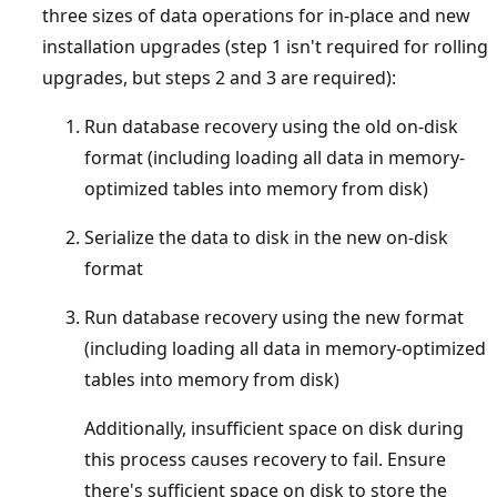
three sizes of data operations for in-place and new
installation upgrades (step 1 isn't required for rolling
upgrades, but steps 2 and 3 are required):
Run database recovery using the old on-disk
format (including loading all data in memory-
optimized tables into memory from disk)
Serialize the data to disk in the new on-disk
format
Run database recovery using the new format
(including loading all data in memory-optimized
tables into memory from disk)
Additionally, insufficient space on disk during
this process causes recovery to fail. Ensure
there's sufficient space on disk to store the