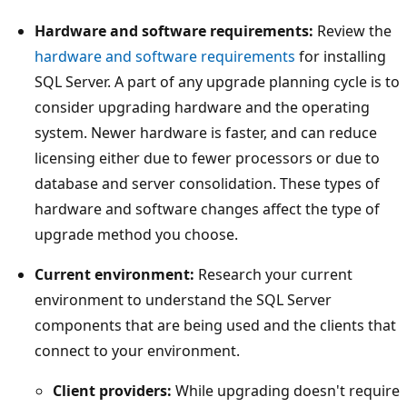
Hardware and software requirements:
Review the
hardware and software requirements
for installing
SQL Server. A part of any upgrade planning cycle is to
consider upgrading hardware and the operating
system. Newer hardware is faster, and can reduce
licensing either due to fewer processors or due to
database and server consolidation. These types of
hardware and software changes affect the type of
upgrade method you choose.
Current environment:
Research your current
environment to understand the SQL Server
components that are being used and the clients that
connect to your environment.
Client providers:
While upgrading doesn't require