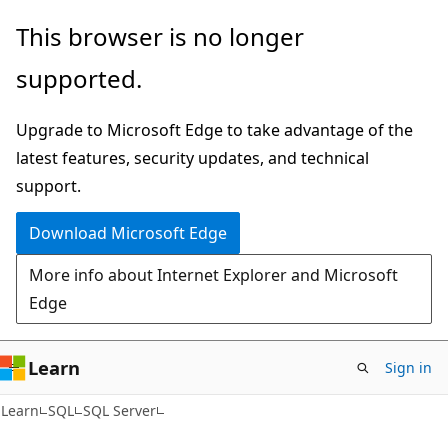
Skip
Skip
This browser is no longer
to
to
supported.
main
Ask
content
Learn
Upgrade to Microsoft Edge to take advantage of the
chat
latest features, security updates, and technical
experience
support.
Download Microsoft Edge
More info about Internet Explorer and Microsoft
Edge
Learn
Sign in
Learn
SQL
SQL Server