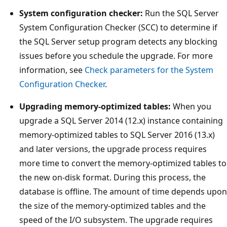
System configuration checker:
Run the SQL Server
System Configuration Checker (SCC) to determine if
the SQL Server setup program detects any blocking
issues before you schedule the upgrade. For more
information, see
Check parameters for the System
Configuration Checker
.
Upgrading memory-optimized tables:
When you
upgrade a SQL Server 2014 (12.x) instance containing
memory-optimized tables to SQL Server 2016 (13.x)
and later versions, the upgrade process requires
more time to convert the memory-optimized tables to
the new on-disk format. During this process, the
database is offline. The amount of time depends upon
the size of the memory-optimized tables and the
speed of the I/O subsystem. The upgrade requires