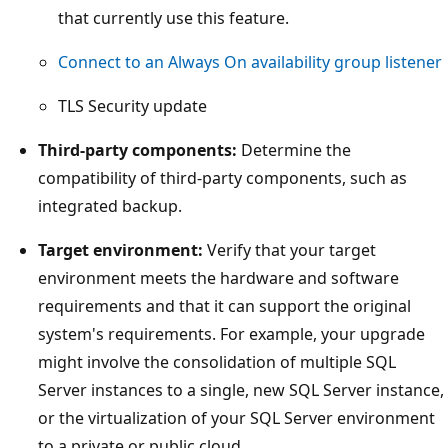
that currently use this feature.
Connect to an Always On availability group listener
TLS Security update
Third-party components:
Determine the
compatibility of third-party components, such as
integrated backup.
Target environment:
Verify that your target
environment meets the hardware and software
requirements and that it can support the original
system's requirements. For example, your upgrade
might involve the consolidation of multiple SQL
Server instances to a single, new SQL Server instance,
or the virtualization of your SQL Server environment
to a private or public cloud.