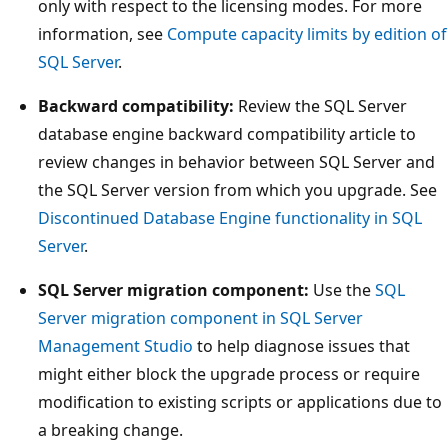
only with respect to the licensing modes. For more
information, see
Compute capacity limits by edition of
SQL Server
.
Backward compatibility:
Review the SQL Server
database engine backward compatibility article to
review changes in behavior between SQL Server and
the SQL Server version from which you upgrade. See
Discontinued Database Engine functionality in SQL
Server
.
SQL Server migration component:
Use the
SQL
Server migration component in SQL Server
Management Studio
to help diagnose issues that
might either block the upgrade process or require
modification to existing scripts or applications due to
a breaking change.