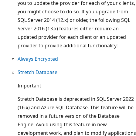
you to update the provider for each of your clients,
you might choose to do so. If you upgrade from
SQL Server 2014 (12.x) or older, the following SQL
Server 2016 (13.x) features either require an
updated provider for each client or an updated
provider to provide additional functionality:
Always Encrypted
Stretch Database
Important
Stretch Database is deprecated in SQL Server 2022
(16.x) and Azure SQL Database. This feature will be
removed in a future version of the Database
Engine. Avoid using this feature in new
development work, and plan to modify applications