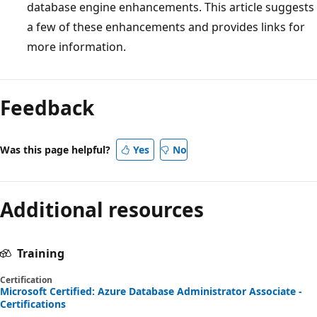
database engine enhancements. This article suggests
a few of these enhancements and provides links for
more information.
Reading
mode
Feedback
disabled
Was this page helpful?
Yes
No
Additional resources
Training
Certification
Microsoft Certified: Azure Database Administrator Associate -
Certifications