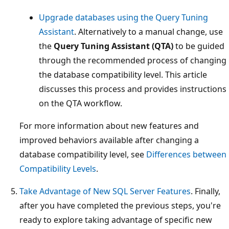
Upgrade databases using the Query Tuning
Assistant
. Alternatively to a manual change, use
the
Query Tuning Assistant (QTA)
to be guided
through the recommended process of changing
the database compatibility level. This article
discusses this process and provides instructions
on the QTA workflow.
For more information about new features and
improved behaviors available after changing a
database compatibility level, see
Differences between
Compatibility Levels
.
Take Advantage of New SQL Server Features
. Finally,
after you have completed the previous steps, you're
ready to explore taking advantage of specific new