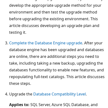
develop the appropriate upgrade method for your
environment and then test the upgrade method
before upgrading the existing environment. This
article discusses developing an upgrade plan and
testing it.
Complete the Database Engine upgrade
. After your
database engine has been upgraded and databases
are online, there are additional steps you need to
take, including taking a new backup, upgrading the
databases functionality to enable new features, and
repopulating full-text catalogs. This article discusses
these steps.
Upgrade the
Database Compatibility Level
.
Applies to:
SQL Server, Azure SQL Database, and