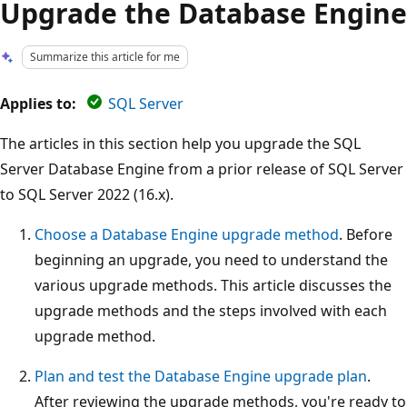
Upgrade the Database Engine
Summarize this article for me
Applies to:
SQL Server
The articles in this section help you upgrade the SQL
Server Database Engine from a prior release of SQL Server
to SQL Server 2022 (16.x).
Choose a Database Engine upgrade method
. Before
beginning an upgrade, you need to understand the
various upgrade methods. This article discusses the
upgrade methods and the steps involved with each
upgrade method.
Plan and test the Database Engine upgrade plan
.
After reviewing the upgrade methods, you're ready to