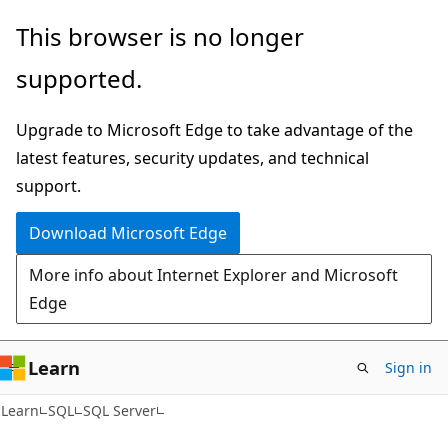
Skip
Skip
This browser is no longer
to
to
supported.
main
Ask
content
Learn
Upgrade to Microsoft Edge to take advantage of the
chat
latest features, security updates, and technical
experience
support.
Download Microsoft Edge
More info about Internet Explorer and Microsoft
Edge
Learn
Sign in
Learn
SQL
SQL Server