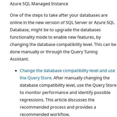
Azure SQL Managed Instance
One of the steps to take after your databases are
online in the new version of SQL Server or Azure SQL
Database, might be to upgrade the databases
functionality mode to enable new features, by
changing the database compatibility level. This can be
done manually or through the Query Tuning
Assistant.
Change the database compatibility level and use
the Query Store
. After manually changing the
database compatibility level, use the Query Store
to monitor performance and identify possible
regressions. This article discusses the
recommended process and provides a
recommended workflow.