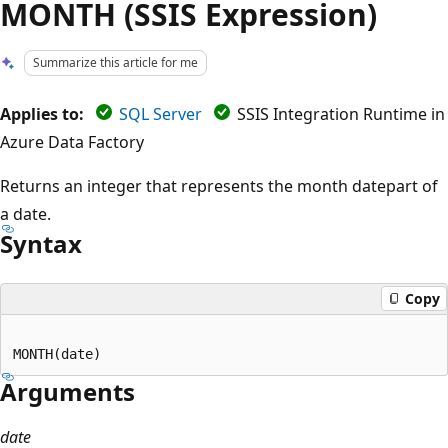
MONTH (SSIS Expression)
Summarize this article for me
Applies to:
SQL Server
SSIS Integration Runtime in
Azure Data Factory
Returns an integer that represents the month datepart of
a date.
Syntax
Copy
Arguments
date