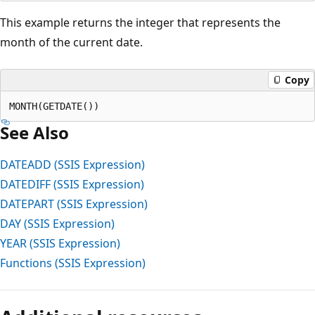
This example returns the integer that represents the
month of the current date.
Copy
See Also
DATEADD (SSIS Expression)
DATEDIFF (SSIS Expression)
DATEPART (SSIS Expression)
DAY (SSIS Expression)
YEAR (SSIS Expression)
Functions (SSIS Expression)
Reading
mode