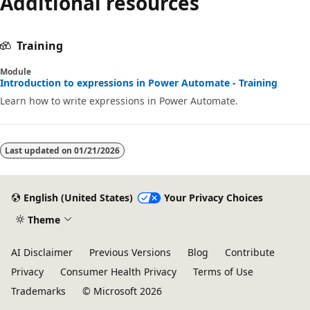
Additional resources
disabled
Training
Module
Introduction to expressions in Power Automate - Training
Learn how to write expressions in Power Automate.
Last updated on
01/21/2026
English (United States)
Your Privacy Choices
Theme
AI Disclaimer
Previous Versions
Blog
Contribute
Privacy
Consumer Health Privacy
Terms of Use
Trademarks
© Microsoft 2026