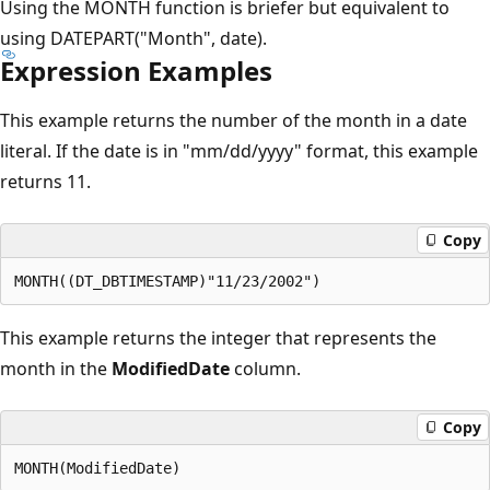
Using the MONTH function is briefer but equivalent to
using DATEPART("Month", date).
Expression Examples
This example returns the number of the month in a date
literal. If the date is in "mm/dd/yyyy" format, this example
returns 11.
Copy
This example returns the integer that represents the
month in the
ModifiedDate
column.
Copy