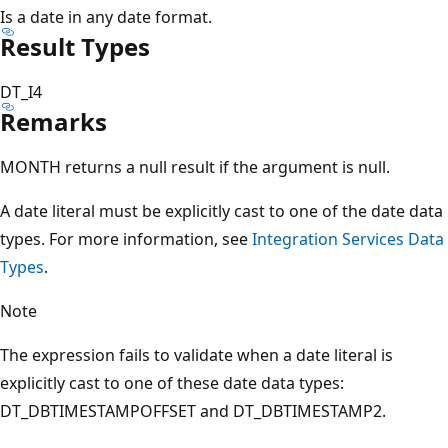
Is a date in any date format.
Result Types
DT_I4
Remarks
MONTH returns a null result if the argument is null.
A date literal must be explicitly cast to one of the date data
types. For more information, see
Integration Services Data
Types
.
Note
The expression fails to validate when a date literal is
explicitly cast to one of these date data types:
DT_DBTIMESTAMPOFFSET and DT_DBTIMESTAMP2.