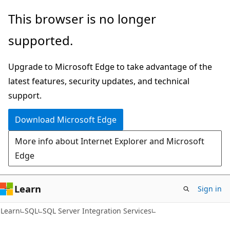
Skip
Skip
This browser is no longer
to
to
supported.
main
Ask
content
Learn
Upgrade to Microsoft Edge to take advantage of the
chat
latest features, security updates, and technical
experience
support.
Download Microsoft Edge
More info about Internet Explorer and Microsoft
Edge
Learn
Sign in
Learn
SQL
SQL Server Integration Services